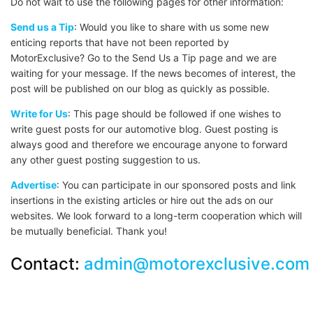
Do not wait to use the following pages for other information:
Send us a Tip
: Would you like to share with us some new
enticing reports that have not been reported by
MotorExclusive? Go to the Send Us a Tip page and we are
waiting for your message. If the news becomes of interest, the
post will be published on our blog as quickly as possible.
Write for Us
: This page should be followed if one wishes to
write guest posts for our automotive blog. Guest posting is
always good and therefore we encourage anyone to forward
any other guest posting suggestion to us.
Advertise
: You can participate in our sponsored posts and link
insertions in the existing articles or hire out the ads on our
websites. We look forward to a long-term cooperation which will
be mutually beneficial. Thank you!
Contact:
admin@motorexclusive.com