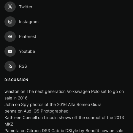
Twitter
Instagram
Pinterest
Youtube
RSS
DISCUSSION
winston
on
The next generation Volkswagen Polo set to go on
sale in 2016
John
on
Spy photos of the 2016 Alfa Romeo Giulia
benna
on
Audi Q5 Photographed
Kathleen Connell
on
Lincoln shows off the sunroof of the 2013
MKZ
Pamella
on
Citroen DS3 Cabrio DStyle by Benefit now on sale