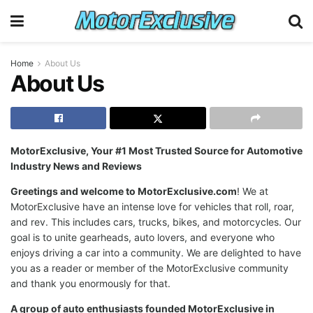
Home
About Us
About Us
MotorExclusive, Your #1 Most Trusted Source for Automotive
Industry News and Reviews
Greetings and welcome to MotorExclusive.com
! We at
MotorExclusive have an intense love for vehicles that roll, roar,
and rev. This includes cars, trucks, bikes, and motorcycles. Our
goal is to unite gearheads, auto lovers, and everyone who
enjoys driving a car into a community. We are delighted to have
you as a reader or member of the MotorExclusive community
and thank you enormously for that.
A group of auto enthusiasts founded MotorExclusive in