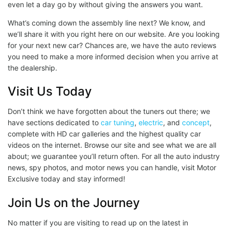
even let a day go by without giving the answers you want.
What’s coming down the assembly line next? We know, and
we’ll share it with you right here on our website. Are you looking
for your next new car? Chances are, we have the auto reviews
you need to make a more informed decision when you arrive at
the dealership.
Visit Us Today
Don’t think we have forgotten about the tuners out there; we
have sections dedicated to
car tuning
,
electric
, and
concept
,
complete with HD car galleries and the highest quality car
videos on the internet. Browse our site and see what we are all
about; we guarantee you’ll return often. For all the auto industry
news, spy photos, and motor news you can handle, visit Motor
Exclusive today and stay informed!
Join Us on the Journey
No matter if you are visiting to read up on the latest in