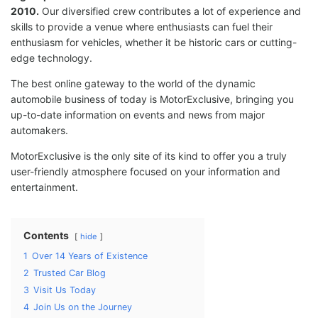
2010.
Our diversified crew contributes a lot of experience and
skills to provide a venue where enthusiasts can fuel their
enthusiasm for vehicles, whether it be historic cars or cutting-
edge technology.
The best online gateway to the world of the dynamic
automobile business of today is MotorExclusive, bringing you
up-to-date information on events and news from major
automakers.
MotorExclusive is the only site of its kind to offer you a truly
user-friendly atmosphere focused on your information and
entertainment.
Contents
hide
1
Over 14 Years of Existence
2
Trusted Car Blog
3
Visit Us Today
4
Join Us on the Journey