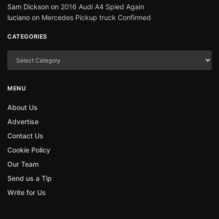
Sam Dickson
on
2016 Audi A4 Spied Again
luciano
on
Mercedes Pickup truck Confirmed
CATEGORIES
MENU
About Us
Advertise
Contact Us
Cookie Policy
Our Team
Send us a Tip
Write for Us