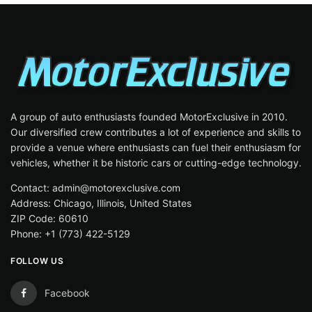
A group of auto enthusiasts founded MotorExclusive in 2010.
Our diversified crew contributes a lot of experience and skills to
provide a venue where enthusiasts can fuel their enthusiasm for
vehicles, whether it be historic cars or cutting-edge technology.
Contact: admin@motorexclusive.com
Address: Chicago, Illinois, United States
ZIP Code: 60610
Phone: +1 (773) 422-5129
FOLLOW US
Facebook