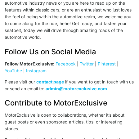
automotive industry news or you are here to read up on the
features within classic cars, or are an enthusiast who just loves
the feel of being within the automotive realm, we welcome you
to come along for the ride, hehe! Get ready, and fasten your
seatbelt, today we will drive through amazing roads of the
automotive world.
Follow Us on Social Media
Follow MotorExclusive:
Facebook
|
Twitter
|
Pinterest
|
YouTube
|
Instagram
Please visit our
contact page
if you want to get in touch with us
or send an email to:
admin@motorexclusive.com
Contribute to MotorExclusive
MotorExclusive is open to collaborations, whether it’s about
guest posts or even sponsored articles, tips, or interesting
stories.