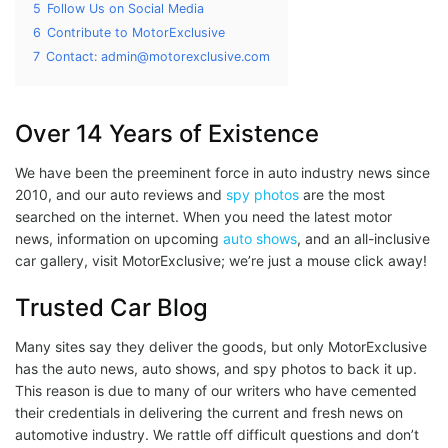
5
Follow Us on Social Media
6
Contribute to MotorExclusive
7
Contact: admin@motorexclusive.com
Over 14 Years of Existence
We have been the preeminent force in auto industry news since
2010, and our auto reviews and
spy photos
are the most
searched on the internet. When you need the latest motor
news, information on upcoming
auto shows
, and an all-inclusive
car gallery, visit MotorExclusive; we’re just a mouse click away!
Trusted Car Blog
Many sites say they deliver the goods, but only MotorExclusive
has the auto news, auto shows, and spy photos to back it up.
This reason is due to many of our writers who have cemented
their credentials in delivering the current and fresh news on
automotive industry. We rattle off difficult questions and don’t