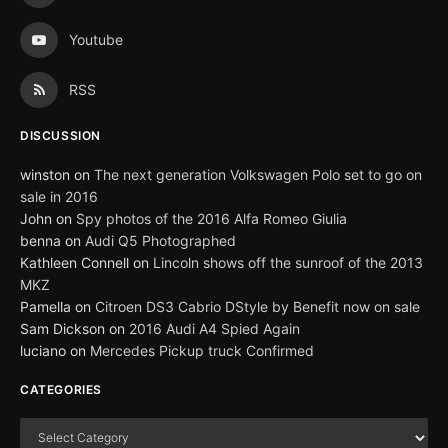
Youtube
RSS
DISCUSSION
winston
on
The next generation Volkswagen Polo set to go on
sale in 2016
John
on
Spy photos of the 2016 Alfa Romeo Giulia
benna
on
Audi Q5 Photographed
Kathleen Connell
on
Lincoln shows off the sunroof of the 2013
MKZ
Pamella
on
Citroen DS3 Cabrio DStyle by Benefit now on sale
Sam Dickson
on
2016 Audi A4 Spied Again
luciano
on
Mercedes Pickup truck Confirmed
CATEGORIES