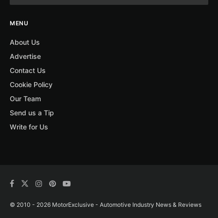
MENU
About Us
Advertise
Contact Us
Cookie Policy
Our Team
Send us a Tip
Write for Us
© 2010 - 2026 MotorExclusive - Automotive Industry News & Reviews