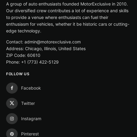
A group of auto enthusiasts founded MotorExclusive in 2010.
Our diversified crew contributes a lot of experience and skills
to provide a venue where enthusiasts can fuel their
enthusiasm for vehicles, whether it be historic cars or cutting-
edge technology.
Contact: admin@motorexclusive.com
Address: Chicago, Illinois, United States
ZIP Code: 60610
Phone: +1 (773) 422-5129
FOLLOW US
Facebook
Twitter
Instagram
Pinterest