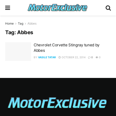
Home
Tag
Abbes
Tag:
Abbes
Chevrolet Corvette Stingray tuned by
Abbes
BY
VASILE TATAR
OCTOBER 22, 2014
0
0