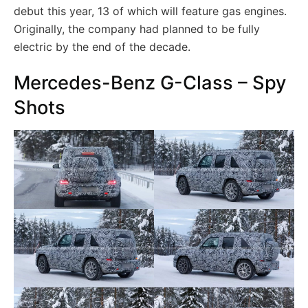
debut this year, 13 of which will feature gas engines.
Originally, the company had planned to be fully
electric by the end of the decade.
Mercedes-Benz G-Class – Spy
Shots