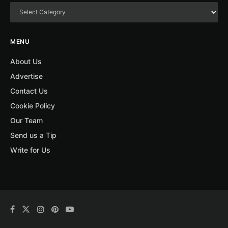
MENU
About Us
Advertise
Contact Us
Cookie Policy
Our Team
Send us a Tip
Write for Us