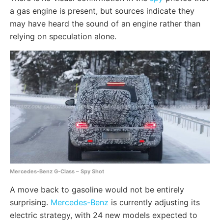
a gas engine is present, but sources indicate they
may have heard the sound of an engine rather than
relying on speculation alone.
Mercedes-Benz G-Class – Spy Shot
A move back to gasoline would not be entirely
surprising.
Mercedes-Benz
is currently adjusting its
electric strategy, with 24 new models expected to