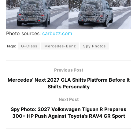
Photo sources:
carbuzz.com
Tags:
G-Class
Mercedes-Benz
Spy Photos
Previous Post
Mercedes’ Next 2027 GLA Shifts Platform Before It
Shifts Personality
Next Post
Spy Photo: 2027 Volkswagen Tiguan R Prepares
300+ HP Push Against Toyota’s RAV4 GR Sport