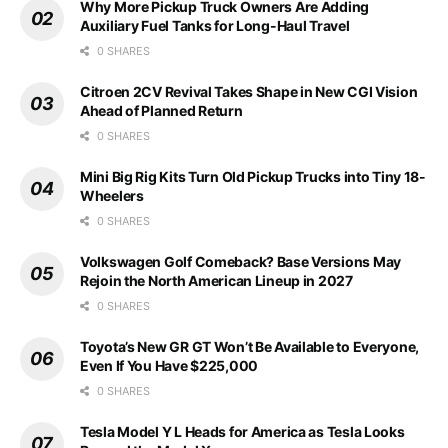
Why More Pickup Truck Owners Are Adding
Auxiliary Fuel Tanks for Long-Haul Travel
0 SHARES
Citroen 2CV Revival Takes Shape in New CGI Vision
Ahead of Planned Return
0 SHARES
Mini Big Rig Kits Turn Old Pickup Trucks into Tiny 18-
Wheelers
0 SHARES
Volkswagen Golf Comeback? Base Versions May
Rejoin the North American Lineup in 2027
0 SHARES
Toyota’s New GR GT Won’t Be Available to Everyone,
Even If You Have $225,000
0 SHARES
Tesla Model Y L Heads for America as Tesla Looks