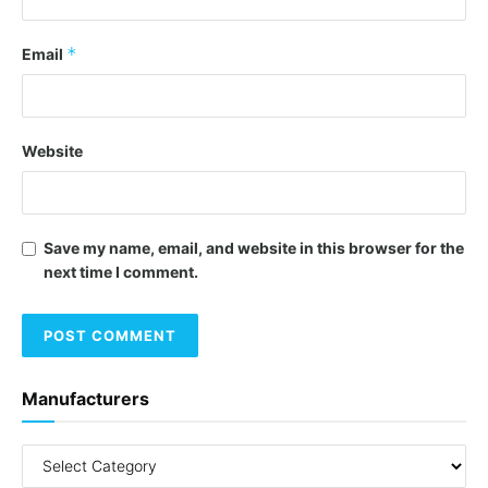
*
Email
Website
Save my name, email, and website in this browser for the
next time I comment.
Manufacturers