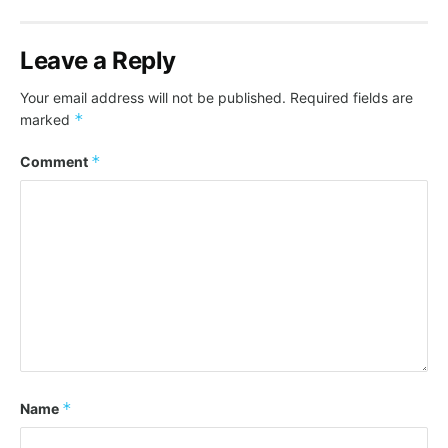
Leave a Reply
Your email address will not be published.
Required fields are
*
marked
*
Comment
*
Name