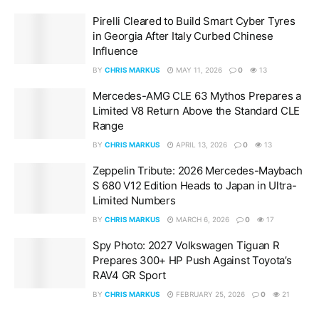
Pirelli Cleared to Build Smart Cyber Tyres
in Georgia After Italy Curbed Chinese
Influence
BY
CHRIS MARKUS
MAY 11, 2026
0
13
Mercedes-AMG CLE 63 Mythos Prepares a
Limited V8 Return Above the Standard CLE
Range
BY
CHRIS MARKUS
APRIL 13, 2026
0
13
Zeppelin Tribute: 2026 Mercedes-Maybach
S 680 V12 Edition Heads to Japan in Ultra-
Limited Numbers
BY
CHRIS MARKUS
MARCH 6, 2026
0
17
Spy Photo: 2027 Volkswagen Tiguan R
Prepares 300+ HP Push Against Toyota’s
RAV4 GR Sport
BY
CHRIS MARKUS
FEBRUARY 25, 2026
0
21