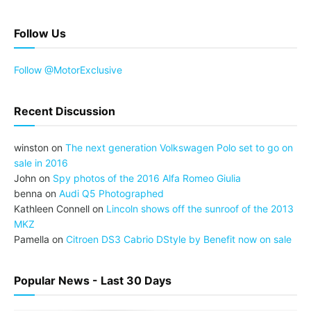
Follow Us
Follow @MotorExclusive
Recent Discussion
winston
on
The next generation Volkswagen Polo set to go on
sale in 2016
John
on
Spy photos of the 2016 Alfa Romeo Giulia
benna
on
Audi Q5 Photographed
Kathleen Connell
on
Lincoln shows off the sunroof of the 2013
MKZ
Pamella
on
Citroen DS3 Cabrio DStyle by Benefit now on sale
Popular News - Last 30 Days