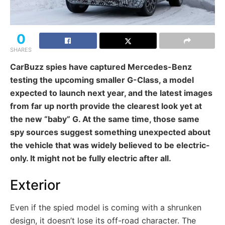
0
SHARES
CarBuzz spies have captured Mercedes-Benz
testing the upcoming smaller G-Class, a model
expected to launch next year, and the latest images
from far up north provide the clearest look yet at
the new “baby” G. At the same time, those same
spy sources suggest something unexpected about
the vehicle that was widely believed to be electric-
only. It might not be fully electric after all.
Exterior
Even if the spied model is coming with a shrunken
design, it doesn’t lose its off-road character. The