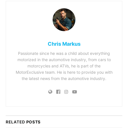
Chris Markus
Passionate since he was a child about everything
motorized in the automotive industry, from cars to
motorcycles and ATVs, he is part of the
MotorExclusive team. He is here to provide you with
the latest news from the automotive industry.
RELATED
POSTS