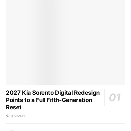
2027 Kia Sorento Digital Redesign
Points to a Full Fifth-Generation
Reset
0 SHARES