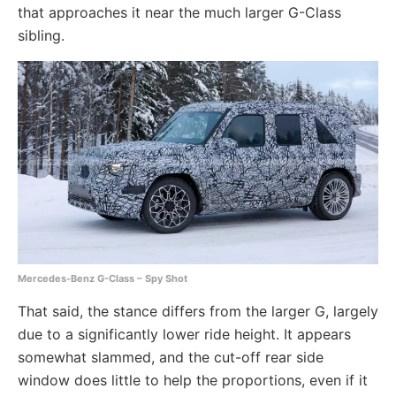
that approaches it near the much larger G-Class
sibling.
Mercedes-Benz G-Class – Spy Shot
That said, the stance differs from the larger G, largely
due to a significantly lower ride height. It appears
somewhat slammed, and the cut-off rear side
window does little to help the proportions, even if it