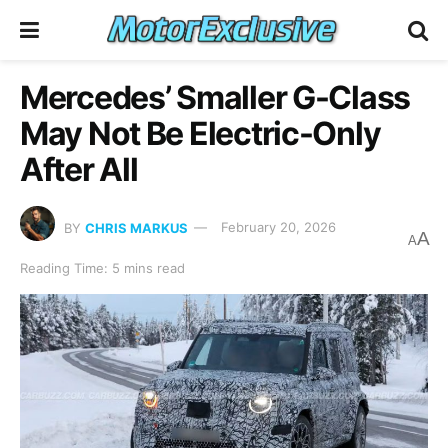
Mercedes’ Smaller G-Class
May Not Be Electric-Only
After All
BY
CHRIS MARKUS
February 20, 2026
A
A
Reading Time: 5 mins read