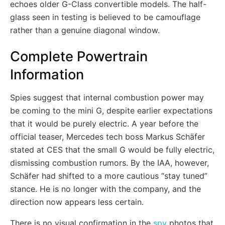
echoes older G-Class convertible models. The half-
glass seen in testing is believed to be camouflage
rather than a genuine diagonal window.
Complete Powertrain
Information
Spies suggest that internal combustion power may
be coming to the mini G, despite earlier expectations
that it would be purely electric. A year before the
official teaser, Mercedes tech boss Markus Schäfer
stated at CES that the small G would be fully electric,
dismissing combustion rumors. By the IAA, however,
Schäfer had shifted to a more cautious “stay tuned”
stance. He is no longer with the company, and the
direction now appears less certain.
There is no visual confirmation in the
spy
photos that