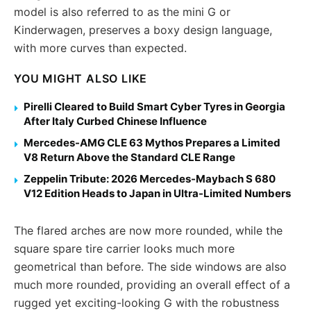
model is also referred to as the mini G or
Kinderwagen, preserves a boxy design language,
with more curves than expected.
YOU MIGHT ALSO LIKE
Pirelli Cleared to Build Smart Cyber Tyres in Georgia
After Italy Curbed Chinese Influence
Mercedes-AMG CLE 63 Mythos Prepares a Limited
V8 Return Above the Standard CLE Range
Zeppelin Tribute: 2026 Mercedes-Maybach S 680
V12 Edition Heads to Japan in Ultra-Limited Numbers
The flared arches are now more rounded, while the
square spare tire carrier looks much more
geometrical than before. The side windows are also
much more rounded, providing an overall effect of a
rugged yet exciting-looking G with the robustness