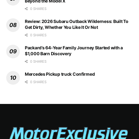
Beyond the Model X
0 SHARES
Review: 2026 Subaru Outback Wilderness: Built To
Get Dirty, Whether You Like It Or Not
0 SHARES
Packard’s 64-Year Family Journey Started with a
$1,000 Barn Discovery
0 SHARES
Mercedes Pickup truck Confirmed
0 SHARES