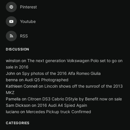
Pinterest
Youtube
RSS
DISCUSSION
winston
on
The next generation Volkswagen Polo set to go on
sale in 2016
John
on
Spy photos of the 2016 Alfa Romeo Giulia
benna
on
Audi Q5 Photographed
Kathleen Connell
on
Lincoln shows off the sunroof of the 2013
MKZ
Pamella
on
Citroen DS3 Cabrio DStyle by Benefit now on sale
Sam Dickson
on
2016 Audi A4 Spied Again
luciano
on
Mercedes Pickup truck Confirmed
CATEGORIES