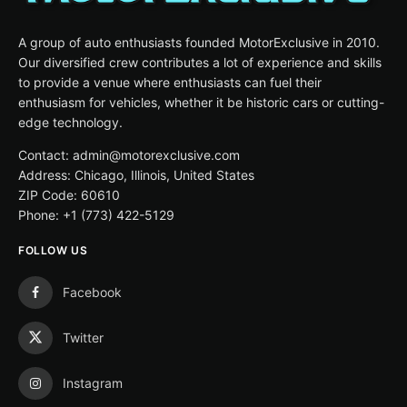
A group of auto enthusiasts founded MotorExclusive in 2010.
Our diversified crew contributes a lot of experience and skills
to provide a venue where enthusiasts can fuel their
enthusiasm for vehicles, whether it be historic cars or cutting-
edge technology.
Contact: admin@motorexclusive.com
Address: Chicago, Illinois, United States
ZIP Code: 60610
Phone: +1 (773) 422-5129
FOLLOW US
Facebook
Twitter
Instagram