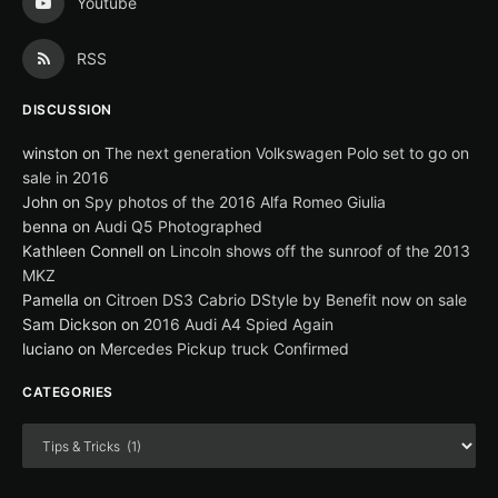
Youtube
RSS
DISCUSSION
winston
on
The next generation Volkswagen Polo set to go on
sale in 2016
John
on
Spy photos of the 2016 Alfa Romeo Giulia
benna
on
Audi Q5 Photographed
Kathleen Connell
on
Lincoln shows off the sunroof of the 2013
MKZ
Pamella
on
Citroen DS3 Cabrio DStyle by Benefit now on sale
Sam Dickson
on
2016 Audi A4 Spied Again
luciano
on
Mercedes Pickup truck Confirmed
CATEGORIES