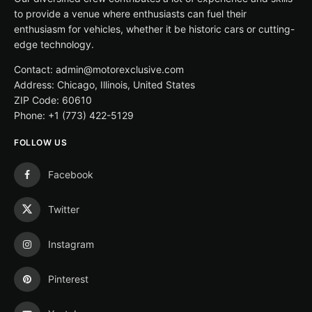
to provide a venue where enthusiasts can fuel their
enthusiasm for vehicles, whether it be historic cars or cutting-
edge technology.
Contact: admin@motorexclusive.com
Address: Chicago, Illinois, United States
ZIP Code: 60610
Phone: +1 (773) 422-5129
FOLLOW US
Facebook
Twitter
Instagram
Pinterest