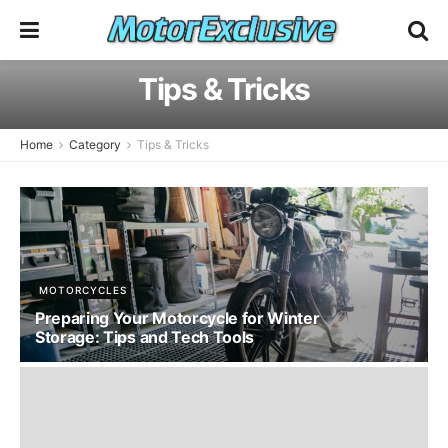
Tips & Tricks
Home
Category
Tips & Tricks
MOTORCYCLES
Preparing Your Motorcycle for Winter
Storage: Tips and Tech Tools
JANUARY 4, 2025 - UPDATED ON FEBRUARY 4, 2026
54