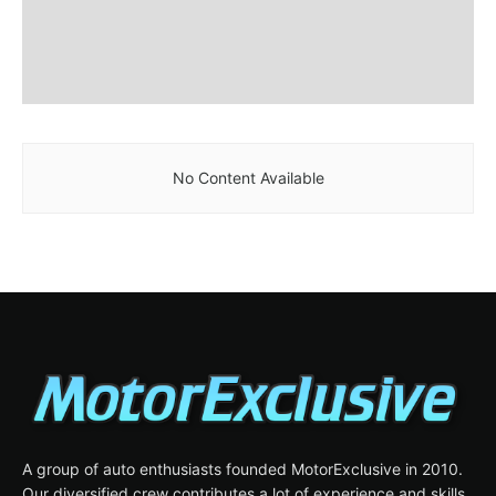
No Content Available
A group of auto enthusiasts founded MotorExclusive in 2010.
Our diversified crew contributes a lot of experience and skills