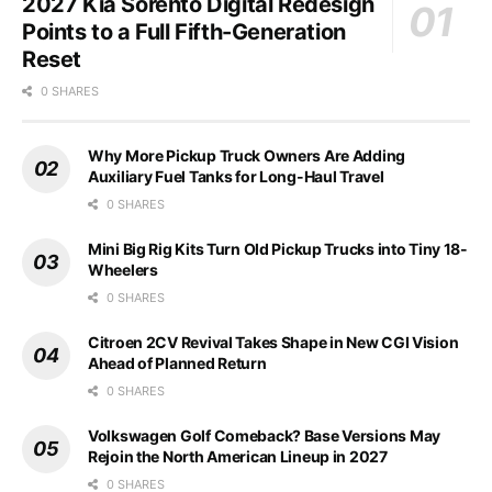
2027 Kia Sorento Digital Redesign
Points to a Full Fifth-Generation
Reset
0 SHARES
Why More Pickup Truck Owners Are Adding
Auxiliary Fuel Tanks for Long-Haul Travel
0 SHARES
Mini Big Rig Kits Turn Old Pickup Trucks into Tiny 18-
Wheelers
0 SHARES
Citroen 2CV Revival Takes Shape in New CGI Vision
Ahead of Planned Return
0 SHARES
Volkswagen Golf Comeback? Base Versions May
Rejoin the North American Lineup in 2027
0 SHARES