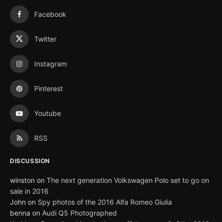
Facebook
Twitter
Instagram
Pinterest
Youtube
RSS
DISCUSSION
winston
on
The next generation Volkswagen Polo set to go on
sale in 2016
John
on
Spy photos of the 2016 Alfa Romeo Giulia
benna
on
Audi Q5 Photographed