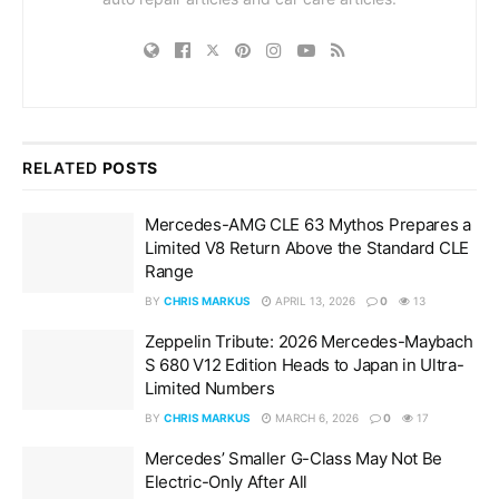
RELATED
POSTS
Mercedes-AMG CLE 63 Mythos Prepares a
Limited V8 Return Above the Standard CLE
Range
BY
CHRIS MARKUS
APRIL 13, 2026
0
13
Zeppelin Tribute: 2026 Mercedes-Maybach
S 680 V12 Edition Heads to Japan in Ultra-
Limited Numbers
BY
CHRIS MARKUS
MARCH 6, 2026
0
17
Mercedes’ Smaller G-Class May Not Be
Electric-Only After All