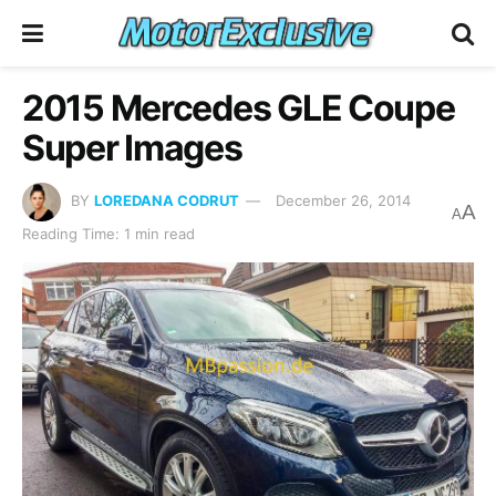
2015 Mercedes GLE Coupe
Super Images
BY
LOREDANA CODRUT
December 26, 2014
A
A
Reading Time: 1 min read