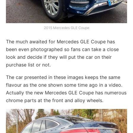
2015 Mercedes GLE Coupe
The much awaited for Mercedes GLE Coupe has
been even photographed so fans can take a close
look and decide if they will put the car on their
purchase list or not.
The car presented in these images keeps the same
flavour as the one shown some time ago in a video.
Actually the new Mercedes GLE Coupe has numerous
chrome parts at the front and alloy wheels.