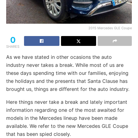
2015 Mercedes GLE Coupe
0
SHARES
As we have stated in other ocasions the auto
industry never takes a break. While most of us are
these days spending time with our families, enjoying
the holidays and the presents that Santa Clause has
brought us, things are different for the auto industry.
Here things never take a break and lately important
information regarding one of the most awaited for
models in the Mercedes lineup have been made
available. We refer to the new Mercedes GLE Coupe
that has been spied closely.