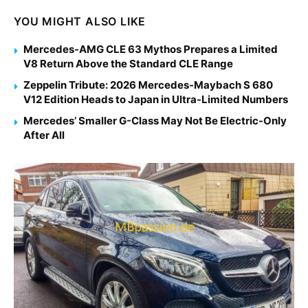
YOU MIGHT ALSO LIKE
Mercedes-AMG CLE 63 Mythos Prepares a Limited
V8 Return Above the Standard CLE Range
Zeppelin Tribute: 2026 Mercedes-Maybach S 680
V12 Edition Heads to Japan in Ultra-Limited Numbers
Mercedes’ Smaller G-Class May Not Be Electric-Only
After All