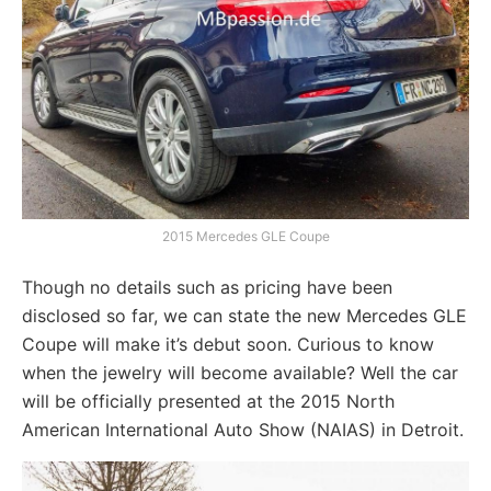
2015 Mercedes GLE Coupe
Though no details such as pricing have been
disclosed so far, we can state the new Mercedes GLE
Coupe will make it’s debut soon. Curious to know
when the jewelry will become available? Well the car
will be officially presented at the 2015 North
American International Auto Show (NAIAS) in Detroit.