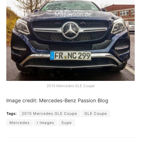
2015 Mercedes GLE Coupe
Image credit: Mercedes-Benz Passion Blog
Tags:
2015 Mercedes GLE Coupe
GLE Coupe
Mercedes
r Images
Supe