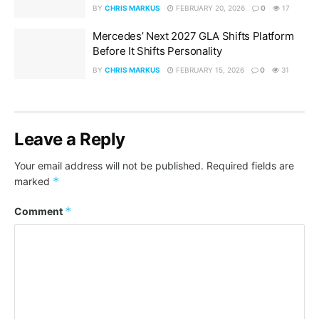
BY
CHRIS MARKUS
FEBRUARY 20, 2026
0
17
Mercedes’ Next 2027 GLA Shifts Platform
Before It Shifts Personality
BY
CHRIS MARKUS
FEBRUARY 15, 2026
0
31
Leave a Reply
Your email address will not be published.
Required fields are
*
marked
*
Comment