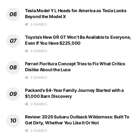
Tesla Model Y L Heads for America as Tesla Looks
Beyond the Model X
0 SHARES
Toyota’s New GR GT Won’t Be Available to Everyone,
Even If You Have $225,000
0 SHARES
Ferrari Fioritura Concept Tries to Fix What Critics
Dislike About the Luce
0 SHARES
Packard’s 64-Year Family Journey Started with a
$1,000 Barn Discovery
0 SHARES
Review: 2026 Subaru Outback Wilderness: Built To
Get Dirty, Whether You Like It Or Not
0 SHARES