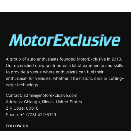
A group of auto enthusiasts founded MotorExclusive in 2010.
Our diversified crew contributes a lot of experience and skills
to provide a venue where enthusiasts can fuel their
enthusiasm for vehicles, whether it be historic cars or cutting-
edge technology.
Contact: admin@motorexclusive.com
Address: Chicago, Illinois, United States
ZIP Code: 60610
Phone: +1 (773) 422-5129
FOLLOW US