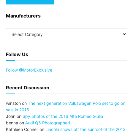
Manufacturers
Follow Us
Follow @MotorExclusive
Recent Discussion
winston
on
The next generation Volkswagen Polo set to go on
sale in 2016
John
on
Spy photos of the 2016 Alfa Romeo Giulia
benna
on
Audi Q5 Photographed
Kathleen Connell
on
Lincoln shows off the sunroof of the 2013