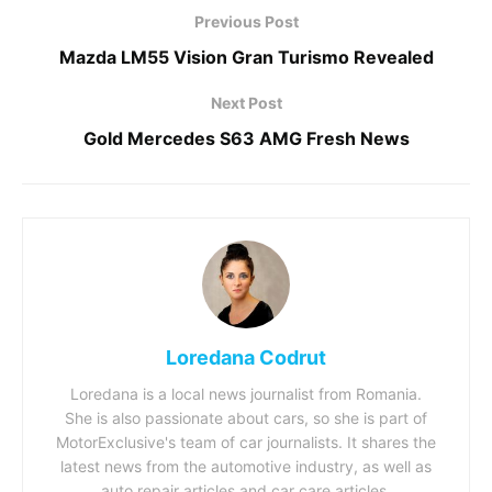
Previous Post
Mazda LM55 Vision Gran Turismo Revealed
Next Post
Gold Mercedes S63 AMG Fresh News
Loredana Codrut
Loredana is a local news journalist from Romania.
She is also passionate about cars, so she is part of
MotorExclusive's team of car journalists. It shares the
latest news from the automotive industry, as well as
auto repair articles and car care articles.