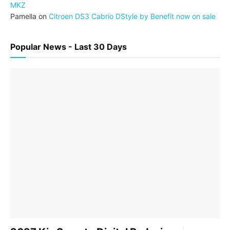
MKZ
Pamella
on
Citroen DS3 Cabrio DStyle by Benefit now on sale
Popular News - Last 30 Days