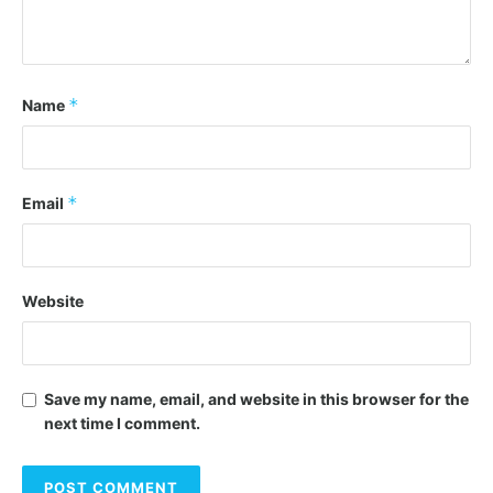
*
Name
*
Email
Website
Save my name, email, and website in this browser for the
next time I comment.