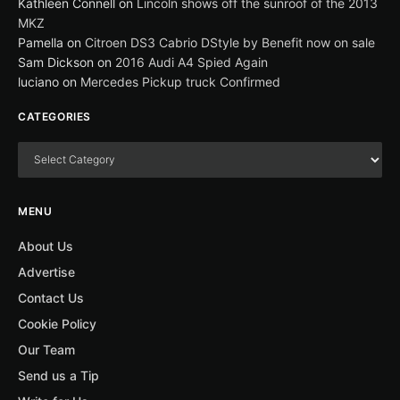
Kathleen Connell
on
Lincoln shows off the sunroof of the 2013
MKZ
Pamella
on
Citroen DS3 Cabrio DStyle by Benefit now on sale
Sam Dickson
on
2016 Audi A4 Spied Again
luciano
on
Mercedes Pickup truck Confirmed
CATEGORIES
MENU
About Us
Advertise
Contact Us
Cookie Policy
Our Team
Send us a Tip