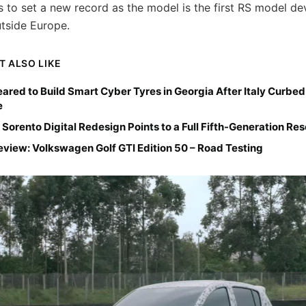
 to set a new record as the model is the first RS model d
utside Europe.
T ALSO LIKE
Cleared to Build Smart Cyber Tyres in Georgia After Italy Curbe
e
 Sorento Digital Redesign Points to a Full Fifth-Generation Res
view: Volkswagen Golf GTI Edition 50 – Road Testing