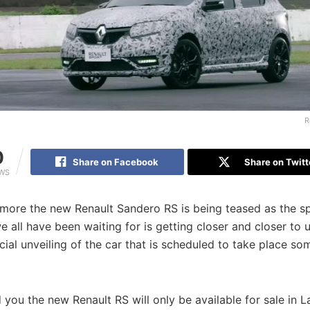
R
0
Share on Facebook
Share on Twitt
EWS
more the new Renault Sandero RS is being teased as the sp
all have been waiting for is getting closer and closer to u
cial unveiling of the car that is scheduled to take place so
you the new Renault RS will only be available for sale in L