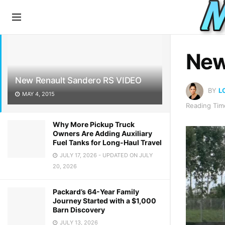
LATEST
TRENDING
New
New Renault Sandero RS VIDEO
BY
L
MAY 4, 2015
Reading Time
Why More Pickup Truck
Owners Are Adding Auxiliary
Fuel Tanks for Long-Haul Travel
JULY 17, 2026 - UPDATED ON JULY
20, 2026
Packard’s 64-Year Family
Journey Started with a $1,000
Barn Discovery
JULY 13, 2026