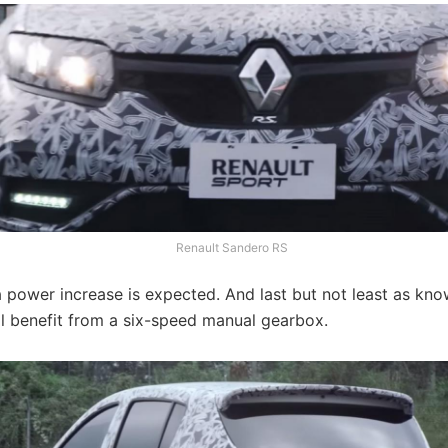
Renault Sandero RS
a power increase is expected. And last but not least as k
ll benefit from a six-speed manual gearbox.