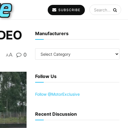
SUBSCRIBE
IDEO
Manufacturers
A
0
A
Follow Us
Follow @MotorExclusive
Recent Discussion