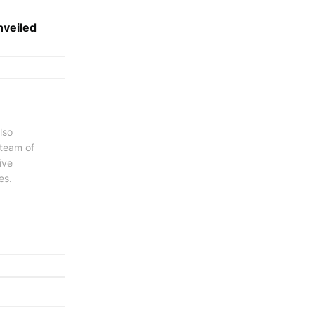
veiled
lso
 team of
ive
es.