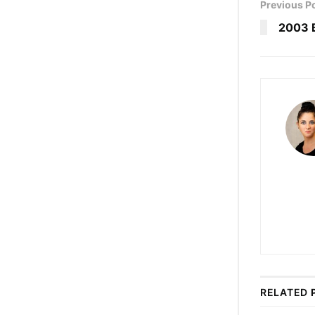
Previous P
2003 
RELATED