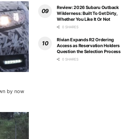
Review: 2026 Subaru Outback
Wilderness: Built To Get Dirty,
Whether You Like It Or Not
0 SHARES
Rivian Expands R2 Ordering
Access as Reservation Holders
Question the Selection Process
0 SHARES
nown by now