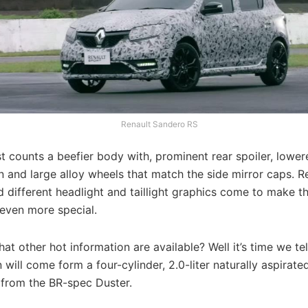
Renault Sandero RS
st counts a beefier body with, prominent rear spoiler, lowe
 and large alloy wheels that match the side mirror caps. R
 different headlight and taillight graphics come to make t
 even more special.
at other hot information are available? Well it’s time we tel
 will come form a four-cylinder, 2.0-liter naturally aspirate
from the BR-spec Duster.