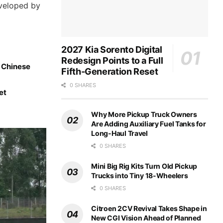
eveloped by
2027 Kia Sorento Digital
Redesign Points to a Full
d Chinese
Fifth-Generation Reset
0 SHARES
et
Why More Pickup Truck Owners
Are Adding Auxiliary Fuel Tanks for
Long-Haul Travel
0 SHARES
Mini Big Rig Kits Turn Old Pickup
Trucks into Tiny 18-Wheelers
0 SHARES
Citroen 2CV Revival Takes Shape in
New CGI Vision Ahead of Planned