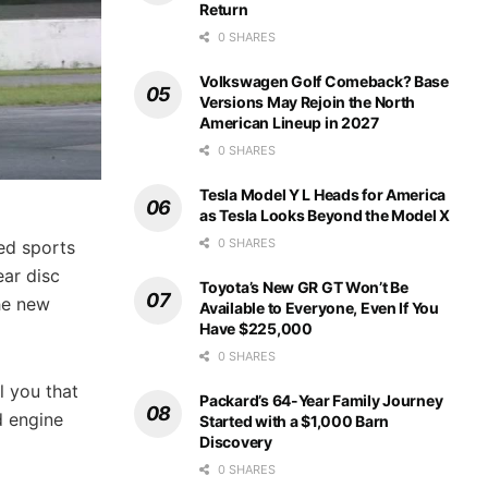
Return
0 SHARES
Volkswagen Golf Comeback? Base
Versions May Rejoin the North
American Lineup in 2027
0 SHARES
Tesla Model Y L Heads for America
as Tesla Looks Beyond the Model X
0 SHARES
red sports
ear disc
Toyota’s New GR GT Won’t Be
he new
Available to Everyone, Even If You
Have $225,000
0 SHARES
l you that
Packard’s 64-Year Family Journey
d engine
Started with a $1,000 Barn
Discovery
0 SHARES