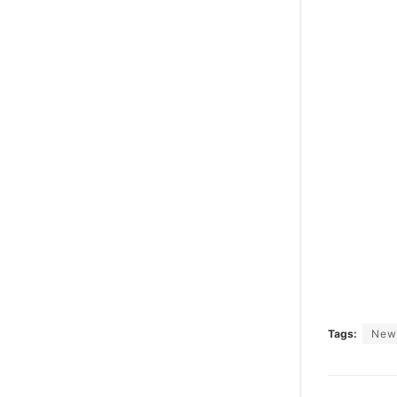
Tags:
New