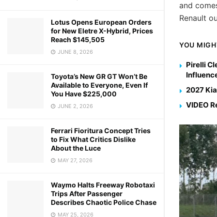
and comes
Renault o
Lotus Opens European Orders
for New Eletre X-Hybrid, Prices
Reach $145,505
YOU MIGH
JUNE 8, 2026
Pirelli 
Influenc
Toyota’s New GR GT Won’t Be
Available to Everyone, Even If
2027 Kia
You Have $225,000
VIDEO Re
JUNE 2, 2026
Ferrari Fioritura Concept Tries
to Fix What Critics Dislike
About the Luce
MAY 27, 2026
Waymo Halts Freeway Robotaxi
Trips After Passenger
Describes Chaotic Police Chase
MAY 25, 2026