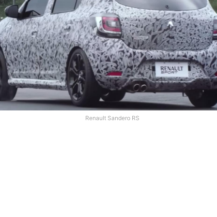
Renault Sandero RS