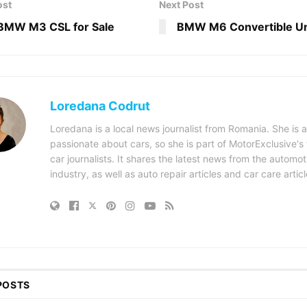
ost
Next Post
BMW M3 CSL for Sale
BMW M6 Convertible Un
Loredana Codrut
Loredana is a local news journalist from Romania. She is a
passionate about cars, so she is part of MotorExclusive's
car journalists. It shares the latest news from the automot
industry, as well as auto repair articles and car care articl
POSTS