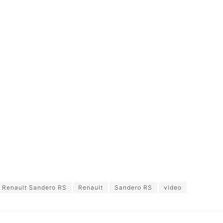
 Renault Sandero RS
Renault
Sandero RS
video