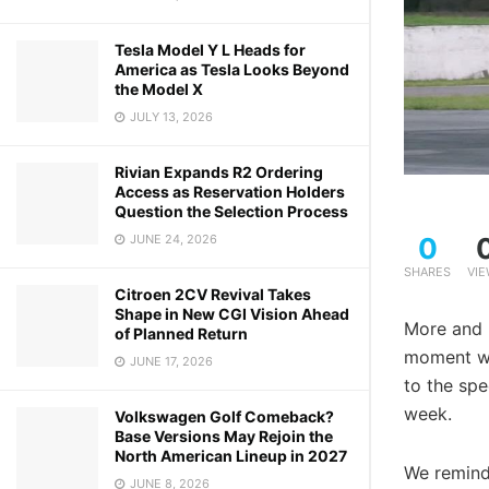
Tesla Model Y L Heads for
America as Tesla Looks Beyond
the Model X
JULY 13, 2026
Rivian Expands R2 Ordering
Access as Reservation Holders
Question the Selection Process
0
JUNE 24, 2026
SHARES
VI
Citroen 2CV Revival Takes
Shape in New CGI Vision Ahead
More and 
of Planned Return
moment we 
JUNE 17, 2026
to the spe
week.
Volkswagen Golf Comeback?
Base Versions May Rejoin the
North American Lineup in 2027
We remind 
JUNE 8, 2026