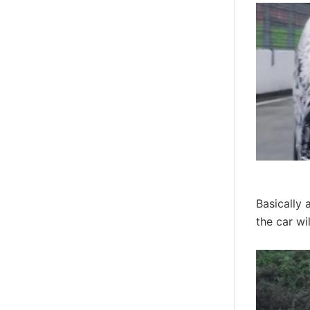
Basically 
the car wi