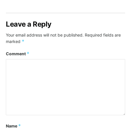
Leave a Reply
Your email address will not be published.
Required fields are
*
marked
*
Comment
*
Name