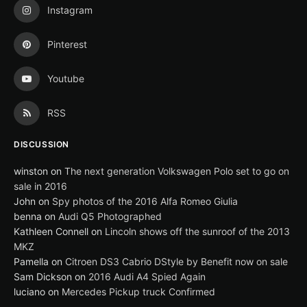
Instagram
Pinterest
Youtube
RSS
DISCUSSION
winston
on
The next generation Volkswagen Polo set to go on
sale in 2016
John
on
Spy photos of the 2016 Alfa Romeo Giulia
benna
on
Audi Q5 Photographed
Kathleen Connell
on
Lincoln shows off the sunroof of the 2013
MKZ
Pamella
on
Citroen DS3 Cabrio DStyle by Benefit now on sale
Sam Dickson
on
2016 Audi A4 Spied Again
luciano
on
Mercedes Pickup truck Confirmed