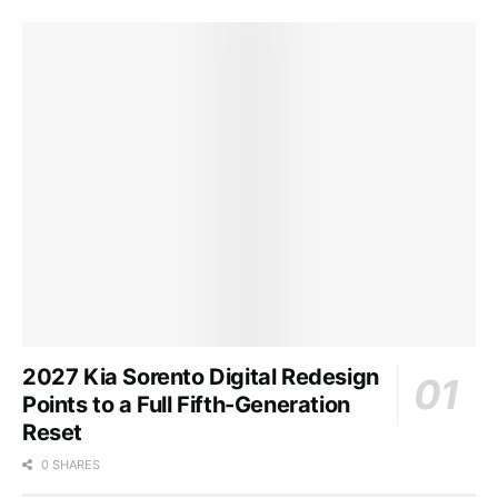
2027 Kia Sorento Digital Redesign
Points to a Full Fifth-Generation
Reset
0 SHARES