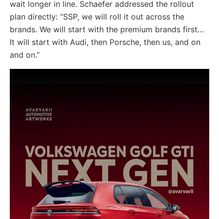
wait longer in line. Schaefer addressed the rollout
plan directly: “SSP, we will roll it out across the
brands. We will start with the premium brands first…
It will start with Audi, then Porsche, then us, and on
and on.”