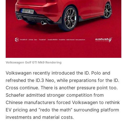
Volkswagen Golf GTI Mk9 Rendering
Volkswagen recently introduced the ID. Polo and
refreshed the ID.3 Neo, while preparations for the ID.
Cross continue. There is another pressure point too.
Schaefer admitted stronger competition from
Chinese manufacturers forced Volkswagen to rethink
EV pricing and “redo the math” surrounding platform
investments and material costs.