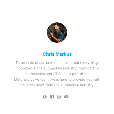
Chris Markus
Passionate since he was a child about everything
motorized in the automotive industry, from cars to
motorcycles and ATVs, he is part of the
MotorExclusive team. He is here to provide you with
the latest news from the automotive industry.