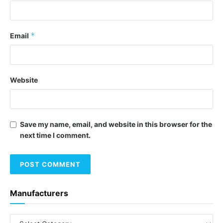
*
Email
Website
Save my name, email, and website in this browser for the
next time I comment.
Manufacturers