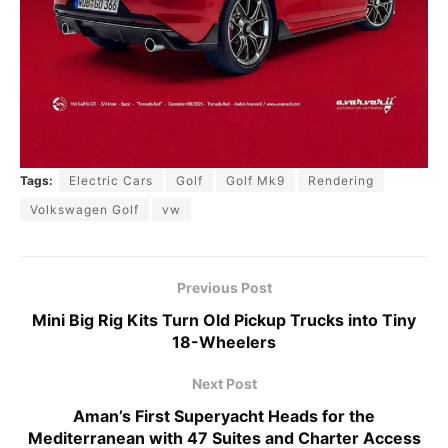
Tags:
Electric Cars
Golf
Golf Mk9
Rendering
Volkswagen Golf
vw
Previous Post
Mini Big Rig Kits Turn Old Pickup Trucks into Tiny
18-Wheelers
Next Post
Aman’s First Superyacht Heads for the
Mediterranean with 47 Suites and Charter Access