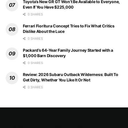
Toyota’s New GR GT Won’t Be Available to Everyone,
Even If You Have $225,000
0 SHARES
Ferrari Fioritura Concept Tries to Fix What Critics
Dislike About the Luce
0 SHARES
Packard’s 64-Year Family Journey Started with a
$1,000 Barn Discovery
0 SHARES
Review: 2026 Subaru Outback Wilderness: Built To
Get Dirty, Whether You Like It Or Not
0 SHARES