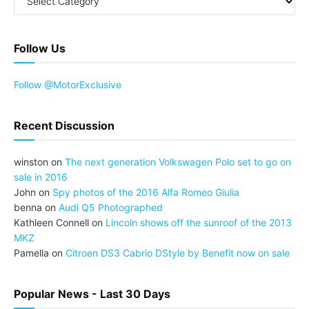
Follow Us
Follow @MotorExclusive
Recent Discussion
winston
on
The next generation Volkswagen Polo set to go on
sale in 2016
John
on
Spy photos of the 2016 Alfa Romeo Giulia
benna
on
Audi Q5 Photographed
Kathleen Connell
on
Lincoln shows off the sunroof of the 2013
MKZ
Pamella
on
Citroen DS3 Cabrio DStyle by Benefit now on sale
Popular News - Last 30 Days