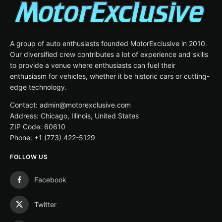
A group of auto enthusiasts founded MotorExclusive in 2010.
Our diversified crew contributes a lot of experience and skills
to provide a venue where enthusiasts can fuel their
enthusiasm for vehicles, whether it be historic cars or cutting-
edge technology.
Contact: admin@motorexclusive.com
Address: Chicago, Illinois, United States
ZIP Code: 60610
Phone: +1 (773) 422-5129
FOLLOW US
Facebook
Twitter