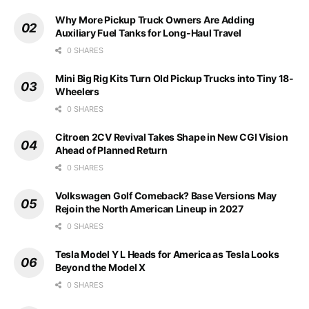
Why More Pickup Truck Owners Are Adding
Auxiliary Fuel Tanks for Long-Haul Travel
0 SHARES
Mini Big Rig Kits Turn Old Pickup Trucks into Tiny 18-
Wheelers
0 SHARES
Citroen 2CV Revival Takes Shape in New CGI Vision
Ahead of Planned Return
0 SHARES
Volkswagen Golf Comeback? Base Versions May
Rejoin the North American Lineup in 2027
0 SHARES
Tesla Model Y L Heads for America as Tesla Looks
Beyond the Model X
0 SHARES