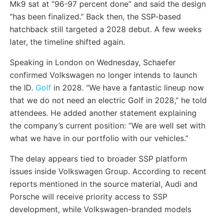
Mk9 sat at “96-97 percent done” and said the design
“has been finalized.” Back then, the SSP-based
hatchback still targeted a 2028 debut. A few weeks
later, the timeline shifted again.
Speaking in London on Wednesday, Schaefer
confirmed Volkswagen no longer intends to launch
the ID.
Golf
in 2028. “We have a fantastic lineup now
that we do not need an electric Golf in 2028,” he told
attendees. He added another statement explaining
the company’s current position: “We are well set with
what we have in our portfolio with our vehicles.”
The delay appears tied to broader SSP platform
issues inside Volkswagen Group. According to recent
reports mentioned in the source material, Audi and
Porsche will receive priority access to SSP
development, while Volkswagen-branded models