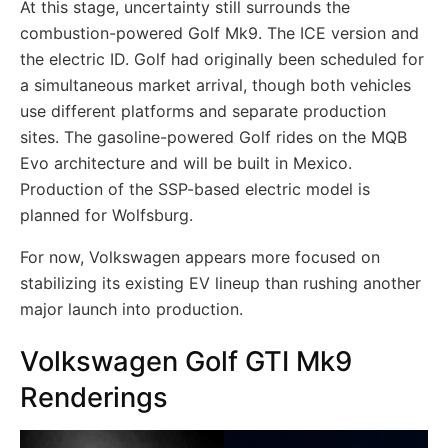
At this stage, uncertainty still surrounds the
combustion-powered Golf Mk9. The ICE version and
the electric ID. Golf had originally been scheduled for
a simultaneous market arrival, though both vehicles
use different platforms and separate production
sites. The gasoline-powered Golf rides on the MQB
Evo architecture and will be built in Mexico.
Production of the SSP-based electric model is
planned for Wolfsburg.
For now, Volkswagen appears more focused on
stabilizing its existing EV lineup than rushing another
major launch into production.
Volkswagen Golf GTI Mk9
Renderings