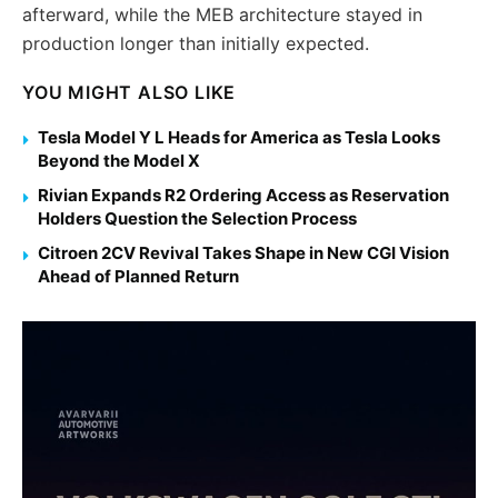
afterward, while the MEB architecture stayed in
production longer than initially expected.
YOU MIGHT ALSO LIKE
Tesla Model Y L Heads for America as Tesla Looks
Beyond the Model X
Rivian Expands R2 Ordering Access as Reservation
Holders Question the Selection Process
Citroen 2CV Revival Takes Shape in New CGI Vision
Ahead of Planned Return