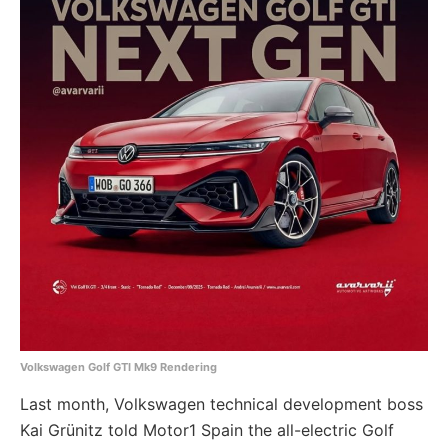
Volkswagen Golf GTI Mk9 Rendering
Last month, Volkswagen technical development boss
Kai Grünitz told Motor1 Spain the all-electric Golf