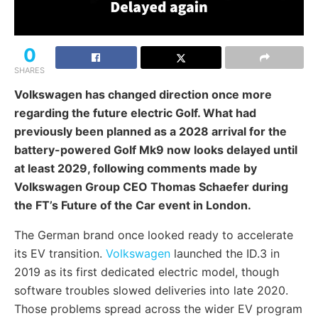
0
SHARES
Volkswagen has changed direction once more
regarding the future electric Golf. What had
previously been planned as a 2028 arrival for the
battery-powered Golf Mk9 now looks delayed until
at least 2029, following comments made by
Volkswagen Group CEO Thomas Schaefer during
the FT’s Future of the Car event in London.
The German brand once looked ready to accelerate
its EV transition.
Volkswagen
launched the ID.3 in
2019 as its first dedicated electric model, though
software troubles slowed deliveries into late 2020.
Those problems spread across the wider EV program