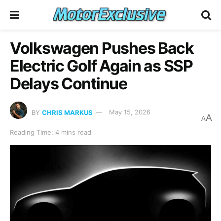
Volkswagen Pushes Back
Electric Golf Again as SSP
Delays Continue
BY
CHRIS MARKUS
May 15, 2026
A
A
Reading Time: 4 mins read