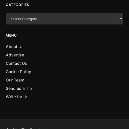
CATEGORIES
MENU
About Us
Advertise
Contact Us
Cookie Policy
Our Team
Send us a Tip
Write for Us