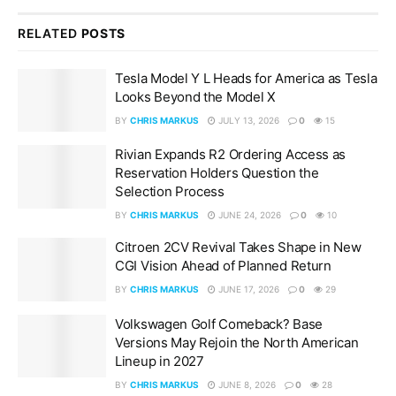
RELATED
POSTS
Tesla Model Y L Heads for America as Tesla
Looks Beyond the Model X
BY
CHRIS MARKUS
JULY 13, 2026
0
15
Rivian Expands R2 Ordering Access as
Reservation Holders Question the
Selection Process
BY
CHRIS MARKUS
JUNE 24, 2026
0
10
Citroen 2CV Revival Takes Shape in New
CGI Vision Ahead of Planned Return
BY
CHRIS MARKUS
JUNE 17, 2026
0
29
Volkswagen Golf Comeback? Base
Versions May Rejoin the North American
Lineup in 2027
BY
CHRIS MARKUS
JUNE 8, 2026
0
28