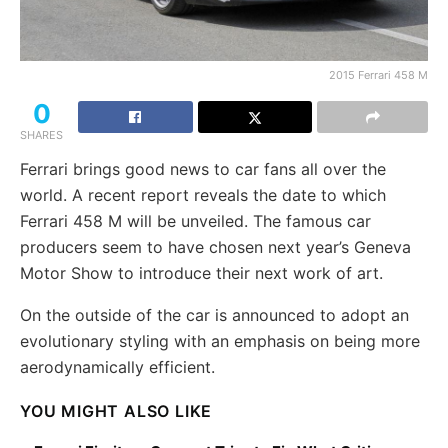
2015 Ferrari 458 M
0
SHARES
Ferrari brings good news to car fans all over the
world. A recent report reveals the date to which
Ferrari 458 M will be unveiled. The famous car
producers seem to have chosen next year’s Geneva
Motor Show to introduce their next work of art.
On the outside of the car is announced to adopt an
evolutionary styling with an emphasis on being more
aerodynamically efficient.
YOU MIGHT ALSO LIKE