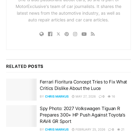
MotorExclusive's team of car journalists. It shares the
latest news from the automotive industry, as well as
auto repair articles and car care articles.
RELATED
POSTS
Ferrari Fioritura Concept Tries to Fix What
Critics Dislike About the Luce
BY
CHRIS MARKUS
MAY 27, 2026
0
16
Spy Photo: 2027 Volkswagen Tiguan R
Prepares 300+ HP Push Against Toyota’s
RAV4 GR Sport
BY
CHRIS MARKUS
FEBRUARY 25, 2026
0
21