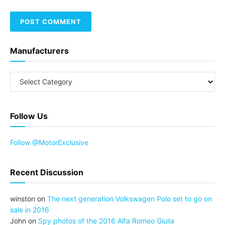
Manufacturers
Follow Us
Follow @MotorExclusive
Recent Discussion
winston
on
The next generation Volkswagen Polo set to go on
sale in 2016
John
on
Spy photos of the 2016 Alfa Romeo Giulia