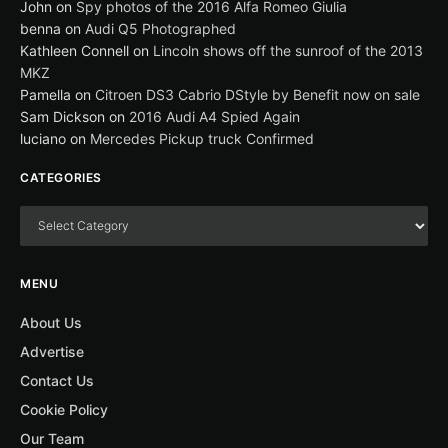
John
on
Spy photos of the 2016 Alfa Romeo Giulia
benna
on
Audi Q5 Photographed
Kathleen Connell
on
Lincoln shows off the sunroof of the 2013
MKZ
Pamella
on
Citroen DS3 Cabrio DStyle by Benefit now on sale
Sam Dickson
on
2016 Audi A4 Spied Again
luciano
on
Mercedes Pickup truck Confirmed
CATEGORIES
MENU
About Us
Advertise
Contact Us
Cookie Policy
Our Team