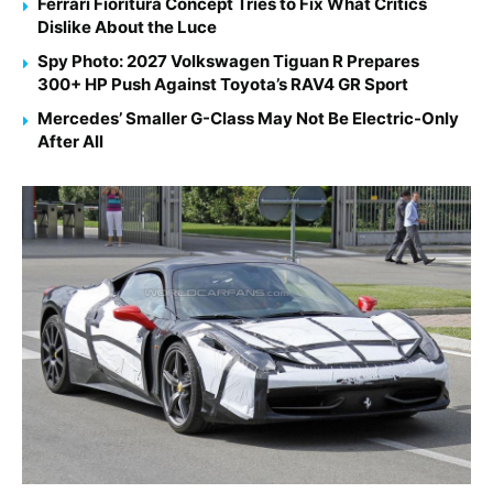
Ferrari Fioritura Concept Tries to Fix What Critics
Dislike About the Luce
Spy Photo: 2027 Volkswagen Tiguan R Prepares
300+ HP Push Against Toyota’s RAV4 GR Sport
Mercedes’ Smaller G-Class May Not Be Electric-Only
After All