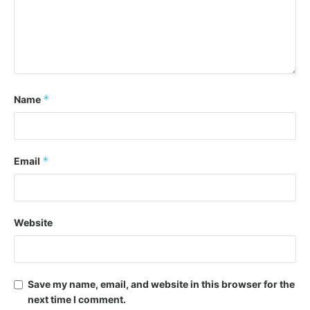
*
Name
*
Email
Website
Save my name, email, and website in this browser for the
next time I comment.