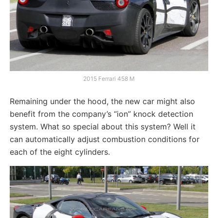
2015 Ferrari 458 M
Remaining under the hood, the new car might also
benefit from the company’s “ion” knock detection
system. What so special about this system? Well it
can automatically adjust combustion conditions for
each of the eight cylinders.