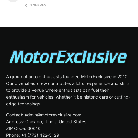
0 SHARES
A group of auto enthusiasts founded MotorExclusive in 2010.
Our diversified crew contributes a lot of experience and skills
to provide a venue where enthusiasts can fuel their
enthusiasm for vehicles, whether it be historic cars or cutting-
edge technology.
Contact: admin@motorexclusive.com
Address: Chicago, Illinois, United States
ZIP Code: 60610
Phone: +1 (773) 422-5129