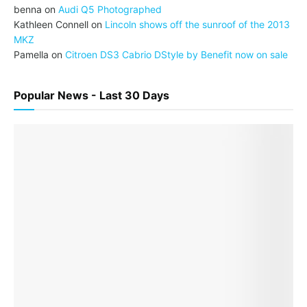
benna
on
Audi Q5 Photographed
Kathleen Connell
on
Lincoln shows off the sunroof of the 2013
MKZ
Pamella
on
Citroen DS3 Cabrio DStyle by Benefit now on sale
Popular News - Last 30 Days