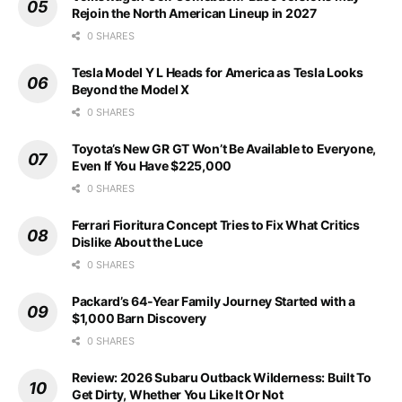
Rejoin the North American Lineup in 2027
0 SHARES
Tesla Model Y L Heads for America as Tesla Looks
Beyond the Model X
0 SHARES
Toyota’s New GR GT Won’t Be Available to Everyone,
Even If You Have $225,000
0 SHARES
Ferrari Fioritura Concept Tries to Fix What Critics
Dislike About the Luce
0 SHARES
Packard’s 64-Year Family Journey Started with a
$1,000 Barn Discovery
0 SHARES
Review: 2026 Subaru Outback Wilderness: Built To
Get Dirty, Whether You Like It Or Not