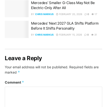
Mercedes’ Smaller G-Class May Not Be
Electric-Only After All
BY
CHRIS MARKUS
FEBRUARY 20, 2026
0
17
Mercedes’ Next 2027 GLA Shifts Platform
Before It Shifts Personality
BY
CHRIS MARKUS
FEBRUARY 15, 2026
0
31
Leave a Reply
Your email address will not be published.
Required fields are
*
marked
*
Comment