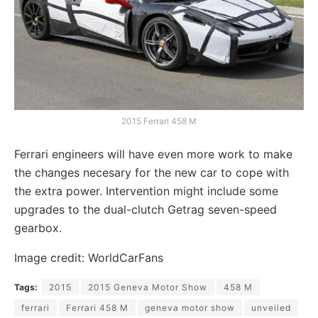
2015 Ferrari 458 M
Ferrari engineers will have even more work to make
the changes necesary for the new car to cope with
the extra power. Intervention might include some
upgrades to the dual-clutch Getrag seven-speed
gearbox.
Image credit: WorldCarFans
Tags:
2015
2015 Geneva Motor Show
458 M
ferrari
Ferrari 458 M
geneva motor show
unveiled