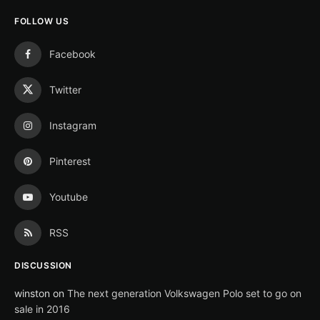
FOLLOW US
Facebook
Twitter
Instagram
Pinterest
Youtube
RSS
DISCUSSION
winston
on
The next generation Volkswagen Polo set to go on
sale in 2016