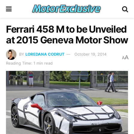
Ferrari 458 M to be Unveiled
at 2015 Geneva Motor Show
BY
LOREDANA CODRUT
October 19, 2014
A
A
Reading Time: 1 min read