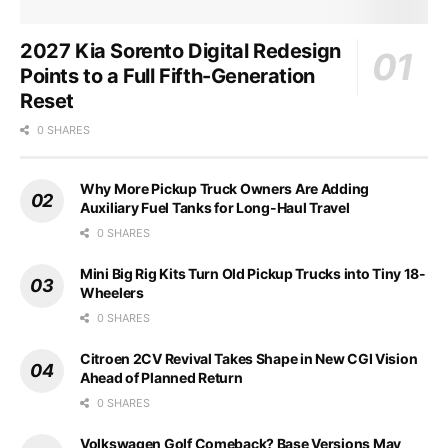
2027 Kia Sorento Digital Redesign
Points to a Full Fifth-Generation
Reset
0 SHARES
Why More Pickup Truck Owners Are Adding
Auxiliary Fuel Tanks for Long-Haul Travel
0 SHARES
Mini Big Rig Kits Turn Old Pickup Trucks into Tiny 18-
Wheelers
0 SHARES
Citroen 2CV Revival Takes Shape in New CGI Vision
Ahead of Planned Return
0 SHARES
Volkswagen Golf Comeback? Base Versions May