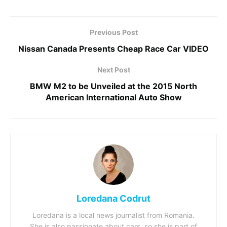
Previous Post
Nissan Canada Presents Cheap Race Car VIDEO
Next Post
BMW M2 to be Unveiled at the 2015 North
American International Auto Show
Loredana Codrut
Loredana is a local news journalist from Romania.
She is also passionate about cars, so she is part of