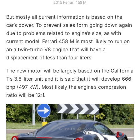
2015 Ferrari 458 M
But mosty all current information is based on the
car’s power. To prevent sales form going down again
due to problems related to engine’s size, as with
current model, Ferrari 458 M is most likely to run on
an a twin-turbo V8 engine that will have a
displacement of less than four liters.
The new motor will be largely based on the California
T’s 3.8-liter unit and it is said that it will develop 666
bhp (497 kW). Most likely the engine’s compresion
ratio will be 12:1.