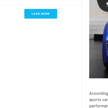
LOAD MORE
Acoording
sports car
performan