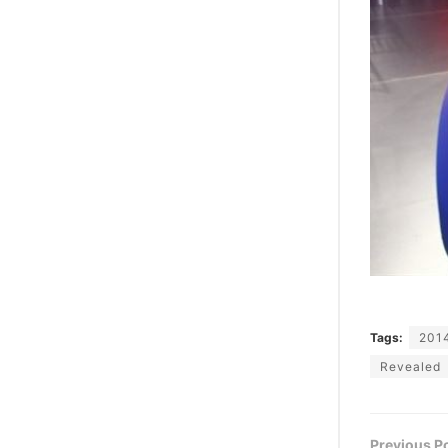
Tags:
201
Revealed
Previous P