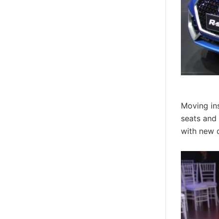
Moving ins
seats and 
with new d