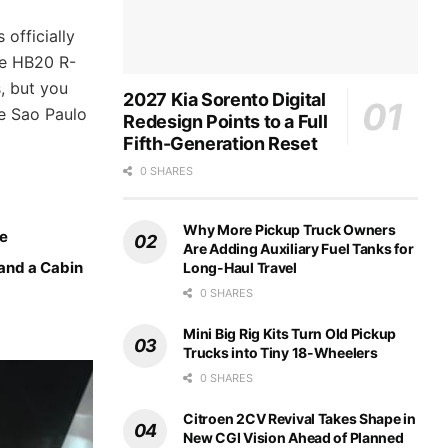
 officially
he HB20 R-
, but you
2027 Kia Sorento Digital
he Sao Paulo
Redesign Points to a Full
Fifth-Generation Reset
0 SHARES
Why More Pickup Truck Owners
ce
Are Adding Auxiliary Fuel Tanks for
 and a Cabin
Long-Haul Travel
0 SHARES
Mini Big Rig Kits Turn Old Pickup
Trucks into Tiny 18-Wheelers
0 SHARES
Citroen 2CV Revival Takes Shape in
New CGI Vision Ahead of Planned