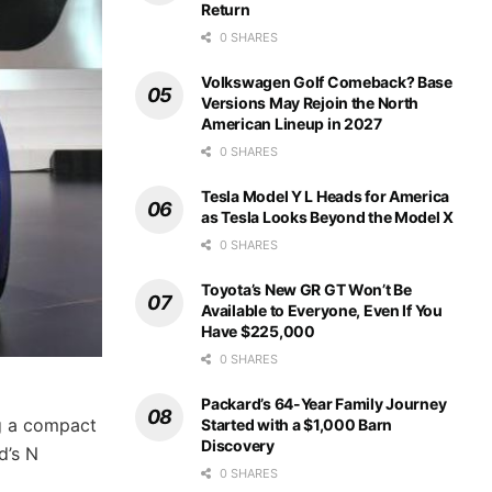
Return
0 SHARES
Volkswagen Golf Comeback? Base
Versions May Rejoin the North
American Lineup in 2027
0 SHARES
Tesla Model Y L Heads for America
as Tesla Looks Beyond the Model X
0 SHARES
Toyota’s New GR GT Won’t Be
Available to Everyone, Even If You
Have $225,000
0 SHARES
Packard’s 64-Year Family Journey
ng a compact
Started with a $1,000 Barn
Discovery
d’s N
0 SHARES