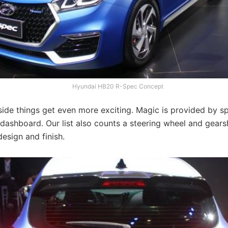
Hyundai HB20 R-Spec Concept
ide things get even more exciting. Magic is provided by sp
dashboard. Our list also counts a steering wheel and gears
esign and finish.