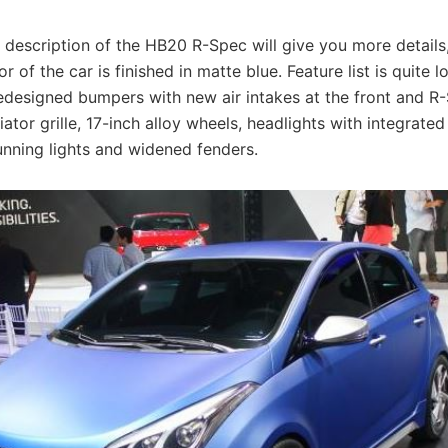
 description of the HB20 R-Spec will give you more details, 
or of the car is finished in matte blue. Feature list is quite 
redesigned bumpers with new air intakes at the front and 
iator grille, 17-inch alloy wheels, headlights with integrate
unning lights and widened fenders.