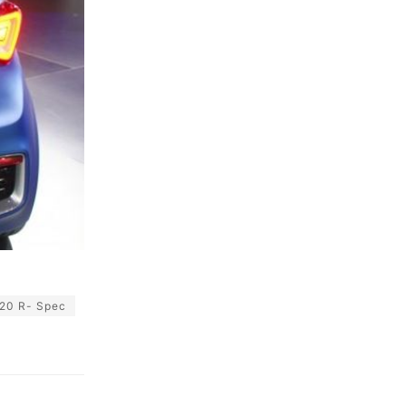
20 R- Spec