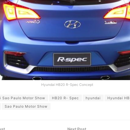
Hyundai HB20 R-Spec Concept
4 Sao Paulo Motor Show
HB20 R- Spec
hyundai
Hyundai HB
Sao Paulo Motor Show
ost
Next Post