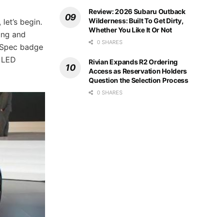
Review: 2026 Subaru Outback
Wilderness: Built To Get Dirty,
let’s begin.
Whether You Like It Or Not
long and
0 SHARES
R-Spec badge
d LED
Rivian Expands R2 Ordering
Access as Reservation Holders
Question the Selection Process
0 SHARES