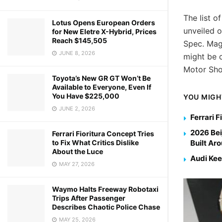
The list o
Lotus Opens European Orders
unveiled 
for New Eletre X-Hybrid, Prices
Reach $145,505
Spec. Mag
JUNE 8, 2026
might be c
Motor Sh
Toyota’s New GR GT Won’t Be
Available to Everyone, Even If
You Have $225,000
YOU MIGH
JUNE 2, 2026
Ferrari F
2026 Bei
Ferrari Fioritura Concept Tries
to Fix What Critics Dislike
Built Ar
About the Luce
Audi Kee
MAY 27, 2026
Waymo Halts Freeway Robotaxi
Trips After Passenger
Describes Chaotic Police Chase
MAY 25, 2026