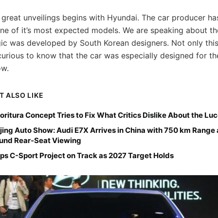
f great unveilings begins with Hyundai. The car producer has
one of it’s most expected models. We are speaking about t
ic was developed by South Korean designers. Not only this
urious to know that the car was especially designed for t
ow.
T ALSO LIKE
ioritura Concept Tries to Fix What Critics Dislike About the Lu
jing Auto Show: Audi E7X Arrives in China with 750 km Range
ound Rear-Seat Viewing
ps C-Sport Project on Track as 2027 Target Holds