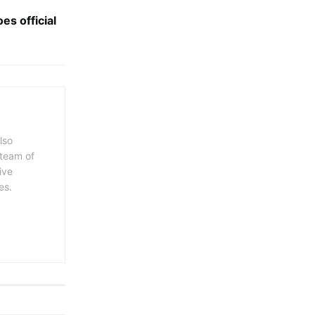
es official
lso
 team of
ive
es.