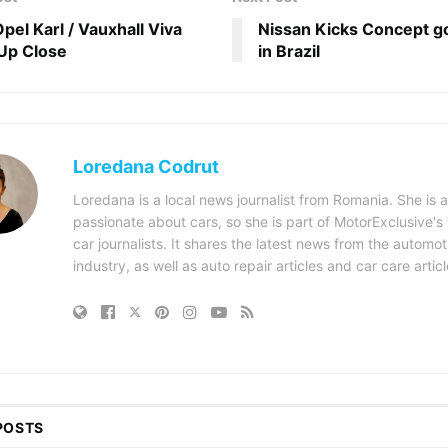
pel Karl / Vauxhall Viva
Nissan Kicks Concept go
Up Close
in Brazil
Loredana Codrut
Loredana is a local news journalist from Romania. She is a
passionate about cars, so she is part of MotorExclusive's
car journalists. It shares the latest news from the automot
industry, as well as auto repair articles and car care articl
POSTS