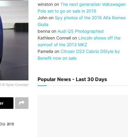
winston
on
The next generation Volkswagen
Polo set to go on sale in 2016
John
on
Spy photos of the 2016 Alfa Romeo
Giulia
benna
on
Audi Q5 Photographed
Kathleen Connell
on
Lincoln shows off the
sunroof of the 2013 MKZ
Pamella
on
Citroen DS3 Cabrio DStyle by
Benefit now on sale
Popular News - Last 30 Days
0 R-Spec Concept
er
you are