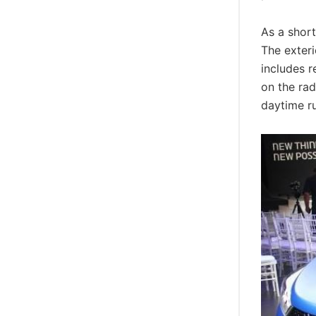
As a short
The exteri
includes 
on the rad
daytime r