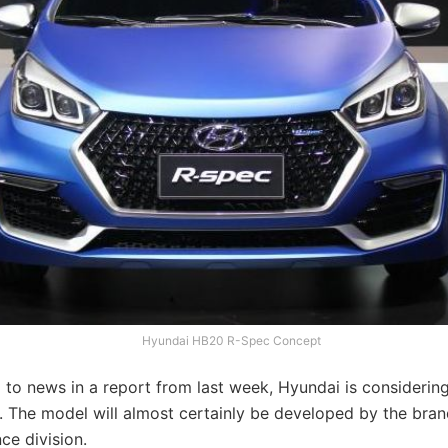
Hyundai HB20 R-Spec Concept
 to news in a report from last week, Hyundai is consideri
. The model will almost certainly be developed by the bran
ce division.