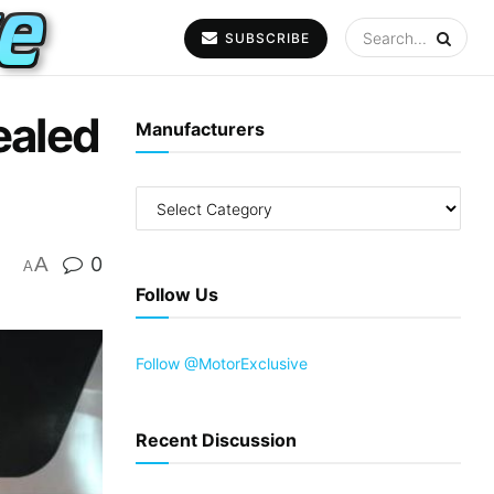
SUBSCRIBE
ealed
Manufacturers
A
0
A
Follow Us
Follow @MotorExclusive
Recent Discussion