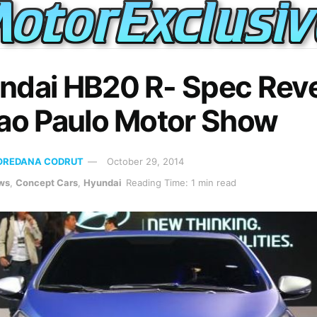
ndai HB20 R- Spec Rev
Sao Paulo Motor Show
OREDANA CODRUT
October 29, 2014
ws
,
Concept Cars
,
Hyundai
Reading Time: 1 min read