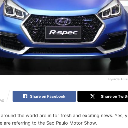
Hyundai HB2
1
Share on Facebook
Share on Twitt
EWS
l around the world are in for fresh and exciting news. Yes, 
e are referring to the Sao Paulo Motor Show.