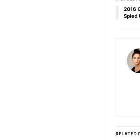
2016 O
Spied 
RELATED