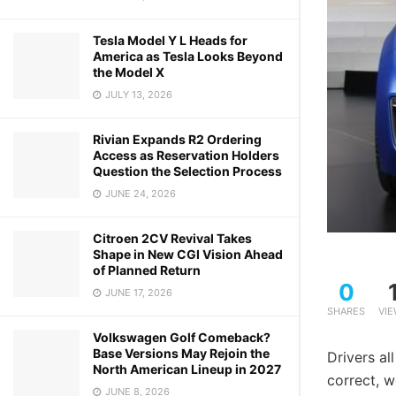
Tesla Model Y L Heads for
America as Tesla Looks Beyond
the Model X
JULY 13, 2026
Rivian Expands R2 Ordering
Access as Reservation Holders
Question the Selection Process
JUNE 24, 2026
Citroen 2CV Revival Takes
Shape in New CGI Vision Ahead
of Planned Return
0
JUNE 17, 2026
SHARES
VI
Volkswagen Golf Comeback?
Base Versions May Rejoin the
Drivers al
North American Lineup in 2027
correct, w
JUNE 8, 2026