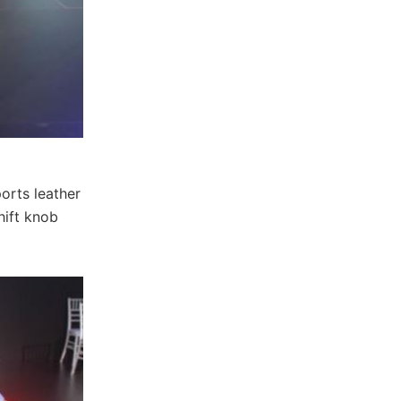
orts leather
hift knob