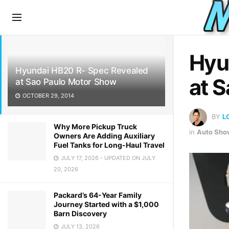
LATEST
TRENDING
Hyu
Hyundai HB20 R- Spec Revealed
at 
at Sao Paulo Motor Show
OCTOBER 29, 2014
BY
L
Why More Pickup Truck
in
Auto Sho
Owners Are Adding Auxiliary
Fuel Tanks for Long-Haul Travel
JULY 17, 2026 - UPDATED ON JULY
20, 2026
Packard’s 64-Year Family
Journey Started with a $1,000
Barn Discovery
JULY 13, 2026