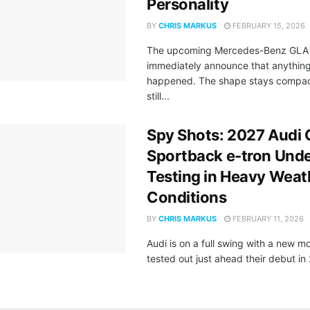
Personality
BY
CHRIS MARKUS
FEBRUARY 15, 2026
The upcoming Mercedes-Benz GLA 
immediately announce that anythin
happened. The shape stays compac
still...
Spy Shots: 2027 Audi
Sportback e-tron Und
Testing in Heavy Weat
Conditions
BY
CHRIS MARKUS
FEBRUARY 11, 2026
Audi is on a full swing with a new m
tested out just ahead their debut in 