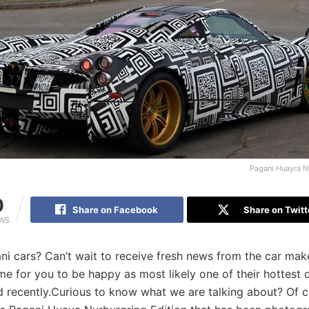
Pagani Huayra N
0
Share on Facebook
Share on Twitt
EWS
i cars? Can’t wait to receive fresh news from the car mak
time for you to be happy as most likely one of their hottest
d recently.Curious to know what we are talking about? Of 