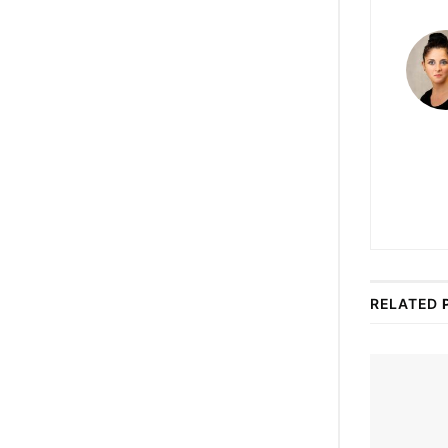
RELATED