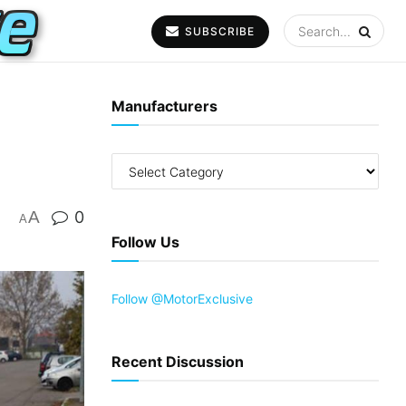
SUBSCRIBE
Manufacturers
A
0
A
Follow Us
Follow @MotorExclusive
Recent Discussion