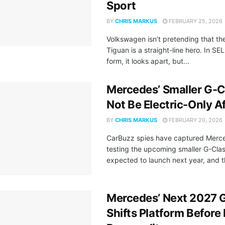
Sport
BY
CHRIS MARKUS
FEBRUARY 25, 2026
Volkswagen isn’t pretending that th
Tiguan is a straight-line hero. In SE
form, it looks apart, but...
Mercedes’ Smaller G-
Not Be Electric-Only Af
BY
CHRIS MARKUS
FEBRUARY 20, 2026
CarBuzz spies have captured Merc
testing the upcoming smaller G-Cla
expected to launch next year, and th
Mercedes’ Next 2027 
Shifts Platform Before I