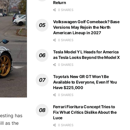
Return
0 SHARES
Volkswagen Golf Comeback? Base
Versions May Rejoin the North
American Lineup in 2027
0 SHARES
Tesla Model Y L Heads for America
as Tesla Looks Beyond the Model X
0 SHARES
Toyota’s New GR GT Won’t Be
Available to Everyone, Even If You
Have $225,000
0 SHARES
Ferrari Fioritura Concept Tries to
Fix What Critics Dislike About the
esting has
Luce
ll as the
0 SHARES