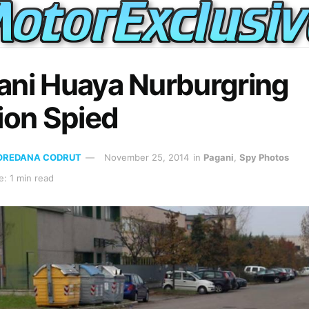
ani Huaya Nurburgring
ion Spied
OREDANA CODRUT
November 25, 2014
in
Pagani
,
Spy Photos
: 1 min read