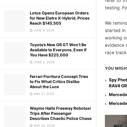
refer to 
testing. F
Lotus Opens European Orders
for New Eletre X-Hybrid, Prices
We remind
Reach $145,505
started in
JUNE 8, 2026
working o
evidence a
Toyota’s New GR GT Won’t Be
Available to Everyone, Even If
race track
You Have $225,000
JUNE 2, 2026
YOU MIGH
Ferrari Fioritura Concept Tries
Spy Phot
to Fix What Critics Dislike
RAV4 GR
About the Luce
Mercedes
MAY 27, 2026
Mercedes
Waymo Halts Freeway Robotaxi
Trips After Passenger
Describes Chaotic Police Chase
MAY 25, 2026