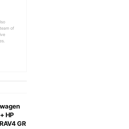
lso
 team of
ive
es.
swagen
0+ HP
 RAV4 GR