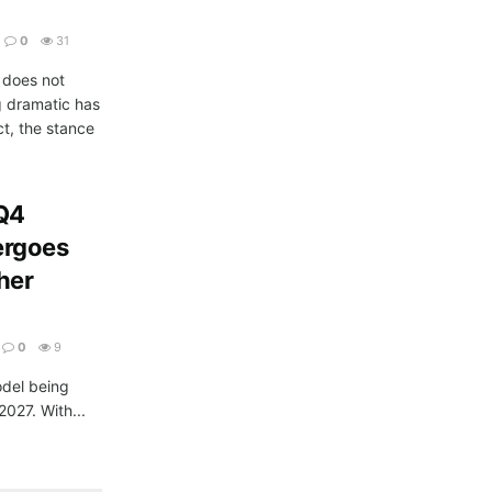
0
31
does not
g dramatic has
t, the stance
 Q4
ergoes
her
0
9
odel being
2027. With...