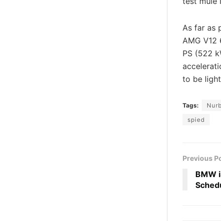
test mule 
As far as
AMG V12 6.
PS (522 k
accelerati
to be ligh
Tags:
Nurb
spied
Previous P
BMW i8
Schedu