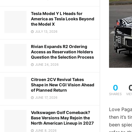
Tesla Model Y L Heads for
America as Tesla Looks Beyond
the Model X
JULY 13, 2026
Rivian Expands R2 Ordering
Access as Reservation Holders
Question the Selection Process
JUNE 24, 2026
Citroen 2CV Revival Takes
Shape in New CGI Vision Ahead
0
of Planned Return
SHARES
VI
JUNE 17, 2026
Love Pagan
Volkswagen Golf Comeback?
then it’s 
Base Versions May Rejoin the
North American Lineup in 2027
been spie
JUNE 8, 2026