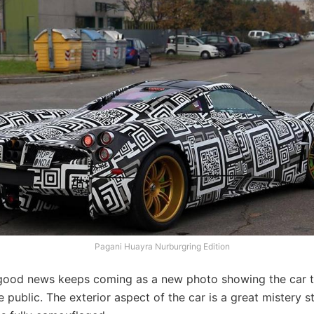
Pagani Huayra Nurburgring Edition
ood news keeps coming as a new photo showing the car t
public. The exterior aspect of the car is a great mistery sti