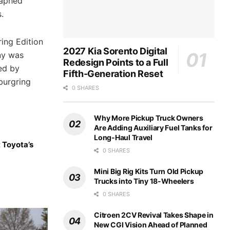
raphed
.
ing Edition
2027 Kia Sorento Digital
ny was
Redesign Points to a Full
ed by
Fifth-Generation Reset
burgring
0 SHARES
Why More Pickup Truck Owners
Are Adding Auxiliary Fuel Tanks for
Long-Haul Travel
 Toyota’s
0 SHARES
Mini Big Rig Kits Turn Old Pickup
Trucks into Tiny 18-Wheelers
0 SHARES
Citroen 2CV Revival Takes Shape in
New CGI Vision Ahead of Planned