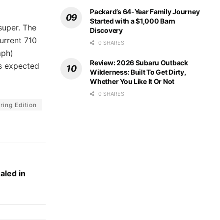
Packard’s 64-Year Family Journey
Started with a $1,000 Barn
super. The
Discovery
urrent 710
0 SHARES
mph)
Review: 2026 Subaru Outback
is expected
Wilderness: Built To Get Dirty,
Whether You Like It Or Not
0 SHARES
ing Edition
aled in