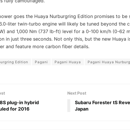
is fully camouflaged.
 power goes the Huaya Nurburgring Edition promises to be 
0-liter twin-turbo engine will likely be tuned beyond the c
W) and 1,000 Nm (737 lb-ft) level for a 0-100 km/h (0-62 
on in just three seconds. Not only this, but the new Huaya 
ter and feature more carbon fiber details.
urgring Edition
Pagani
Pagani Huaya
Pagani Huaya Nurburgr
ost
Next Post
S plug-in hybrid
Subaru Forester tS Reve
led for 2016
Japan