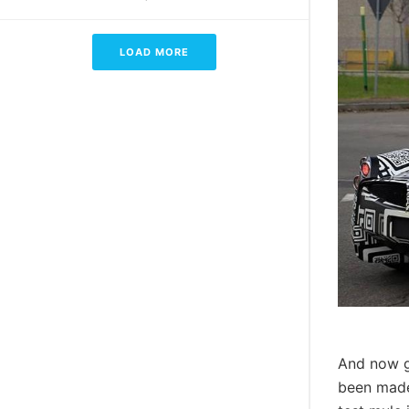
LOAD MORE
And now g
been made 