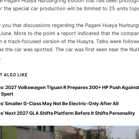
the Pagani Huaya Nurburgring Edition that has been photog
or the special car production will be llimited to 25 units tops
 you that discussions regarding the Pagani Huaya Nurburgr
 June. More to the point a report indicated that the compa
n a track-focused version of the Huayra. Talks were follow
s the car was spotted. The car was first seen near the Nur
.
T ALSO LIKE
o: 2027 Volkswagen Tiguan R Prepares 300+ HP Push Against
 Sport
’ Smaller G-Class May Not Be Electric-Only After All
’ Next 2027 GLA Shifts Platform Before It Shifts Personality