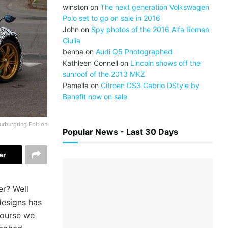
winston
on
The next generation Volkswagen
Polo set to go on sale in 2016
John
on
Spy photos of the 2016 Alfa Romeo
Giulia
benna
on
Audi Q5 Photographed
Kathleen Connell
on
Lincoln shows off the
sunroof of the 2013 MKZ
Pamella
on
Citroen DS3 Cabrio DStyle by
Benefit now on sale
urburgring Edition
Popular News - Last 30 Days
er
er? Well
 designs has
course we