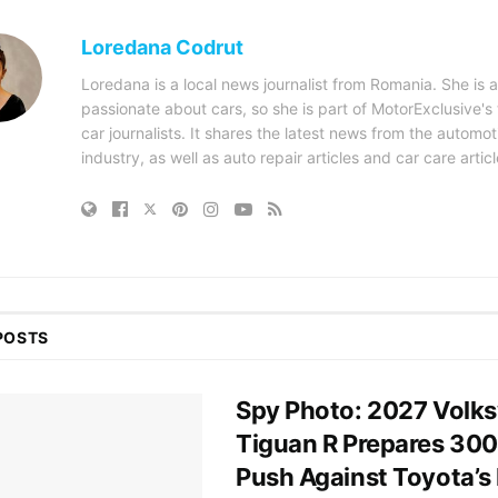
Loredana Codrut
Loredana is a local news journalist from Romania. She is a
passionate about cars, so she is part of MotorExclusive's
car journalists. It shares the latest news from the automot
industry, as well as auto repair articles and car care articl
POSTS
Spy Photo: 2027 Volk
Tiguan R Prepares 30
Push Against Toyota’s