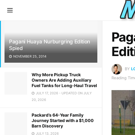
LATEST
TRENDING
Pag
Pagani Huaya Nurburgring Edition
Edit
Spied
NOVEMBER 25, 2014
BY
L
Why More Pickup Truck
Reading Time
Owners Are Adding Auxiliary
Fuel Tanks for Long-Haul Travel
JULY 17, 2026 - UPDATED ON JULY
20, 2026
Packard’s 64-Year Family
Journey Started with a $1,000
Barn Discovery
JULY 13, 2026