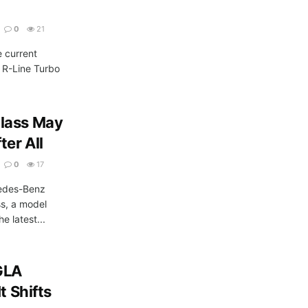
0
21
e current
L R-Line Turbo
Class May
ter All
0
17
edes-Benz
ss, a model
e latest...
GLA
t Shifts