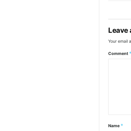
Leave 
Your email a
Comment
*
Name