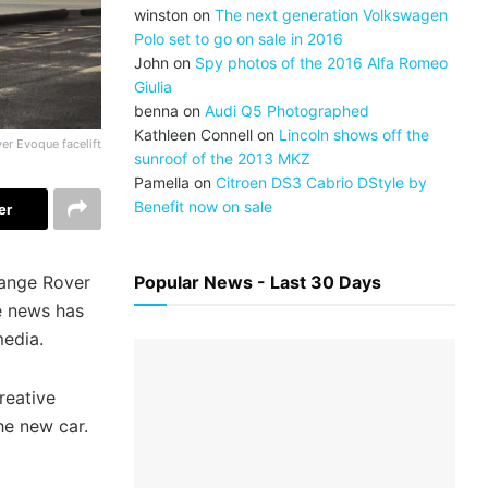
winston
on
The next generation Volkswagen
Polo set to go on sale in 2016
John
on
Spy photos of the 2016 Alfa Romeo
Giulia
benna
on
Audi Q5 Photographed
Kathleen Connell
on
Lincoln shows off the
er Evoque facelift
sunroof of the 2013 MKZ
Pamella
on
Citroen DS3 Cabrio DStyle by
Benefit now on sale
er
Range Rover
Popular News - Last 30 Days
e news has
media.
reative
he new car.