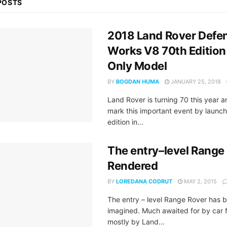
POSTS
2018 Land Rover Defe
Works V8 70th Edition 
Only Model
BY
BOGDAN HUMA
JANUARY 25, 2018
Land Rover is turning 70 this year 
mark this important event by launch
edition in...
The entry–level Range
Rendered
BY
LOREDANA CODRUT
MAY 2, 2015
The entry – level Range Rover has b
imagined. Much awaited for by car 
mostly by Land...