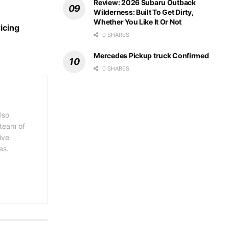
Review: 2026 Subaru Outback
Wilderness: Built To Get Dirty,
Whether You Like It Or Not
icing
0 SHARES
Mercedes Pickup truck Confirmed
0 SHARES
lso
 team of
ive
es.