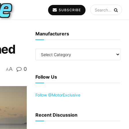
SUBSCRIBE
Manufacturers
ned
A
0
A
Follow Us
Follow @MotorExclusive
Recent Discussion