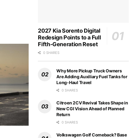
2027 Kia Sorento Digital
Redesign Points to a Full
Fifth-Generation Reset
0 SHARES
Why More Pickup Truck Owners
Are Adding Auxiliary Fuel Tanks for
Long-Haul Travel
0 SHARES
Citroen 2CV Revival Takes Shape in
New CGI Vision Ahead of Planned
Return
0 SHARES
Volkswagen Golf Comeback? Base