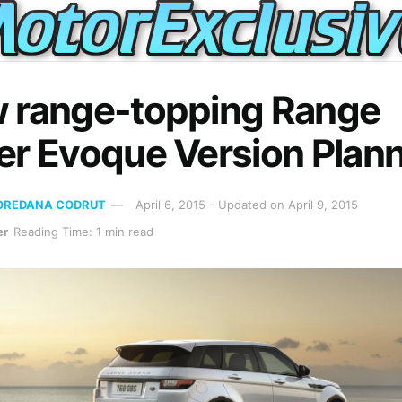
 range-topping Range
er Evoque Version Plan
OREDANA CODRUT
April 6, 2015 - Updated on April 9, 2015
er
Reading Time: 1 min read