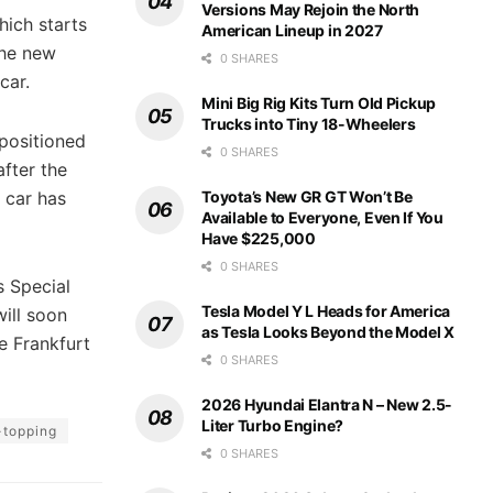
Versions May Rejoin the North
hich starts
American Lineup in 2027
the new
0 SHARES
car.
Mini Big Rig Kits Turn Old Pickup
Trucks into Tiny 18-Wheelers
positioned
0 SHARES
after the
Toyota’s New GR GT Won’t Be
 car has
Available to Everyone, Even If You
Have $225,000
0 SHARES
s Special
Tesla Model Y L Heads for America
ill soon
as Tesla Looks Beyond the Model X
e Frankfurt
0 SHARES
2026 Hyundai Elantra N – New 2.5-
Liter Turbo Engine?
-topping
0 SHARES