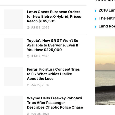
2018 Lan
Lotus Opens European Orders
for New Eletre X-Hybrid, Prices
The entr
Reach $145,505
Land Rov
JUNE 8, 2026
Toyota’s New GR GT Won’t Be
Available to Everyone, Even If
You Have $225,000
JUNE 2, 2026
Ferrari Fioritura Concept Tries
to Fix What Critics Dislike
About the Luce
MAY 27, 2026
Waymo Halts Freeway Robotaxi
Trips After Passenger
Describes Chaotic Police Chase
MAY 25, 2026