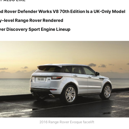
d Rover Defender Works V8 70th Edition Is a UK-Only Model
y–level Range Rover Rendered
er Discovery Sport Engine Lineup
2016 Range Rover Evoque facelift