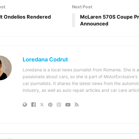
ost
Next Post
t Ondelios Rendered
McLaren 570S Coupe Pr
Announced
Loredana Codrut
Loredana is a local news journalist from Romania. She is a
passionate about cars, so she is part of MotorExclusive's
car journalists. It shares the latest news from the automot
industry, as well as auto repair articles and car care articl