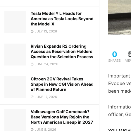
Tesla Model Y L Heads for
America as Tesla Looks Beyond
the Model X
JULY 13, 2026
Rivian Expands R2 Ordering
Access as Reservation Holders
0
Question the Selection Process
SHARES
VI
JUNE 24, 2026
Important
Citroen 2CV Revival Takes
Evoque ve
Shape in New CGI Vision Ahead
of Planned Return
been made 
JUNE 17, 2026
Informatio
Volkswagen Golf Comeback?
officer, G
Base Versions May Rejoin the
North American Lineup in 2027
JUNE 8, 2026
YOU MIGH