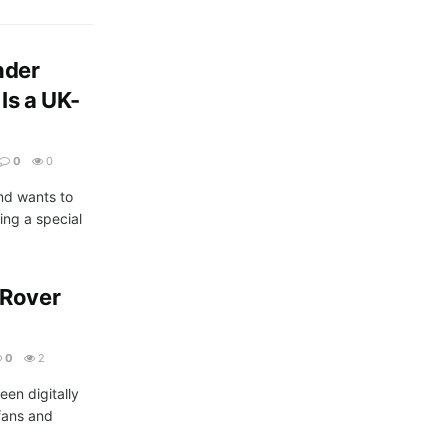
nder
Is a UK-
0
0
and wants to
ing a special
 Rover
0
2
een digitally
fans and