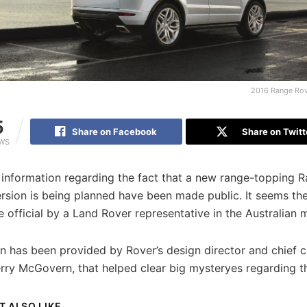
2016 Range Rov
5
Share on Facebook
Share on Twitt
EWS
 information regarding the fact that a new range-topping 
rsion is being planned have been made public. It seems th
official by a Land Rover representative in the Australian 
n has been provided by Rover’s design director and chief c
erry McGovern, that helped clear big mysteryes regarding t
T ALSO LIKE