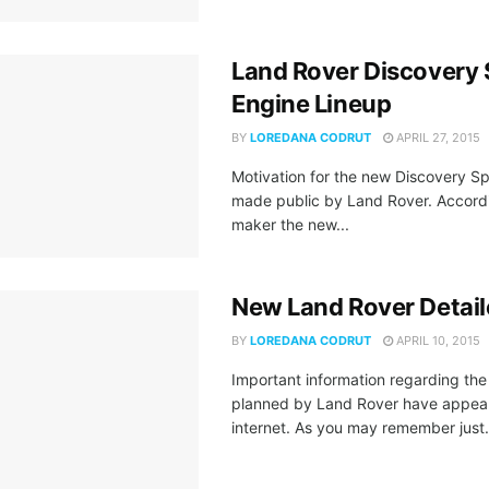
Land Rover Discovery 
Engine Lineup
BY
LOREDANA CODRUT
APRIL 27, 2015
Motivation for the new Discovery S
made public by Land Rover. Accordi
maker the new...
New Land Rover Detai
BY
LOREDANA CODRUT
APRIL 10, 2015
Important information regarding th
planned by Land Rover have appea
internet. As you may remember just.