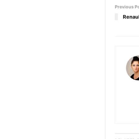
Previous P
Renaul