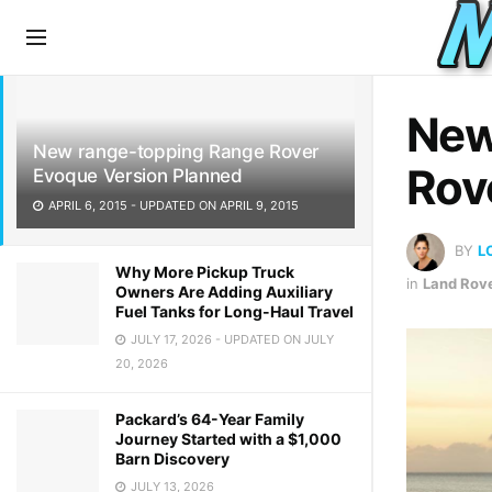
LATEST
TRENDING
New
New range-topping Range Rover
Rov
Evoque Version Planned
APRIL 6, 2015 - UPDATED ON APRIL 9, 2015
BY
L
Why More Pickup Truck
in
Land Rov
Owners Are Adding Auxiliary
Fuel Tanks for Long-Haul Travel
JULY 17, 2026 - UPDATED ON JULY
20, 2026
Packard’s 64-Year Family
Journey Started with a $1,000
Barn Discovery
JULY 13, 2026