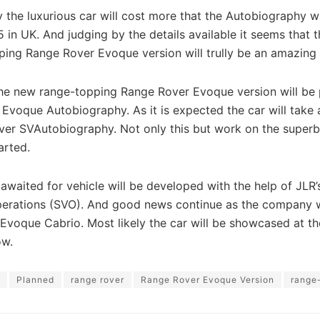
y the luxurious car will cost more that the Autobiography w
 in UK. And judging by the details available it seems that 
ing Range Rover Evoque version will trully be an amazing 
the new range-topping Range Rover Evoque version will be 
Evoque Autobiography. As it is expected the car will take 
ver SVAutobiography. Not only this but work on the superb
arted.
waited for vehicle will be developed with the help of JLR’
perations (SVO). And good news continue as the company w
 Evoque Cabrio. Most likely the car will be showcased at th
ow.
Planned
range rover
Range Rover Evoque Version
range