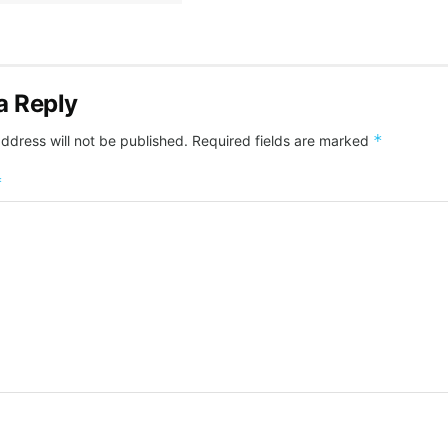
a Reply
*
ddress will not be published.
Required fields are marked
*