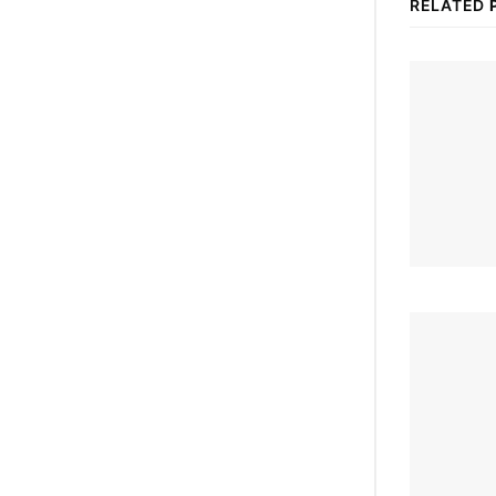
RELATED