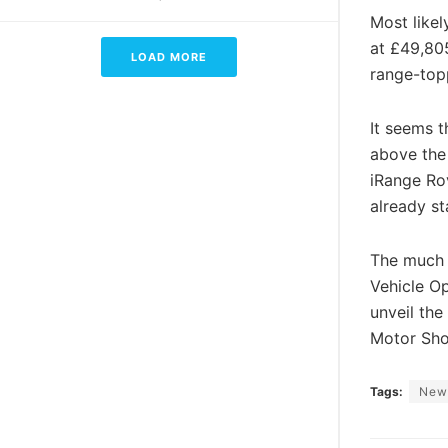
Most likel
at £49,805
LOAD MORE
range-topp
It seems 
above the 
iRange Ro
already st
The much a
Vehicle O
unveil the
Motor Sh
Tags:
New