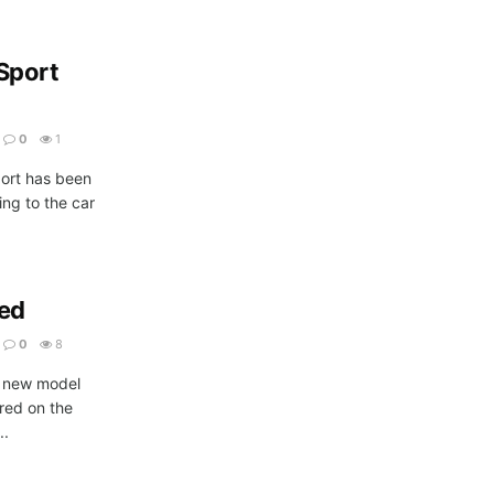
Sport
0
1
port has been
ng to the car
led
0
8
e new model
red on the
..