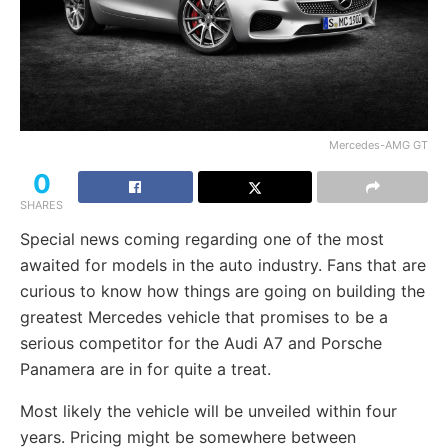
Mercedes-AMG GT
0
SHARES
Special news coming regarding one of the most
awaited for models in the auto industry. Fans that are
curious to know how things are going on building the
greatest Mercedes vehicle that promises to be a
serious competitor for the Audi A7 and Porsche
Panamera are in for quite a treat.
Most likely the vehicle will be unveiled within four
years. Pricing might be somewhere between