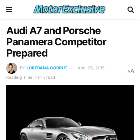
Audi A7 and Porsche
Panamera Competitor
Prepared
BY
LOREDANA CODRUT
April 26, 2015
A
A
Reading Time: 1 min read