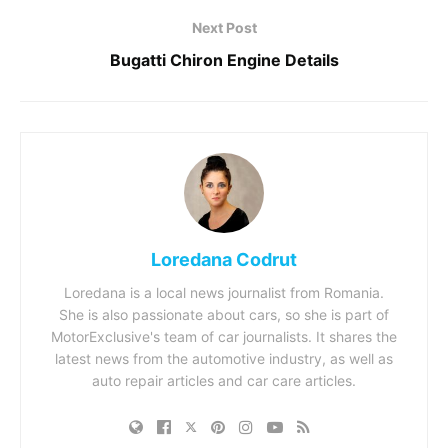
Next Post
Bugatti Chiron Engine Details
Loredana Codrut
Loredana is a local news journalist from Romania.
She is also passionate about cars, so she is part of
MotorExclusive's team of car journalists. It shares the
latest news from the automotive industry, as well as
auto repair articles and car care articles.