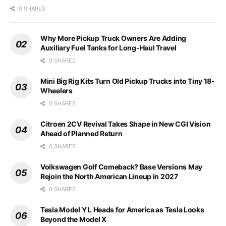
0 SHARES
Why More Pickup Truck Owners Are Adding
Auxiliary Fuel Tanks for Long-Haul Travel
0 SHARES
Mini Big Rig Kits Turn Old Pickup Trucks into Tiny 18-
Wheelers
0 SHARES
Citroen 2CV Revival Takes Shape in New CGI Vision
Ahead of Planned Return
0 SHARES
Volkswagen Golf Comeback? Base Versions May
Rejoin the North American Lineup in 2027
0 SHARES
Tesla Model Y L Heads for America as Tesla Looks
Beyond the Model X