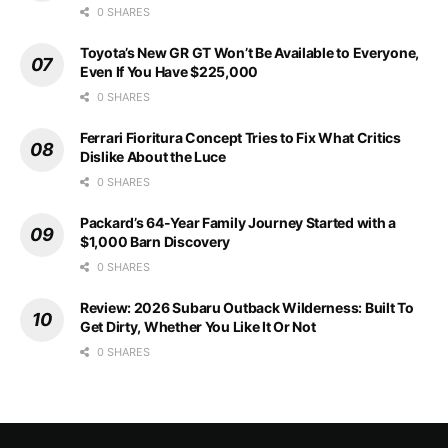
0 SHARES
Toyota’s New GR GT Won’t Be Available to Everyone,
Even If You Have $225,000
0 SHARES
Ferrari Fioritura Concept Tries to Fix What Critics
Dislike About the Luce
0 SHARES
Packard’s 64-Year Family Journey Started with a
$1,000 Barn Discovery
0 SHARES
Review: 2026 Subaru Outback Wilderness: Built To
Get Dirty, Whether You Like It Or Not
0 SHARES