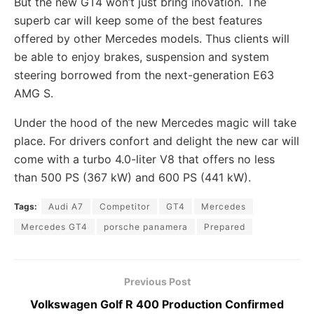
But the new GT4 won’t just bring inovation. The
superb car will keep some of the best features
offered by other Mercedes models. Thus clients will
be able to enjoy brakes, suspension and system
steering borrowed from the next-generation E63
AMG S.
Under the hood of the new Mercedes magic will take
place. For drivers confort and delight the new car will
come with a turbo 4.0-liter V8 that offers no less
than 500 PS (367 kW) and 600 PS (441 kW).
Tags:
Audi A7
Competitor
GT4
Mercedes
Mercedes GT4
porsche panamera
Prepared
Previous Post
Volkswagen Golf R 400 Production Confirmed