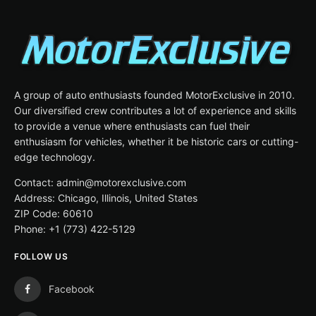
A group of auto enthusiasts founded MotorExclusive in 2010.
Our diversified crew contributes a lot of experience and skills
to provide a venue where enthusiasts can fuel their
enthusiasm for vehicles, whether it be historic cars or cutting-
edge technology.
Contact: admin@motorexclusive.com
Address: Chicago, Illinois, United States
ZIP Code: 60610
Phone: +1 (773) 422-5129
FOLLOW US
Facebook