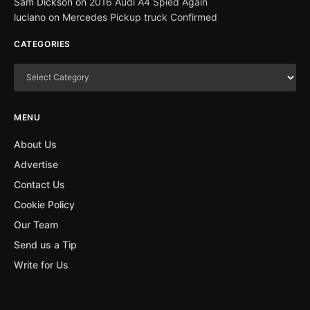
Sam Dickson
on
2016 Audi A4 Spied Again
luciano
on
Mercedes Pickup truck Confirmed
CATEGORIES
MENU
About Us
Advertise
Contact Us
Cookie Policy
Our Team
Send us a Tip
Write for Us