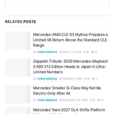
RELATED
POSTS
Mercedes-AMG CLE 63 Mythos Prepares a
Limited V8 Return Above the Standard CLE
Range
BY
CHRIS MARKUS
APRIL 13, 2026
0
13
Zeppelin Tribute: 2026 Mercedes-Maybach
S 680 V12 Edition Heads to Japan in Ultra-
Limited Numbers
BY
CHRIS MARKUS
MARCH 6, 2026
0
17
Mercedes’ Smaller G-Class May Not Be
Electric-Only After All
BY
CHRIS MARKUS
FEBRUARY 20, 2026
0
17
Mercedes’ Next 2027 GLA Shifts Platform