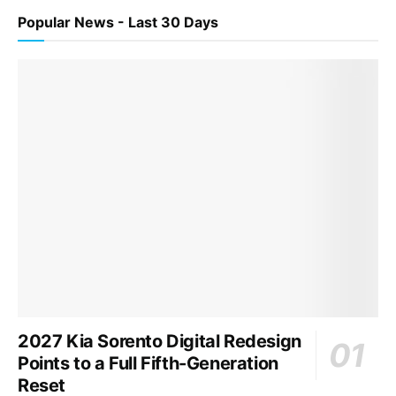
Popular News - Last 30 Days
2027 Kia Sorento Digital Redesign
Points to a Full Fifth-Generation
Reset