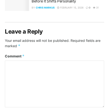
Before It Shifts Personality
BY
CHRIS MARKUS
FEBRUARY 15, 2026
0
31
Leave a Reply
Your email address will not be published.
Required fields are
*
marked
*
Comment