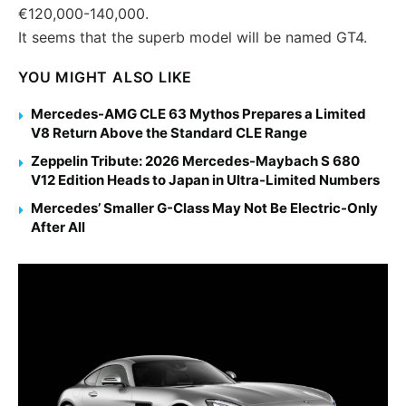
€120,000-140,000.
It seems that the superb model will be named GT4.
YOU MIGHT ALSO LIKE
Mercedes-AMG CLE 63 Mythos Prepares a Limited
V8 Return Above the Standard CLE Range
Zeppelin Tribute: 2026 Mercedes-Maybach S 680
V12 Edition Heads to Japan in Ultra-Limited Numbers
Mercedes’ Smaller G-Class May Not Be Electric-Only
After All