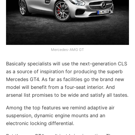
Mercedes-AMG GT
Basically specialists will use the next-generation CLS
as a source of inspiration for producing the superb
Mercedes GT4. As far as facilities go the brand new
model will benefit from a four-seat interior. And
arsenal list promises to be wide and satisfy all tastes.
Among the top features we remind adaptive air
suspension, dynamic engine mounts and an
electronic locking differential.