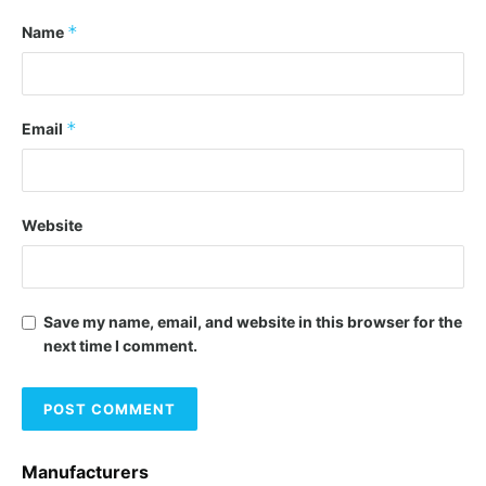
*
Name
*
Email
Website
Save my name, email, and website in this browser for the
next time I comment.
Manufacturers