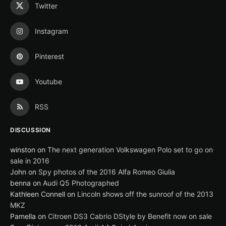
Twitter
Instagram
Pinterest
Youtube
RSS
DISCUSSION
winston
on
The next generation Volkswagen Polo set to go on
sale in 2016
John
on
Spy photos of the 2016 Alfa Romeo Giulia
benna
on
Audi Q5 Photographed
Kathleen Connell
on
Lincoln shows off the sunroof of the 2013
MKZ
Pamella
on
Citroen DS3 Cabrio DStyle by Benefit now on sale