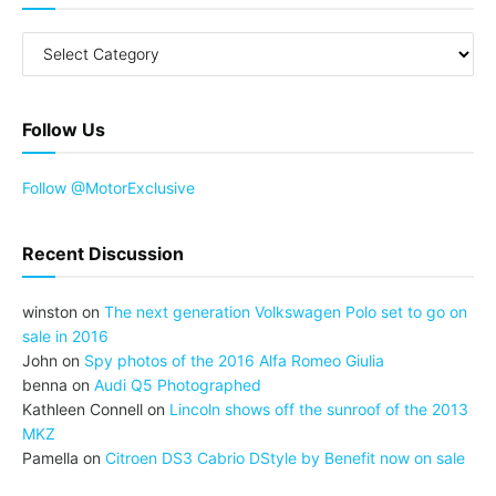
Follow Us
Follow @MotorExclusive
Recent Discussion
winston
on
The next generation Volkswagen Polo set to go on
sale in 2016
John
on
Spy photos of the 2016 Alfa Romeo Giulia
benna
on
Audi Q5 Photographed
Kathleen Connell
on
Lincoln shows off the sunroof of the 2013
MKZ
Pamella
on
Citroen DS3 Cabrio DStyle by Benefit now on sale