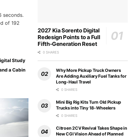
6 seconds.
ed of 192
2027 Kia Sorento Digital
Redesign Points to a Full
Fifth-Generation Reset
0 SHARES
gital Study
 and a Cabin
Why More Pickup Truck Owners
Are Adding Auxiliary Fuel Tanks for
Long-Haul Travel
0 SHARES
Mini Big Rig Kits Turn Old Pickup
Trucks into Tiny 18-Wheelers
0 SHARES
Citroen 2CV Revival Takes Shape in
New CGI Vision Ahead of Planned