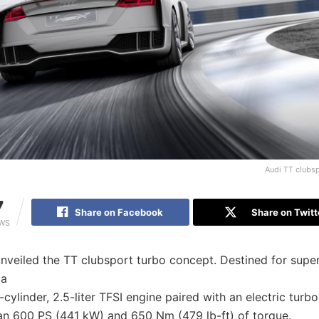
Audi TT clubs
7
Share on Facebook
Share on Twitt
EWS
nveiled the TT clubsport turbo concept. Destined for super
 a
-cylinder, 2.5-liter TFSI engine paired with an electric turbo
han 600 PS (441 kW) and 650 Nm (479 lb-ft) of torque.