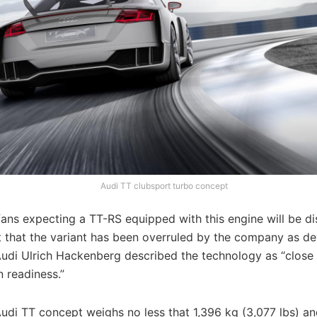
Audi TT clubsport turbo concept
ans expecting a TT-RS equipped with this engine will be d
ut that the variant has been overruled by the company as 
Audi Ulrich Hackenberg described the technology as “close
 readiness.”
udi TT concept weighs no less that 1,396 kg (3,077 lbs) an