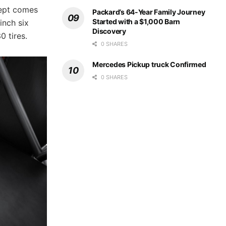
cept comes
Packard’s 64-Year Family Journey
Started with a $1,000 Barn
inch six
Discovery
0 tires.
0 SHARES
Mercedes Pickup truck Confirmed
0 SHARES