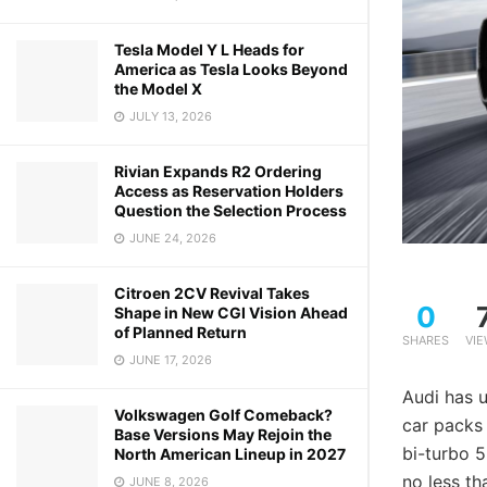
Tesla Model Y L Heads for
America as Tesla Looks Beyond
the Model X
JULY 13, 2026
Rivian Expands R2 Ordering
Access as Reservation Holders
Question the Selection Process
JUNE 24, 2026
Citroen 2CV Revival Takes
0
Shape in New CGI Vision Ahead
of Planned Return
SHARES
VI
JUNE 17, 2026
Audi has u
Volkswagen Golf Comeback?
car packs
Base Versions May Rejoin the
bi-turbo 5
North American Lineup in 2027
no less t
JUNE 8, 2026