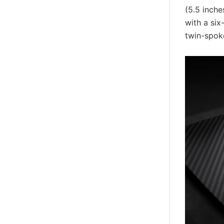
(5.5 inch
with a six
twin-spoke