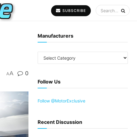
SUBSCRIBE
Manufacturers
A
0
A
Follow Us
Follow @MotorExclusive
Recent Discussion