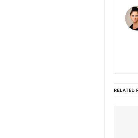
RELATED