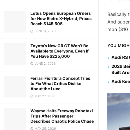
Lotus Opens European Orders
Basically 
for New Eletre X-Hybrid, Prices
And super
Reach $145,505
mph (310 
JUNE 8, 2026
YOU MIGH
Toyota’s New GR GT Won’t Be
Available to Everyone, Even If
You Have $225,000
Audi RS 
JUNE 2, 2026
2026 Bei
Built Ar
Ferrari Fioritura Concept Tries
Audi Kee
to Fix What Critics Dislike
About the Luce
MAY 27, 2026
Waymo Halts Freeway Robotaxi
Trips After Passenger
Describes Chaotic Police Chase
MAY 25, 2026