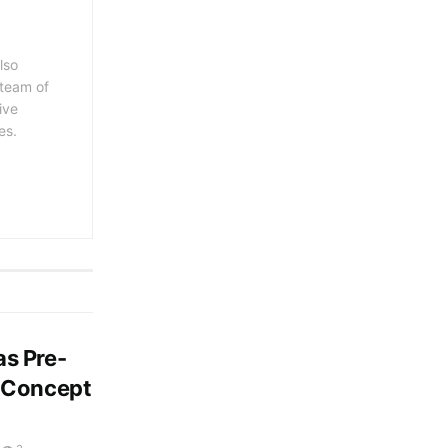
lso
 team of
ive
es.
s Pre-
d Concept