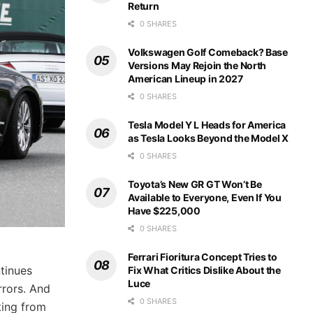
Return
0 SHARES
Volkswagen Golf Comeback? Base
Versions May Rejoin the North
American Lineup in 2027
0 SHARES
Tesla Model Y L Heads for America
as Tesla Looks Beyond the Model X
0 SHARES
Toyota’s New GR GT Won’t Be
Available to Everyone, Even If You
Have $225,000
0 SHARES
Ferrari Fioritura Concept Tries to
ntinues
Fix What Critics Dislike About the
Luce
rrors. And
0 SHARES
ting from