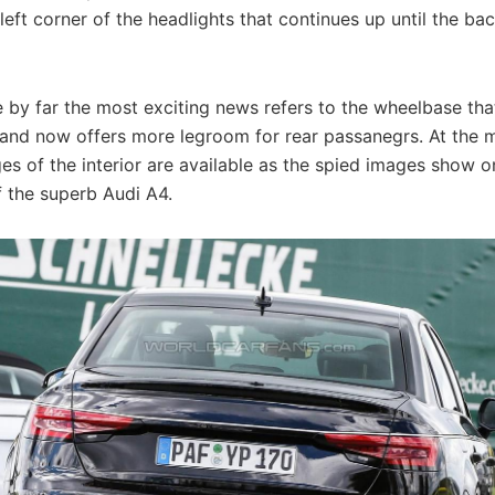
left corner of the headlights that continues up until the ba
 by far the most exciting news refers to the wheelbase tha
 and now offers more legroom for rear passanegrs. At the
es of the interior are available as the spied images show o
f the superb Audi A4.