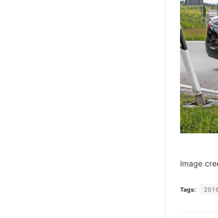
Image cre
Tags:
2016