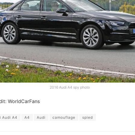
2016 Audi A4 spy photo
dit: WorldCarFans
 Audi A4
A4
Audi
camouflage
spied