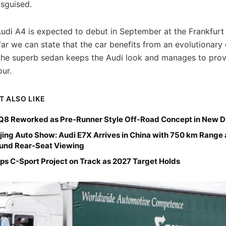
isguised.
udi A4 is expected to debut in September at the Frankfurt
ar we can state that the car benefits from an evolutionary 
he superb sedan keeps the Audi look and manages to prov
ur.
T ALSO LIKE
Q8 Reworked as Pre-Runner Style Off-Road Concept in New Di
jing Auto Show: Audi E7X Arrives in China with 750 km Range
ound Rear-Seat Viewing
ps C-Sport Project on Track as 2027 Target Holds