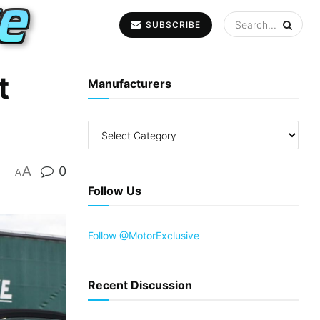
SUBSCRIBE
t
Manufacturers
A
0
A
Follow Us
Follow @MotorExclusive
Recent Discussion