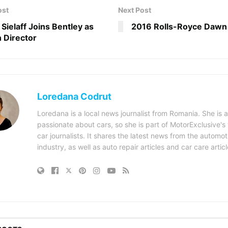
ost
Next Post
 Sielaff Joins Bentley as
2016 Rolls-Royce Dawn
 Director
Loredana Codrut
Loredana is a local news journalist from Romania. She is a
passionate about cars, so she is part of MotorExclusive's
car journalists. It shares the latest news from the automot
industry, as well as auto repair articles and car care articl