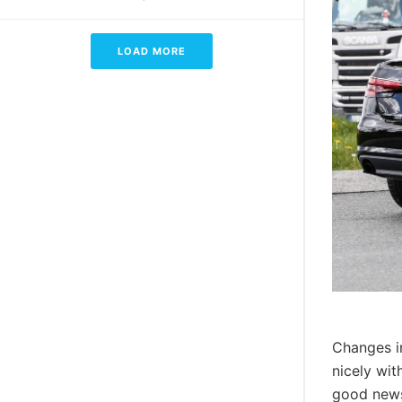
LOAD MORE
Changes in
nicely wit
good news 