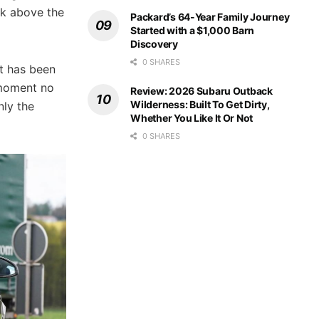
ck above the
Packard’s 64-Year Family Journey
Started with a $1,000 Barn
Discovery
0 SHARES
t has been
 moment no
Review: 2026 Subaru Outback
Wilderness: Built To Get Dirty,
nly the
Whether You Like It Or Not
0 SHARES