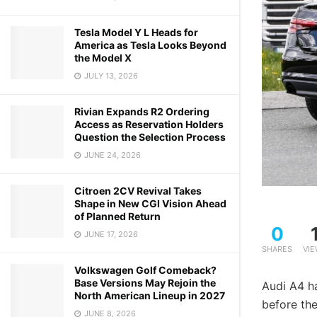
Tesla Model Y L Heads for
America as Tesla Looks Beyond
the Model X
JULY 13, 2026
Rivian Expands R2 Ordering
Access as Reservation Holders
Question the Selection Process
JUNE 24, 2026
Citroen 2CV Revival Takes
Shape in New CGI Vision Ahead
of Planned Return
0
JUNE 17, 2026
SHARES
VI
Volkswagen Golf Comeback?
Base Versions May Rejoin the
Audi A4 h
North American Lineup in 2027
before th
JUNE 8, 2026