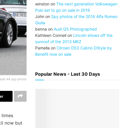
winston
on
The next generation Volkswagen
Polo set to go on sale in 2016
John
on
Spy photos of the 2016 Alfa Romeo
Giulia
benna
on
Audi Q5 Photographed
Kathleen Connell
on
Lincoln shows off the
sunroof of the 2013 MKZ
Pamella
on
Citroen DS3 Cabrio DStyle by
Benefit now on sale
Popular News - Last 30 Days
Audi A4 spy photo
er
 times
il now but