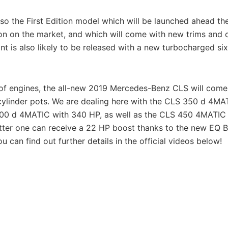
lso the First Edition model which will be launched ahead th
on on the market, and which will come with new trims and 
t is also likely to be released with a new turbocharged six
of engines, the all-new 2019 Mercedes-Benz CLS will come
-cylinder pots. We are dealing here with the CLS 350 d 4MA
00 d 4MATIC with 340 HP, as well as the CLS 450 4MATIC
atter one can receive a 22 HP boost thanks to the new EQ 
u can find out further details in the official videos below!