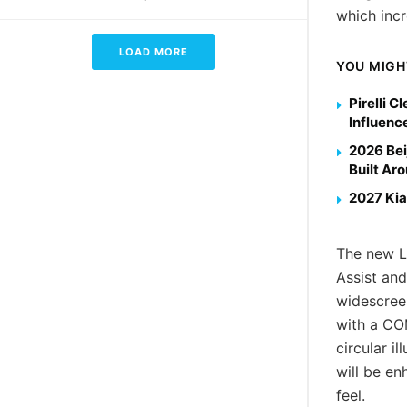
which incr
LOAD MORE
YOU MIGH
Pirelli 
Influenc
2026 Bei
Built Ar
2027 Kia
The new LC
Assist and
widescreen
with a CO
circular i
will be en
feel.