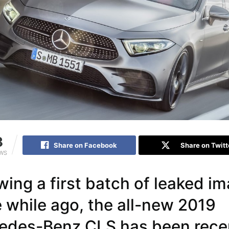
3
Share on Facebook
Share on Twitt
EWS
wing a first batch of leaked i
 while ago, the all-new 2019
edes-Benz CLS has been rece