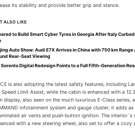
ease its stability and provide better grip and stance.
T ALSO LIKE
Cleared to Build Smart Cyber Tyres in Georgia After Italy Curbe
e
jing Auto Show: Audi E7X Arrives in China with 750 km Range
ound Rear-Seat Viewing
 Sorento Digital Redesign Points to a Full Fifth-Generation Res
S is also adopting the latest safety features, including L
 Speed Limit Assist, while the cabin is enhanced with a 12.
 display, also seen on the much luxurious E-Class series,
MMAND infotainment system and gauge cluster; it adds as 
lluminated air vents and push-button ignition. The interior`s 
hanced with a new steering wheel, also set to offer a cozy