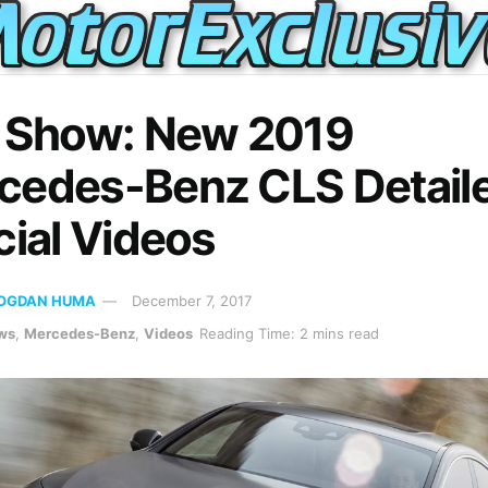
. Show: New 2019
cedes-Benz CLS Detaile
cial Videos
OGDAN HUMA
December 7, 2017
ws
,
Mercedes-Benz
,
Videos
Reading Time: 2 mins read