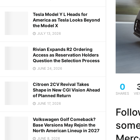
Tesla Model Y L Heads for
America as Tesla Looks Beyond
the Model X
JULY 13, 2026
Rivian Expands R2 Ordering
Access as Reservation Holders
Question the Selection Process
JUNE 24, 2026
Citroen 2CV Revival Takes
0
Shape in New CGI Vision Ahead
SHARES
VI
of Planned Return
JUNE 17, 2026
Follo
Volkswagen Golf Comeback?
some
Base Versions May Rejoin the
North American Lineup in 2027
Merc
JUNE 8, 2026