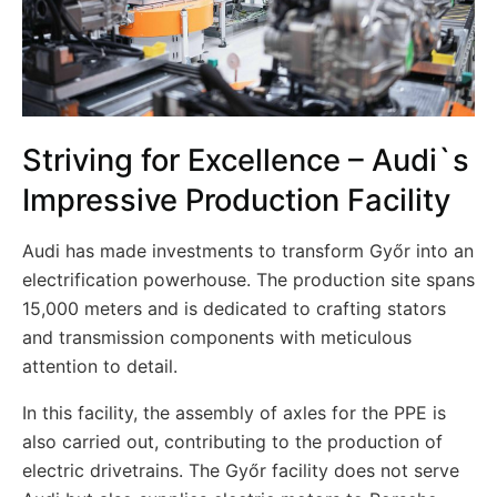
Striving for Excellence – Audi`s
Impressive Production Facility
Audi has made investments to transform Győr into an
electrification powerhouse. The production site spans
15,000 meters and is dedicated to crafting stators
and transmission components with meticulous
attention to detail.
In this facility, the assembly of axles for the PPE is
also carried out, contributing to the production of
electric drivetrains. The Győr facility does not serve