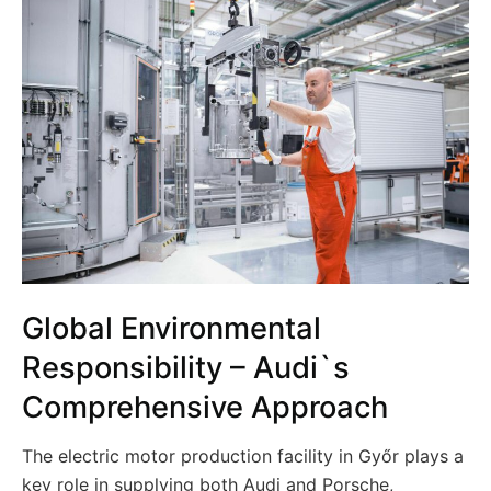
Global Environmental
Responsibility – Audi`s
Comprehensive Approach
The electric motor production facility in Győr plays a
key role in supplying both Audi and Porsche,