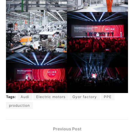
Tags:
Audi
Electric motors
Gyor factory
PPE
production
Previous Post