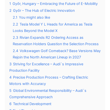
1
Győr, Hungary – Embracing the Future of E-Mobility
2
Győr – The Hub of Electric Innovation
2.1
You might also like
2.2
Tesla Model Y L Heads for America as Tesla
Looks Beyond the Model X
2.3
Rivian Expands R2 Ordering Access as
Reservation Holders Question the Selection Process
2.4
Volkswagen Golf Comeback? Base Versions May
Rejoin the North American Lineup in 2027
3
Striving for Excellence – Audi`s Impressive
Production Facility
4
Precise Production Process – Crafting Electric
Motors with Accuracy
5
Global Environmental Responsibility – Audi`s
Comprehensive Approach
6
Technical Development