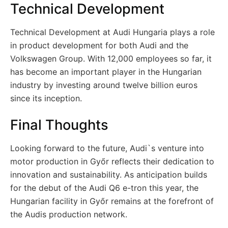
Technical Development
Technical Development at Audi Hungaria plays a role
in product development for both Audi and the
Volkswagen Group. With 12,000 employees so far, it
has become an important player in the Hungarian
industry by investing around twelve billion euros
since its inception.
Final Thoughts
Looking forward to the future, Audi`s venture into
motor production in Győr reflects their dedication to
innovation and sustainability. As anticipation builds
for the debut of the Audi Q6 e-tron this year, the
Hungarian facility in Győr remains at the forefront of
the Audis production network.