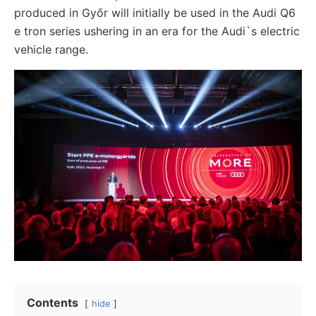
produced in Győr will initially be used in the Audi Q6
e tron series ushering in an era for the Audi`s electric
vehicle range.
Contents
hide