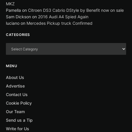
MKZ
Pamella
on
Citroen DS3 Cabrio DStyle by Benefit now on sale
Sam Dickson
on
2016 Audi A4 Spied Again
luciano
on
Mercedes Pickup truck Confirmed
CATEGORIES
MENU
About Us
Advertise
Contact Us
Cookie Policy
Our Team
Send us a Tip
Write for Us