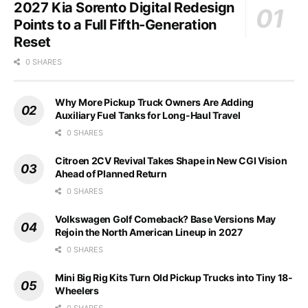
2027 Kia Sorento Digital Redesign
Points to a Full Fifth-Generation
Reset
0 SHARES
Why More Pickup Truck Owners Are Adding
Auxiliary Fuel Tanks for Long-Haul Travel
0 SHARES
Citroen 2CV Revival Takes Shape in New CGI Vision
Ahead of Planned Return
0 SHARES
Volkswagen Golf Comeback? Base Versions May
Rejoin the North American Lineup in 2027
0 SHARES
Mini Big Rig Kits Turn Old Pickup Trucks into Tiny 18-
Wheelers
0 SHARES