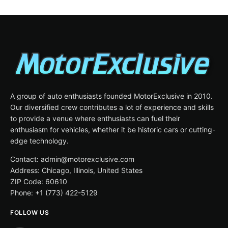
A group of auto enthusiasts founded MotorExclusive in 2010.
Our diversified crew contributes a lot of experience and skills
to provide a venue where enthusiasts can fuel their
enthusiasm for vehicles, whether it be historic cars or cutting-
edge technology.
Contact: admin@motorexclusive.com
Address: Chicago, Illinois, United States
ZIP Code: 60610
Phone: +1 (773) 422-5129
FOLLOW US