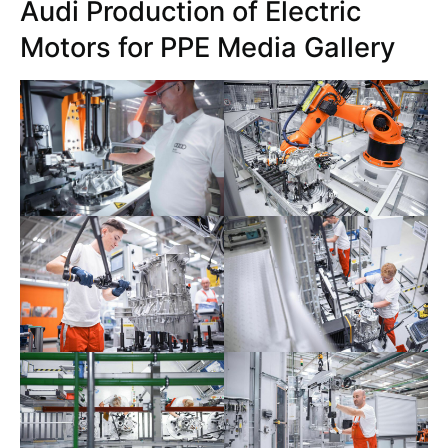
Audi Production of Electric
Motors for PPE Media Gallery