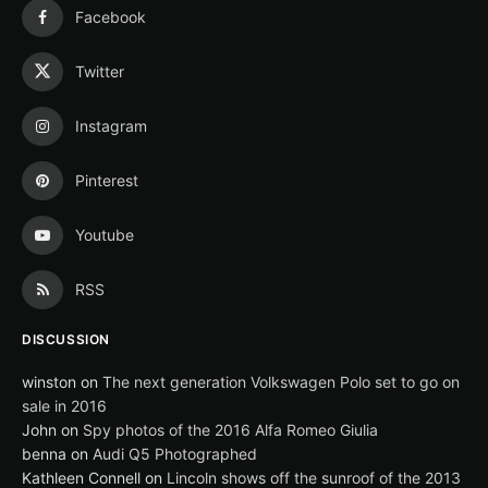
Facebook
Twitter
Instagram
Pinterest
Youtube
RSS
DISCUSSION
winston
on
The next generation Volkswagen Polo set to go on
sale in 2016
John
on
Spy photos of the 2016 Alfa Romeo Giulia
benna
on
Audi Q5 Photographed
Kathleen Connell
on
Lincoln shows off the sunroof of the 2013