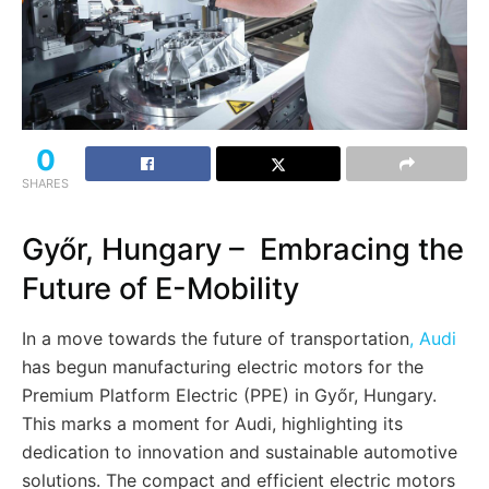
0
SHARES
Győr, Hungary – Embracing the
Future of E-Mobility
In a move towards the future of transportation
, Audi
has begun manufacturing electric motors for the
Premium Platform Electric (PPE) in Győr, Hungary.
This marks a moment for Audi, highlighting its
dedication to innovation and sustainable automotive
solutions. The compact and efficient electric motors