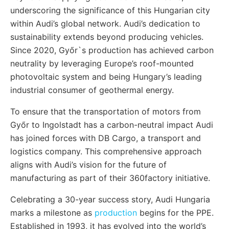
underscoring the significance of this Hungarian city
within Audi’s global network. Audi’s dedication to
sustainability extends beyond producing vehicles.
Since 2020, Győr`s production has achieved carbon
neutrality by leveraging Europe’s roof-mounted
photovoltaic system and being Hungary’s leading
industrial consumer of geothermal energy.
To ensure that the transportation of motors from
Győr to Ingolstadt has a carbon-neutral impact Audi
has joined forces with DB Cargo, a transport and
logistics company. This comprehensive approach
aligns with Audi’s vision for the future of
manufacturing as part of their 360factory initiative.
Celebrating a 30-year success story, Audi Hungaria
marks a milestone as
production
begins for the PPE.
Established in 1993, it has evolved into the world’s