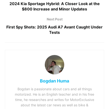
2024 Kia Sportage Hybrid: A Closer Look at the
$800 Increase and Minor Updates
Next Post
First Spy Shots: 2025 Audi A7 Avant Caught Under
Tests
Bogdan Huma
Bogdan is passionate about cars and all things
motorized. He is an English teacher and in his free
time, he researches and writes for MotorExclusive
about the latest car news as well as bike &