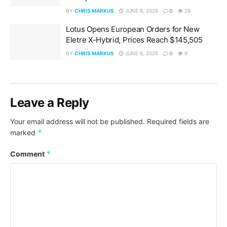
BY
CHRIS MARKUS
JUNE 8, 2026
0
28
Lotus Opens European Orders for New
Eletre X-Hybrid, Prices Reach $145,505
BY
CHRIS MARKUS
JUNE 8, 2026
0
9
Leave a Reply
Your email address will not be published.
Required fields are
*
marked
*
Comment