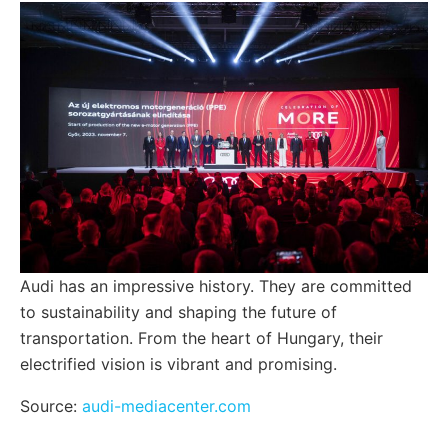
Audi has an impressive history. They are committed
to sustainability and shaping the future of
transportation. From the heart of Hungary, their
electrified vision is vibrant and promising.
Source:
audi-mediacenter.com