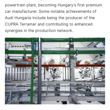
powertrain plant, becoming Hungary’s first premium
car manufacturer. Some notable achievements of
Audi Hungaria include being the producer of the
CUPRA Terramar and contributing to enhanced
synergies in the production network.