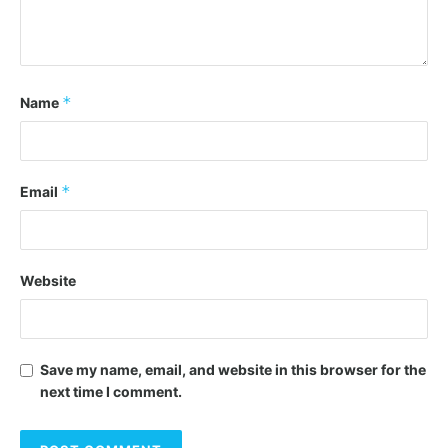
*
Name
*
Email
Website
Save my name, email, and website in this browser for the
next time I comment.