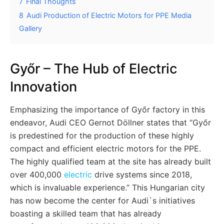
7
Final Thoughts
8
Audi Production of Electric Motors for PPE Media
Gallery
Győr – The Hub of Electric
Innovation
Emphasizing the importance of Győr factory in this
endeavor, Audi CEO Gernot Döllner states that “Győr
is predestined for the production of these highly
compact and efficient electric motors for the PPE.
The highly qualified team at the site has already built
over 400,000
electric
drive systems since 2018,
which is invaluable experience.” This Hungarian city
has now become the center for Audi`s initiatives
boasting a skilled team that has already