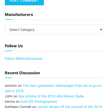
Manufacturers
Follow Us
Follow @MotorExclusive
Recent Discussion
winston
on
The next generation Volkswagen Polo set to go on
sale in 2016
John
on
Spy photos of the 2016 Alfa Romeo Giulia
benna
on
Audi Q5 Photographed
Kathleen Connell
on
Lincoln shows off the sunroof of the 2013