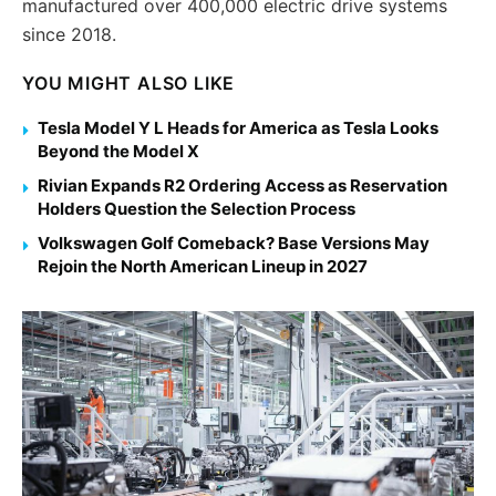
manufactured over 400,000 electric drive systems
since 2018.
YOU MIGHT ALSO LIKE
Tesla Model Y L Heads for America as Tesla Looks
Beyond the Model X
Rivian Expands R2 Ordering Access as Reservation
Holders Question the Selection Process
Volkswagen Golf Comeback? Base Versions May
Rejoin the North American Lineup in 2027