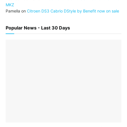
MKZ
Pamella
on
Citroen DS3 Cabrio DStyle by Benefit now on sale
Popular News - Last 30 Days