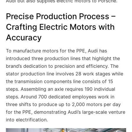
Audi but also supplies electric motors to Porsche.
Precise Production Process –
Crafting Electric Motors with
Accuracy
To manufacture motors for the PPE, Audi has
introduced three production lines that highlight the
brand’s dedication to precision and efficiency. The
stator production line involves 28 work stages while
the transmission components line consists of 15
steps. Assembling an axle requires 190 individual
steps. Around 700 dedicated employees work in
three shifts to produce up to 2,000 motors per day
for the PPE, demonstrating Audi’s large-scale venture
into electrification.