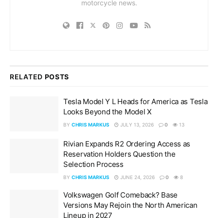
motorcycle news.
RELATED
POSTS
Tesla Model Y L Heads for America as Tesla
Looks Beyond the Model X
BY
CHRIS MARKUS
JULY 13, 2026
0
13
Rivian Expands R2 Ordering Access as
Reservation Holders Question the
Selection Process
BY
CHRIS MARKUS
JUNE 24, 2026
0
8
Volkswagen Golf Comeback? Base
Versions May Rejoin the North American
Lineup in 2027