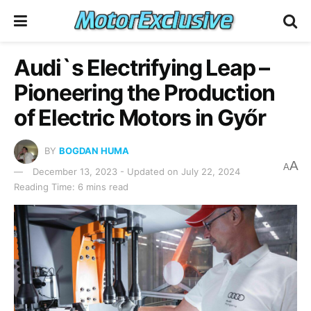
Audi`s Electrifying Leap –
Pioneering the Production
of Electric Motors in Győr
BY
BOGDAN HUMA
A
A
December 13, 2023 - Updated on July 22, 2024
Reading Time: 6 mins read