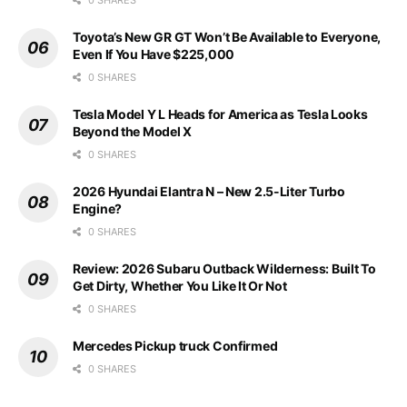
Toyota’s New GR GT Won’t Be Available to Everyone,
Even If You Have $225,000
0 SHARES
Tesla Model Y L Heads for America as Tesla Looks
Beyond the Model X
0 SHARES
2026 Hyundai Elantra N – New 2.5-Liter Turbo
Engine?
0 SHARES
Review: 2026 Subaru Outback Wilderness: Built To
Get Dirty, Whether You Like It Or Not
0 SHARES
Mercedes Pickup truck Confirmed
0 SHARES