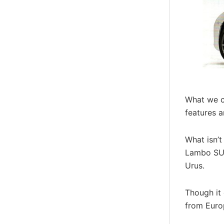
What we ca
features a
What isn’t
Lambo SUV 
Urus.
Though it 
from Europ