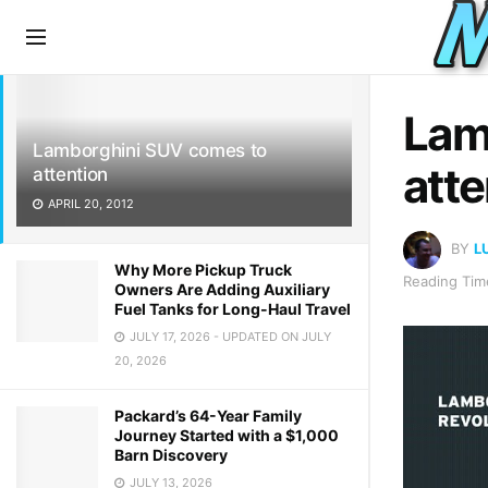
LATEST
TRENDING
Lam
Lamborghini SUV comes to
atte
attention
APRIL 20, 2012
BY
L
Why More Pickup Truck
Reading Time
Owners Are Adding Auxiliary
Fuel Tanks for Long-Haul Travel
JULY 17, 2026 - UPDATED ON JULY
20, 2026
Packard’s 64-Year Family
Journey Started with a $1,000
Barn Discovery
JULY 13, 2026