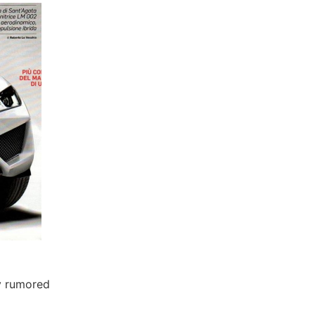
y rumored