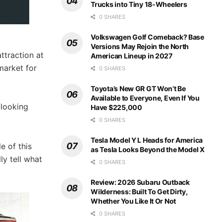
Trucks into Tiny 18-Wheelers
0 SHARES
Volkswagen Golf Comeback? Base
Versions May Rejoin the North
attraction at
American Lineup in 2027
market for
0 SHARES
Toyota’s New GR GT Won’t Be
Available to Everyone, Even If You
 looking
Have $225,000
0 SHARES
Tesla Model Y L Heads for America
e of this
as Tesla Looks Beyond the Model X
y tell what
0 SHARES
Review: 2026 Subaru Outback
Wilderness: Built To Get Dirty,
Whether You Like It Or Not
0 SHARES