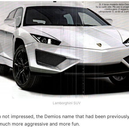
Lamborghini SUV
’m not impressed, the Demios name that had been previousl
much more aggressive and more fun.