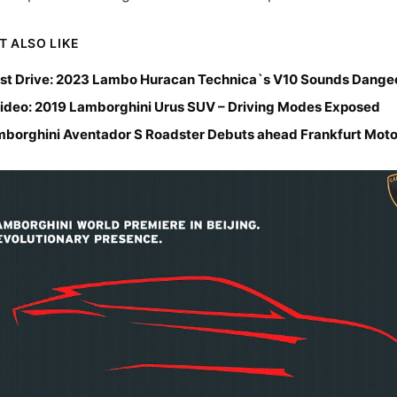
T ALSO LIKE
st Drive: 2023 Lambo Huracan Technica`s V10 Sounds Dange
ideo: 2019 Lamborghini Urus SUV – Driving Modes Exposed
borghini Aventador S Roadster Debuts ahead Frankfurt Mot