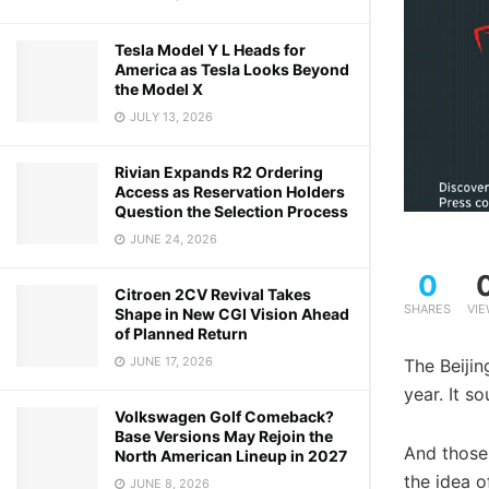
Tesla Model Y L Heads for
America as Tesla Looks Beyond
the Model X
JULY 13, 2026
Rivian Expands R2 Ordering
Access as Reservation Holders
Question the Selection Process
JUNE 24, 2026
0
Citroen 2CV Revival Takes
SHARES
VI
Shape in New CGI Vision Ahead
of Planned Return
JUNE 17, 2026
The Beijin
year. It s
Volkswagen Golf Comeback?
Base Versions May Rejoin the
And those
North American Lineup in 2027
the idea o
JUNE 8, 2026