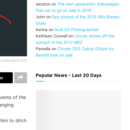
winston
on
The next generation Volkswagen
Polo set to go on sale in 2016
John
on
Spy photos of the 2016 Alfa Romeo
Giulia
benna
on
Audi Q5 Photographed
Kathleen Connell
on
Lincoln shows off the
sunroof of the 2013 MKZ
Pamella
on
Citroen DS3 Cabrio DStyle by
Benefit now on sale
Lamborghini SUV
Popular News - Last 30 Days
er
vents of the
hanging.
ini to ditch