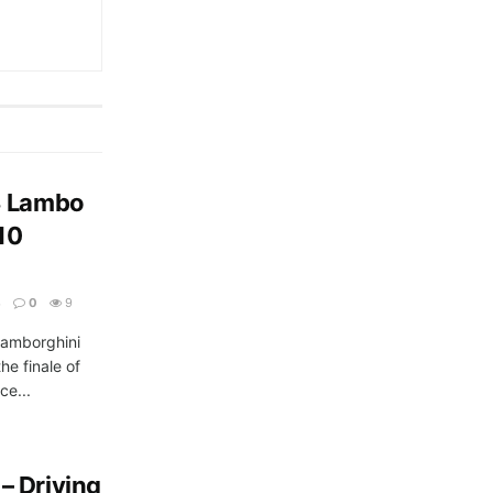
3 Lambo
10
3
0
9
Lamborghini
he finale of
ce...
– Driving