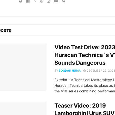
POSTS
Video Test Drive: 202
Huracan Technica`s V
Sounds Dangeorus
BY
BOGDAN HUMA
DECEMBER 22, 202
Exterior - A Technical Masterpiece 
Huracan Tecnica takes its place as t
the V10 series combining performan
Teaser Video: 2019
Lamborghini Urus SUV 