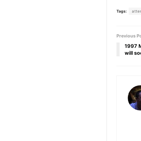
Tags:
atte
Previous P
1997 M
will s