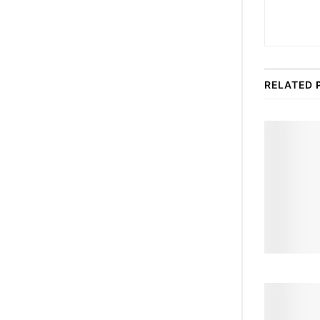
RELATED