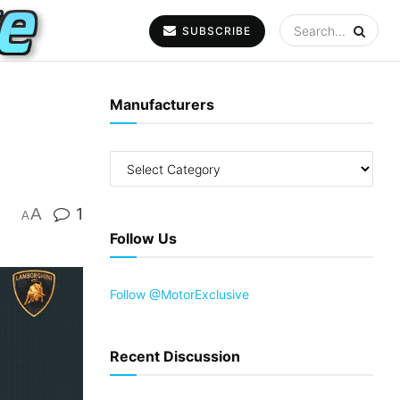
SUBSCRIBE
Manufacturers
A
1
A
Follow Us
Follow @MotorExclusive
Recent Discussion