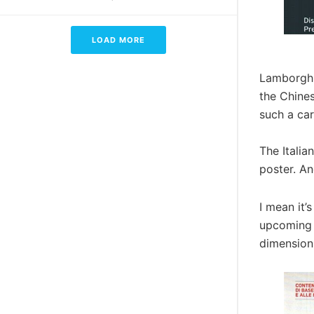
LOAD MORE
Lamborghin
the Chines
such a car
The Itali
poster. An
I mean it’
upcoming L
dimensions