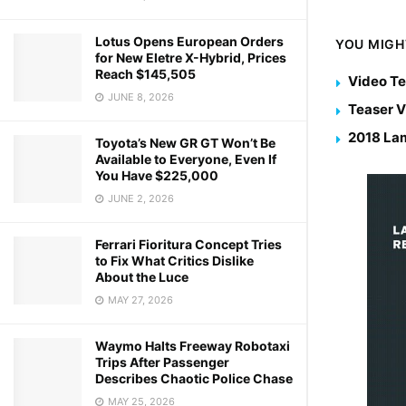
Lotus Opens European Orders
YOU MIGH
for New Eletre X-Hybrid, Prices
Reach $145,505
Video Te
JUNE 8, 2026
Teaser V
2018 Lam
Toyota’s New GR GT Won’t Be
Available to Everyone, Even If
You Have $225,000
JUNE 2, 2026
Ferrari Fioritura Concept Tries
to Fix What Critics Dislike
About the Luce
MAY 27, 2026
Waymo Halts Freeway Robotaxi
Trips After Passenger
Describes Chaotic Police Chase
MAY 25, 2026