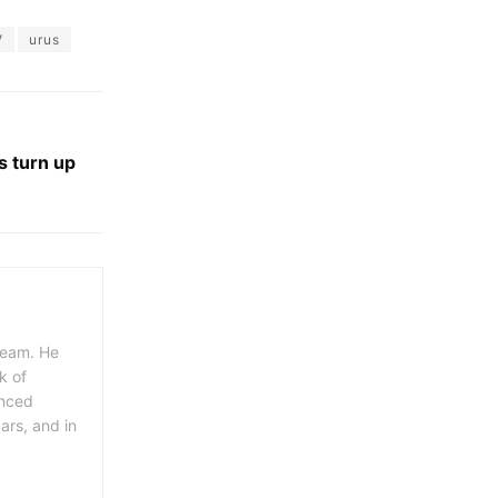
V
urus
 turn up
 team. He
k of
enced
ars, and in