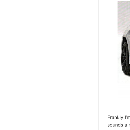
Frankly I
sounds a 