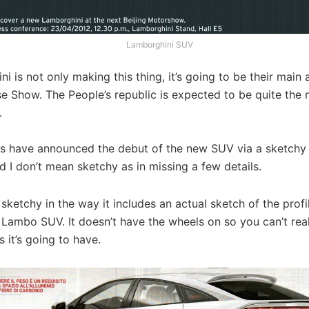
Lamborghini SUV
i is not only making this thing, it’s going to be their main 
e Show. The People’s republic is expected to be quite the 
.
ans have announced the debut of the new SUV via a sketchy
d I don’t mean sketchy as in missing a few details.
s sketchy in the way it includes an actual sketch of the profil
ambo SUV. It doesn’t have the wheels on so you can’t reall
 it’s going to have.