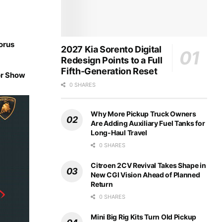
orus
2027 Kia Sorento Digital
Redesign Points to a Full
Fifth-Generation Reset
or Show
0 SHARES
Why More Pickup Truck Owners
Are Adding Auxiliary Fuel Tanks for
Long-Haul Travel
0 SHARES
Citroen 2CV Revival Takes Shape in
New CGI Vision Ahead of Planned
Return
0 SHARES
Mini Big Rig Kits Turn Old Pickup