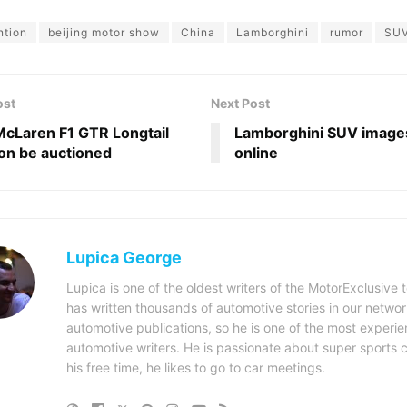
ntion
beijing motor show
China
Lamborghini
rumor
SU
ost
Next Post
cLaren F1 GTR Longtail
Lamborghini SUV images
oon be auctioned
online
Lupica George
Lupica is one of the oldest writers of the MotorExclusive
has written thousands of automotive stories in our networ
automotive publications, so he is one of the most experi
automotive writers. He is passionate about super sports c
his free time, he likes to go to car meetings.