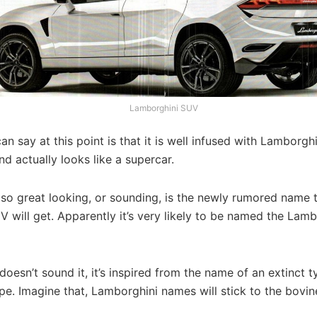
Lamborghini SUV
n say at this point is that it is well infused with Lamborgh
nd actually looks like a supercar.
 so great looking, or sounding, is the newly rumored name 
will get. Apparently it’s very likely to be named the Lamb
doesn’t sound it, it’s inspired from the name of an extinct 
e. Imagine that, Lamborghini names will stick to the bovine