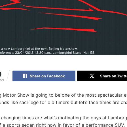
0
Share on Facebook
Share on Twitt
EWS
g Motor Show is going to be one of the most spectacular e
ounds like sacrilege for old timers but let’s face times are c
 changing times are what’s motivating the guys at Lamborgh
f a sports sedan right now in favor of a performance SUV.