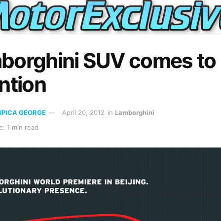
borghini SUV comes to
ntion
UPICA GEORGE
April 20, 2012
in
Lamborghini
: 1 min read