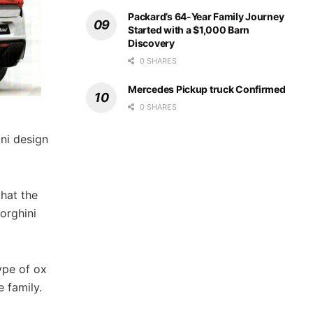
Packard’s 64-Year Family Journey
Started with a $1,000 Barn
Discovery
0 SHARES
Mercedes Pickup truck Confirmed
0 SHARES
ini design
that the
orghini
type of ox
 family.