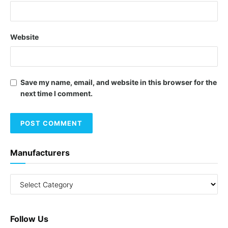
Website
Save my name, email, and website in this browser for the
next time I comment.
Manufacturers
Follow Us