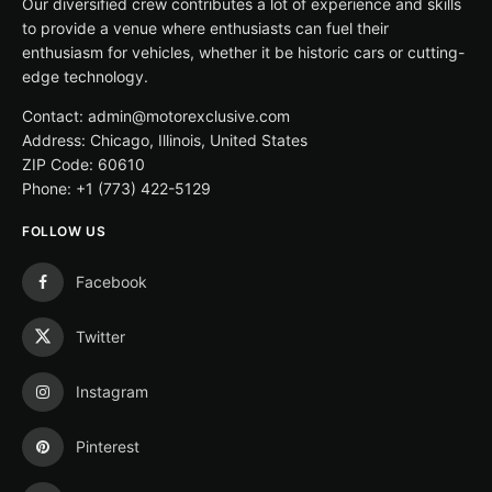
Our diversified crew contributes a lot of experience and skills
to provide a venue where enthusiasts can fuel their
enthusiasm for vehicles, whether it be historic cars or cutting-
edge technology.
Contact: admin@motorexclusive.com
Address: Chicago, Illinois, United States
ZIP Code: 60610
Phone: +1 (773) 422-5129
FOLLOW US
Facebook
Twitter
Instagram
Pinterest