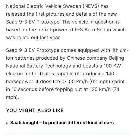
National Electric Vehicle Sweden (NEVS) has
released the first pictures and details of the new
Saab 9-3 EV Prototype. The vehicle in question is
based on the petrol-powered 9-3 Aero Sedan which
was rolled out last year.
Saab 9-3 EV Prototype comes equipped with lithium-
ion batteries produced by Chinese company Beijing
National Battery Technology and boasts a 100 KW
electric motor that is capable of producing 140
horsepower. It does the 0-100 km/h (62 mph) sprint
in 10 seconds before topping out at 120 km/h (74
mph).
YOU MIGHT ALSO LIKE
Saab bought – to produce different kind of cars