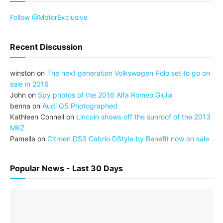
Follow @MotorExclusive
Recent Discussion
winston
on
The next generation Volkswagen Polo set to go on
sale in 2016
John
on
Spy photos of the 2016 Alfa Romeo Giulia
benna
on
Audi Q5 Photographed
Kathleen Connell
on
Lincoln shows off the sunroof of the 2013
MKZ
Pamella
on
Citroen DS3 Cabrio DStyle by Benefit now on sale
Popular News - Last 30 Days