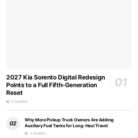
2027 Kia Sorento Digital Redesign
Points to a Full Fifth-Generation
Reset
0 SHARES
Why More Pickup Truck Owners Are Adding
Auxiliary Fuel Tanks for Long-Haul Travel
0 SHARES