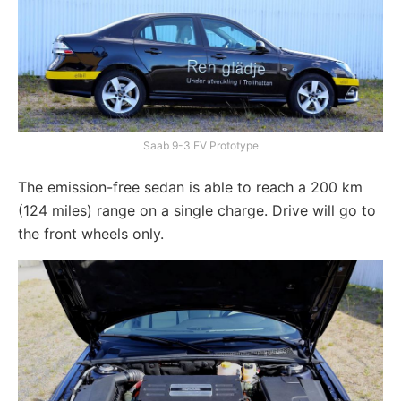
Saab 9-3 EV Prototype
The emission-free sedan is able to reach a 200 km
(124 miles) range on a single charge. Drive will go to
the front wheels only.