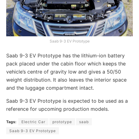
Saab 9-3 EV Prototype
Saab 9-3 EV Prototype has the lithium-ion battery
pack placed under the cabin floor which keeps the
vehicle’s centre of gravity low and gives a 50/50
weight distribution. It also leaves the interior space
and the luggage compartment intact.
Saab 9-3 EV Prototype is expected to be used as a
reference for upcoming production models.
Tags:
Electric Car
prototype
saab
Saab 9-3 EV Prototype