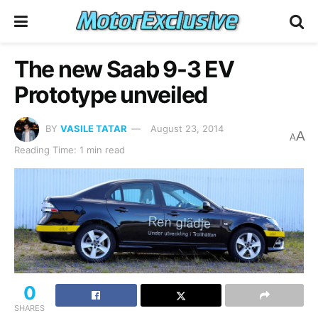
The new Saab 9-3 EV
Prototype unveiled
BY
VASILE TATAR
August 23, 2014
A
A
Reading Time: 1 min read
0
SHARES