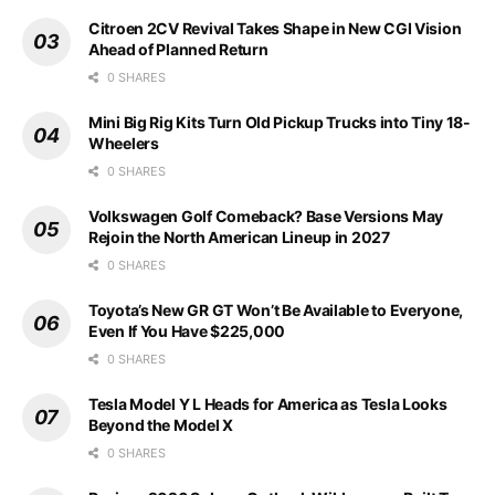
Citroen 2CV Revival Takes Shape in New CGI Vision
Ahead of Planned Return
0 SHARES
Mini Big Rig Kits Turn Old Pickup Trucks into Tiny 18-
Wheelers
0 SHARES
Volkswagen Golf Comeback? Base Versions May
Rejoin the North American Lineup in 2027
0 SHARES
Toyota’s New GR GT Won’t Be Available to Everyone,
Even If You Have $225,000
0 SHARES
Tesla Model Y L Heads for America as Tesla Looks
Beyond the Model X
0 SHARES