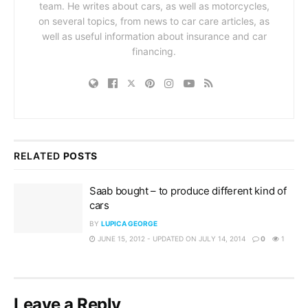
team. He writes about cars, as well as motorcycles,
on several topics, from news to car care articles, as
well as useful information about insurance and car
financing.
RELATED
POSTS
Saab bought – to produce different kind of
cars
BY
LUPICA GEORGE
JUNE 15, 2012 - UPDATED ON JULY 14, 2014
0
1
Leave a Reply