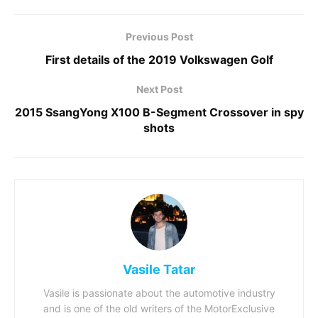
Previous Post
First details of the 2019 Volkswagen Golf
Next Post
2015 SsangYong X100 B-Segment Crossover in spy
shots
Vasile Tatar
Vasile is passionate about the automotive industry
and is one of the old writers of the MotorExclusive