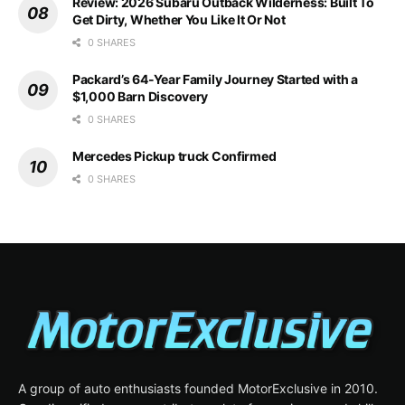
Review: 2026 Subaru Outback Wilderness: Built To
Get Dirty, Whether You Like It Or Not
0 SHARES
Packard’s 64-Year Family Journey Started with a
$1,000 Barn Discovery
0 SHARES
Mercedes Pickup truck Confirmed
0 SHARES
A group of auto enthusiasts founded MotorExclusive in 2010.