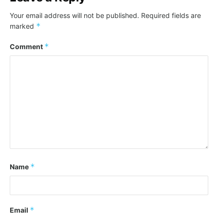
Your email address will not be published.
Required fields are
*
marked
*
Comment
*
Name
*
Email