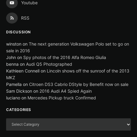
Youtube
RSS
DISCUSSION
winston
on
The next generation Volkswagen Polo set to go on
sale in 2016
John
on
Spy photos of the 2016 Alfa Romeo Giulia
benna
on
Audi Q5 Photographed
Kathleen Connell
on
Lincoln shows off the sunroof of the 2013
MKZ
Pamella
on
Citroen DS3 Cabrio DStyle by Benefit now on sale
Sam Dickson
on
2016 Audi A4 Spied Again
luciano
on
Mercedes Pickup truck Confirmed
CATEGORIES