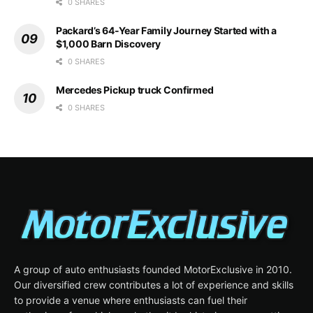
0 SHARES
Packard’s 64-Year Family Journey Started with a
$1,000 Barn Discovery
0 SHARES
Mercedes Pickup truck Confirmed
0 SHARES
A group of auto enthusiasts founded MotorExclusive in 2010.
Our diversified crew contributes a lot of experience and skills
to provide a venue where enthusiasts can fuel their