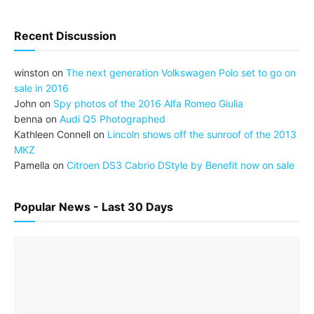
Recent Discussion
winston
on
The next generation Volkswagen Polo set to go on
sale in 2016
John
on
Spy photos of the 2016 Alfa Romeo Giulia
benna
on
Audi Q5 Photographed
Kathleen Connell
on
Lincoln shows off the sunroof of the 2013
MKZ
Pamella
on
Citroen DS3 Cabrio DStyle by Benefit now on sale
Popular News - Last 30 Days