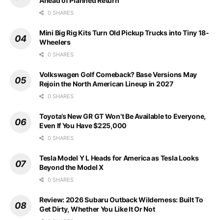
Ahead of Planned Return
0 SHARES
Mini Big Rig Kits Turn Old Pickup Trucks into Tiny 18-
Wheelers
0 SHARES
Volkswagen Golf Comeback? Base Versions May
Rejoin the North American Lineup in 2027
0 SHARES
Toyota’s New GR GT Won’t Be Available to Everyone,
Even If You Have $225,000
0 SHARES
Tesla Model Y L Heads for America as Tesla Looks
Beyond the Model X
0 SHARES
Review: 2026 Subaru Outback Wilderness: Built To
Get Dirty, Whether You Like It Or Not