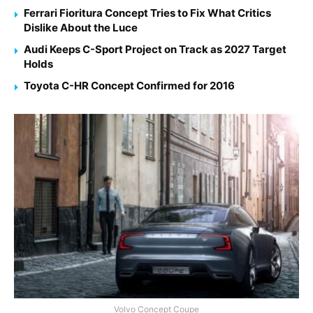
Ferrari Fioritura Concept Tries to Fix What Critics
Dislike About the Luce
Audi Keeps C-Sport Project on Track as 2027 Target
Holds
Toyota C-HR Concept Confirmed for 2016
Volvo Concept Coupe