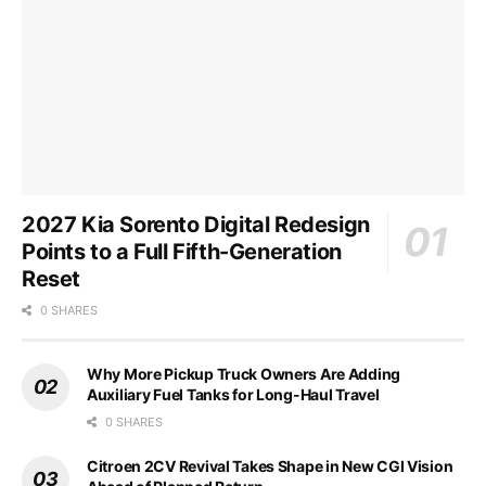
2027 Kia Sorento Digital Redesign
Points to a Full Fifth-Generation
Reset
0 SHARES
Why More Pickup Truck Owners Are Adding
Auxiliary Fuel Tanks for Long-Haul Travel
0 SHARES
Citroen 2CV Revival Takes Shape in New CGI Vision