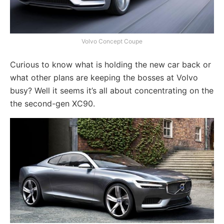
Volvo Concept Coupe
Curious to know what is holding the new car back or
what other plans are keeping the bosses at Volvo
busy? Well it seems it’s all about concentrating on the
the second-gen XC90.