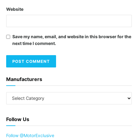
Website
Save my name, email, and website in this browser for the
next time I comment.
Manufacturers
Follow Us
Follow @MotorExclusive