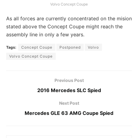
Volvo Concept Coupe
As all forces are currently concentrated on the mision
stated above the Concept Coupe might reach the
assembly line in only a few years.
Tags:
Concept Coupe
Postponed
Volvo
Volvo Concept Coupe
Previous Post
2016 Mercedes SLC Spied
Next Post
Mercedes GLE 63 AMG Coupe Spied