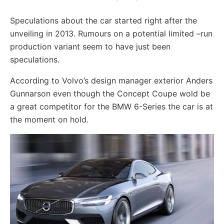
Speculations about the car started right after the
unveiling in 2013. Rumours on a potential limited –run
production variant seem to have just been
speculations.
According to Volvo’s design manager exterior Anders
Gunnarson even though the Concept Coupe wold be
a great competitor for the BMW 6-Series the car is at
the moment on hold.