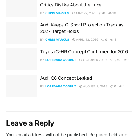
Critics Dislike About the Luce
BY
CHRIS MARKUS
MAY 27, 2026
0
10
Audi Keeps C-Sport Project on Track as
2027 Target Holds
BY
CHRIS MARKUS
APRIL 13, 2026
0
3
Toyota C-HR Concept Confirmed for 2016
BY
LOREDANA CODRUT
OCTOBER 20, 2015
0
2
Audi Q6 Concept Leaked
BY
LOREDANA CODRUT
AUGUST 2, 2015
0
1
Leave a Reply
Your email address will not be published.
Required fields are