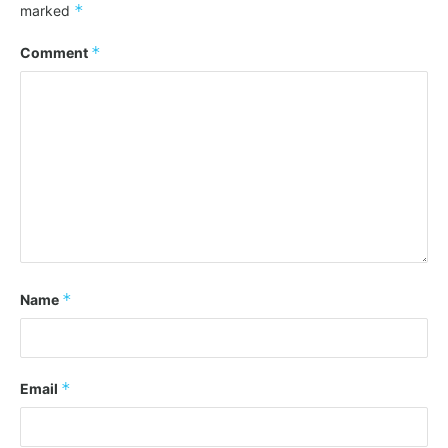
*
marked
*
Comment
*
Name
*
Email