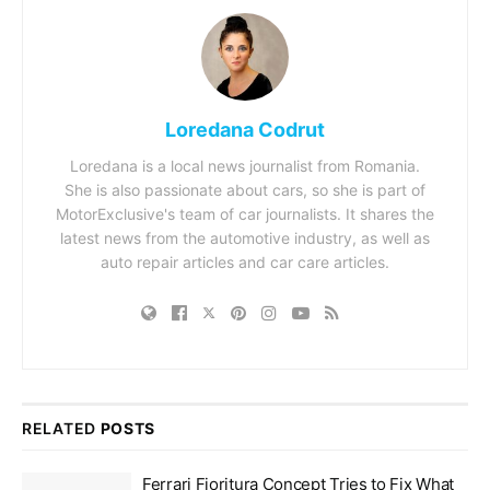
Loredana Codrut
Loredana is a local news journalist from Romania.
She is also passionate about cars, so she is part of
MotorExclusive's team of car journalists. It shares the
latest news from the automotive industry, as well as
auto repair articles and car care articles.
RELATED
POSTS
Ferrari Fioritura Concept Tries to Fix What