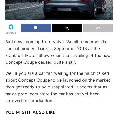
0
SHARES
Bad news coming from Volvo. We all remember the
special moment back in September 2013 at the
Frankfurt Motor Show when the unveiling of the new
Concept Coupe caused quite a stir.
Well if you are a car fan waiting for the much talked
about Concept Coupe to be launched on the market
then get ready to be dissapointed. It seems that as
far as producers state the car has not yet been
aproved for production.
YOU MIGHT ALSO LIKE