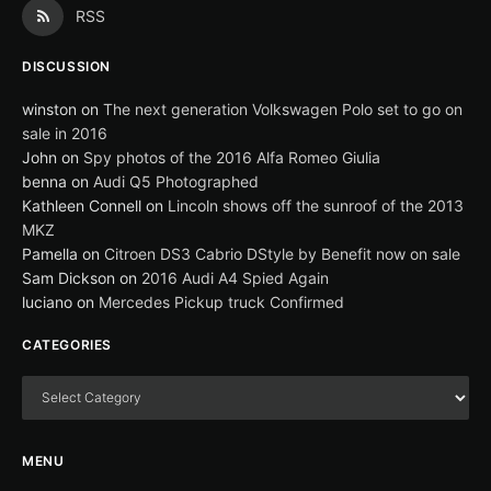
RSS
DISCUSSION
winston
on
The next generation Volkswagen Polo set to go on
sale in 2016
John
on
Spy photos of the 2016 Alfa Romeo Giulia
benna
on
Audi Q5 Photographed
Kathleen Connell
on
Lincoln shows off the sunroof of the 2013
MKZ
Pamella
on
Citroen DS3 Cabrio DStyle by Benefit now on sale
Sam Dickson
on
2016 Audi A4 Spied Again
luciano
on
Mercedes Pickup truck Confirmed
CATEGORIES
MENU