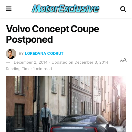
Volvo Concept Coupe
Postponed
BY
LOREDANA CODRUT
A
A
December 2, 2014 - Updated on December 3, 2014
Reading Time: 1 min read