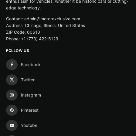
enthusiasm for vehicles, whether it be historic cars or cutting-
edge technology.
Contact: admin@motorexclusive.com
Address: Chicago, Illinois, United States
ZIP Code: 60610
Phone: +1 (773) 422-5129
FOLLOW US
Facebook
Twitter
Instagram
Pinterest
Youtube