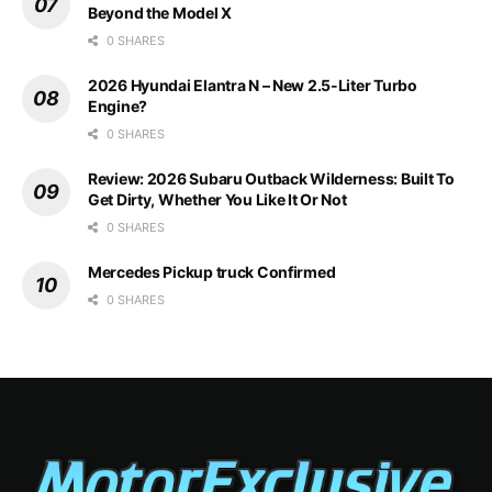
Beyond the Model X
0 SHARES
2026 Hyundai Elantra N – New 2.5-Liter Turbo
Engine?
0 SHARES
Review: 2026 Subaru Outback Wilderness: Built To
Get Dirty, Whether You Like It Or Not
0 SHARES
Mercedes Pickup truck Confirmed
0 SHARES