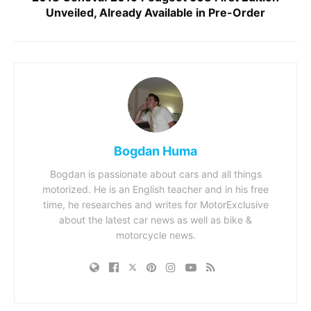
Unveiled, Already Available in Pre-Order
Bogdan Huma
Bogdan is passionate about cars and all things
motorized. He is an English teacher and in his free
time, he researches and writes for MotorExclusive
about the latest car news as well as bike &
motorcycle news.