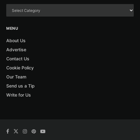
MENU
About Us
Advertise
Contact Us
Cookie Policy
Our Team
Send us a Tip
Write for Us