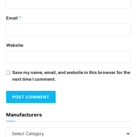
*
Email
Website
Save my name, email, and website in this browser for the
next time I comment.
Manufacturers