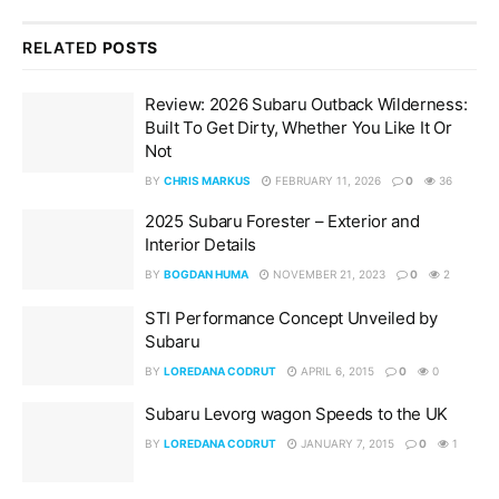
RELATED
POSTS
Review: 2026 Subaru Outback Wilderness:
Built To Get Dirty, Whether You Like It Or
Not
BY
CHRIS MARKUS
FEBRUARY 11, 2026
0
36
2025 Subaru Forester – Exterior and
Interior Details
BY
BOGDAN HUMA
NOVEMBER 21, 2023
0
2
STI Performance Concept Unveiled by
Subaru
BY
LOREDANA CODRUT
APRIL 6, 2015
0
0
Subaru Levorg wagon Speeds to the UK
BY
LOREDANA CODRUT
JANUARY 7, 2015
0
1