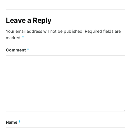
Leave a Reply
Your email address will not be published.
Required fields are
*
marked
*
Comment
*
Name