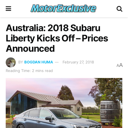
Australia: 2018 Subaru
Liberty Kicks Off – Prices
Announced
BY
BOGDAN HUMA
February 27, 2018
A
A
Reading Time: 2 mins read