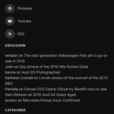
Pinterest
Youtube
RSS
DISCUSSION
winston
on
The next generation Volkswagen Polo set to go on
sale in 2016
John
on
Spy photos of the 2016 Alfa Romeo Giulia
benna
on
Audi Q5 Photographed
Kathleen Connell
on
Lincoln shows off the sunroof of the 2013
MKZ
Pamella
on
Citroen DS3 Cabrio DStyle by Benefit now on sale
Sam Dickson
on
2016 Audi A4 Spied Again
luciano
on
Mercedes Pickup truck Confirmed
CATEGORIES