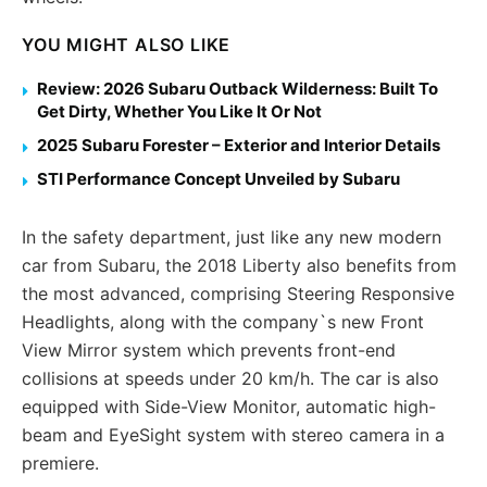
YOU MIGHT ALSO LIKE
Review: 2026 Subaru Outback Wilderness: Built To
Get Dirty, Whether You Like It Or Not
2025 Subaru Forester – Exterior and Interior Details
STI Performance Concept Unveiled by Subaru
In the safety department, just like any new modern
car from Subaru, the 2018 Liberty also benefits from
the most advanced, comprising Steering Responsive
Headlights, along with the company`s new Front
View Mirror system which prevents front-end
collisions at speeds under 20 km/h. The car is also
equipped with Side-View Monitor, automatic high-
beam and EyeSight system with stereo camera in a
premiere.