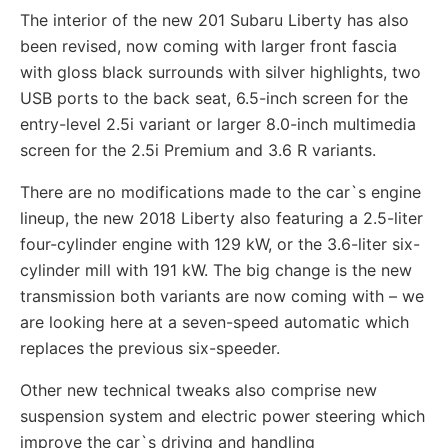
The interior of the new 201 Subaru Liberty has also
been revised, now coming with larger front fascia
with gloss black surrounds with silver highlights, two
USB ports to the back seat, 6.5-inch screen for the
entry-level 2.5i variant or larger 8.0-inch multimedia
screen for the 2.5i Premium and 3.6 R variants.
There are no modifications made to the car`s engine
lineup, the new 2018 Liberty also featuring a 2.5-liter
four-cylinder engine with 129 kW, or the 3.6-liter six-
cylinder mill with 191 kW. The big change is the new
transmission both variants are now coming with – we
are looking here at a seven-speed automatic which
replaces the previous six-speeder.
Other new technical tweaks also comprise new
suspension system and electric power steering which
improve the car`s driving and handling