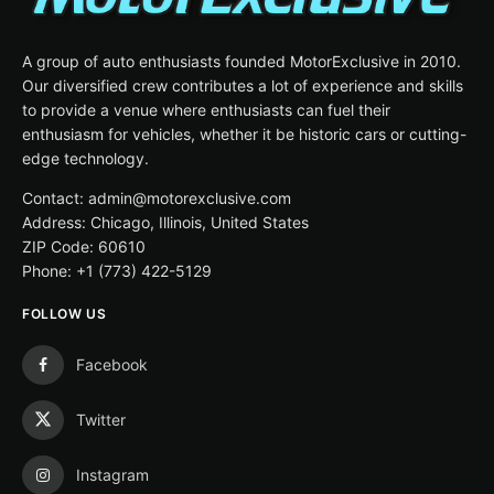
A group of auto enthusiasts founded MotorExclusive in 2010.
Our diversified crew contributes a lot of experience and skills
to provide a venue where enthusiasts can fuel their
enthusiasm for vehicles, whether it be historic cars or cutting-
edge technology.
Contact: admin@motorexclusive.com
Address: Chicago, Illinois, United States
ZIP Code: 60610
Phone: +1 (773) 422-5129
FOLLOW US
Facebook
Twitter
Instagram