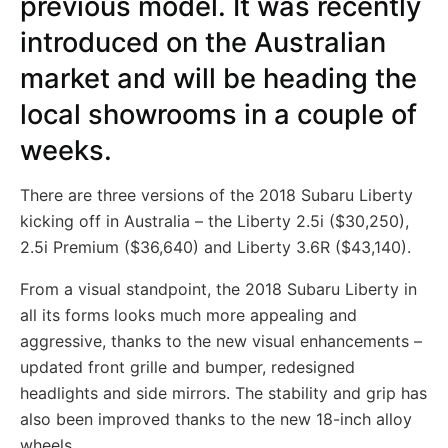
previous model. It was recently
introduced on the Australian
market and will be heading the
local showrooms in a couple of
weeks.
There are three versions of the 2018 Subaru Liberty
kicking off in Australia – the Liberty 2.5i ($30,250),
2.5i Premium ($36,640) and Liberty 3.6R ($43,140).
From a visual standpoint, the 2018 Subaru Liberty in
all its forms looks much more appealing and
aggressive, thanks to the new visual enhancements –
updated front grille and bumper, redesigned
headlights and side mirrors. The stability and grip has
also been improved thanks to the new 18-inch alloy
wheels.