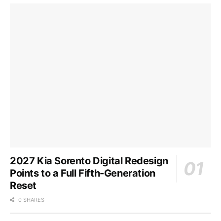
2027 Kia Sorento Digital Redesign
Points to a Full Fifth-Generation
Reset
0 SHARES