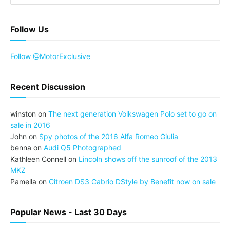
Follow Us
Follow @MotorExclusive
Recent Discussion
winston
on
The next generation Volkswagen Polo set to go on
sale in 2016
John
on
Spy photos of the 2016 Alfa Romeo Giulia
benna
on
Audi Q5 Photographed
Kathleen Connell
on
Lincoln shows off the sunroof of the 2013
MKZ
Pamella
on
Citroen DS3 Cabrio DStyle by Benefit now on sale
Popular News - Last 30 Days