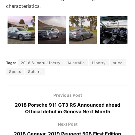
characteristics.
Tags:
2018 Subaru Liberty
Australia
Liberty
price
Specs
Subaru
Previous Post
2018 Porsche 911 GT3 RS Announced ahead
Official debut in Geneva Next Month
Next Post
2018 Geneva: 2019 Peugeot 508 First Edition