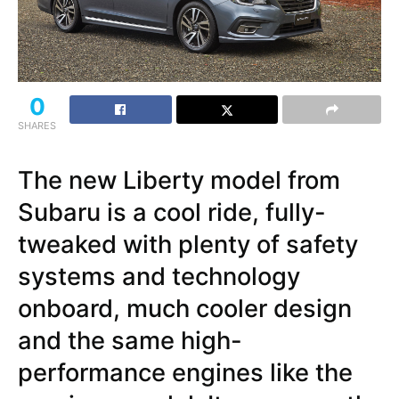
0
SHARES
The new Liberty model from
Subaru is a cool ride, fully-
tweaked with plenty of safety
systems and technology
onboard, much cooler design
and the same high-
performance engines like the