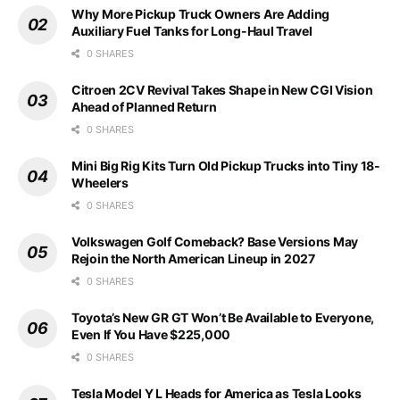
Why More Pickup Truck Owners Are Adding
Auxiliary Fuel Tanks for Long-Haul Travel
0 SHARES
Citroen 2CV Revival Takes Shape in New CGI Vision
Ahead of Planned Return
0 SHARES
Mini Big Rig Kits Turn Old Pickup Trucks into Tiny 18-
Wheelers
0 SHARES
Volkswagen Golf Comeback? Base Versions May
Rejoin the North American Lineup in 2027
0 SHARES
Toyota’s New GR GT Won’t Be Available to Everyone,
Even If You Have $225,000
0 SHARES
Tesla Model Y L Heads for America as Tesla Looks