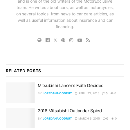
and is one of the old writers of the MotorExclusive
team. He writes about cars, as well as motorcycles,
on several topics, from news to car care articles, as
well as useful information about insurance and car
financing.
RELATED
POSTS
Mitsubishi Lancer’s Faith Decided
BY
LOREDANA CODRUT
APRIL 23, 2015
0
0
2016 Mitsubishi Outlander Spied
BY
LOREDANA CODRUT
MARCH 9, 2015
0
0