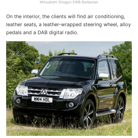
Mitsubishi Shogun SWB Barbarian
On the interior, the clients will find air conditioning,
leather seats, a leather-wrapped steering wheel, alloy
pedals and a DAB digital radio.