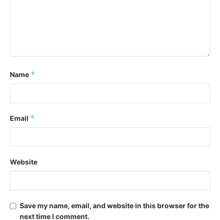
*
Name
*
Email
Website
Save my name, email, and website in this browser for the
next time I comment.