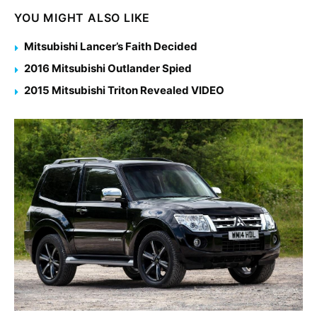
YOU MIGHT ALSO LIKE
Mitsubishi Lancer’s Faith Decided
2016 Mitsubishi Outlander Spied
2015 Mitsubishi Triton Revealed VIDEO