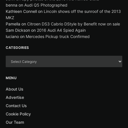
benna
on
Audi Q5 Photographed
Kathleen Connell
on
Lincoln shows off the sunroof of the 2013
MKZ
Pamella
on
Citroen DS3 Cabrio DStyle by Benefit now on sale
Sam Dickson
on
2016 Audi A4 Spied Again
luciano
on
Mercedes Pickup truck Confirmed
CATEGORIES
MENU
About Us
Advertise
Contact Us
Cookie Policy
Our Team