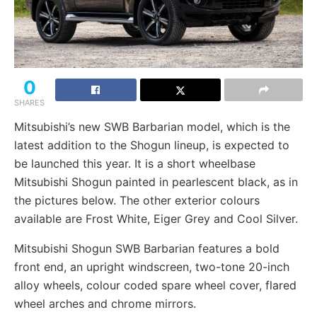
0
SHARES
Mitsubishi’s new SWB Barbarian model, which is the
latest addition to the Shogun lineup, is expected to
be launched this year. It is a short wheelbase
Mitsubishi Shogun painted in pearlescent black, as in
the pictures below. The other exterior colours
available are Frost White, Eiger Grey and Cool Silver.
Mitsubishi Shogun SWB Barbarian features a bold
front end, an upright windscreen, two-tone 20-inch
alloy wheels, colour coded spare wheel cover, flared
wheel arches and chrome mirrors.