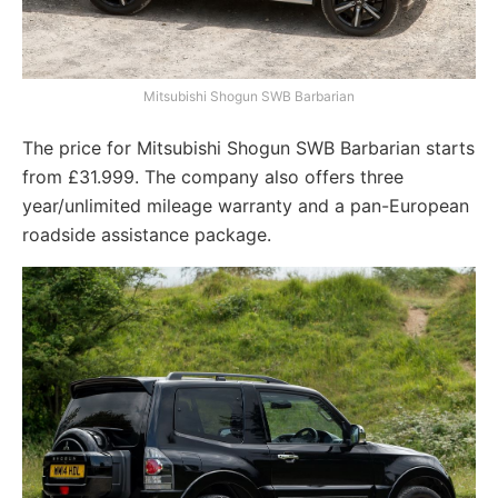
Mitsubishi Shogun SWB Barbarian
The price for Mitsubishi Shogun SWB Barbarian starts
from £31.999. The company also offers three
year/unlimited mileage warranty and a pan-European
roadside assistance package.