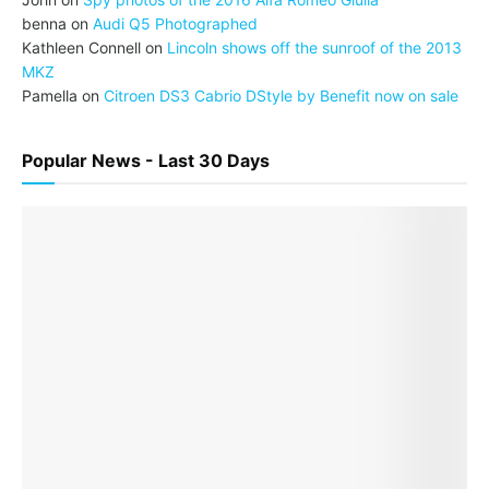
benna
on
Audi Q5 Photographed
Kathleen Connell
on
Lincoln shows off the sunroof of the 2013
MKZ
Pamella
on
Citroen DS3 Cabrio DStyle by Benefit now on sale
Popular News - Last 30 Days