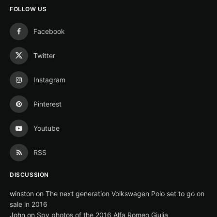
FOLLOW US
Facebook
Twitter
Instagram
Pinterest
Youtube
RSS
DISCUSSION
winston
on
The next generation Volkswagen Polo set to go on
sale in 2016
John
on
Spy photos of the 2016 Alfa Romeo Giulia