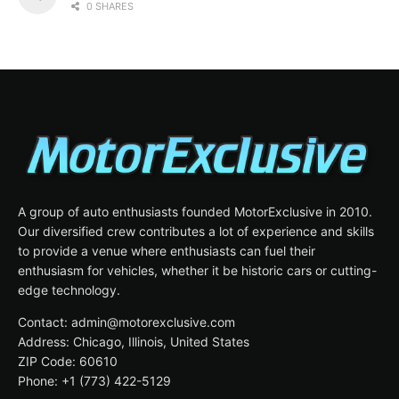
0 SHARES
A group of auto enthusiasts founded MotorExclusive in 2010.
Our diversified crew contributes a lot of experience and skills
to provide a venue where enthusiasts can fuel their
enthusiasm for vehicles, whether it be historic cars or cutting-
edge technology.
Contact: admin@motorexclusive.com
Address: Chicago, Illinois, United States
ZIP Code: 60610
Phone: +1 (773) 422-5129