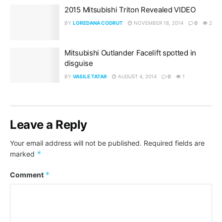
2015 Mitsubishi Triton Revealed VIDEO
BY
LOREDANA CODRUT
NOVEMBER 18, 2014
0
2
Mitsubishi Outlander Facelift spotted in
disguise
BY
VASILE TATAR
AUGUST 4, 2014
0
1
Leave a Reply
Your email address will not be published.
Required fields are
*
marked
*
Comment