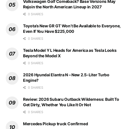
Volkswagen Golf Comeback? Base Versions May
Rejoin the North American Lineup in 2027
0 SHARES
Toyota’s New GR GT Won’t Be Available to Everyone,
Even If You Have $225,000
0 SHARES
Tesla Model Y L Heads for America as Tesla Looks
Beyond the Model X
0 SHARES
2026 Hyundai Elantra N – New 2.5-Liter Turbo
Engine?
0 SHARES
Review: 2026 Subaru Outback Wilderness: Built To
Get Dirty, Whether You Like It Or Not
0 SHARES
Mercedes Pickup truck Confirmed