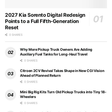
2027 Kia Sorento Digital Redesign
Points to a Full Fifth-Generation
Reset
0 SHARES
Why More Pickup Truck Owners Are Adding
Auxiliary Fuel Tanks for Long-Haul Travel
0 SHARES
Citroen 2CV Revival Takes Shape in New CGI Vision
Ahead of Planned Return
0 SHARES
Mini Big Rig Kits Turn Old Pickup Trucks into Tiny 18-
Wheelers
0 SHARES