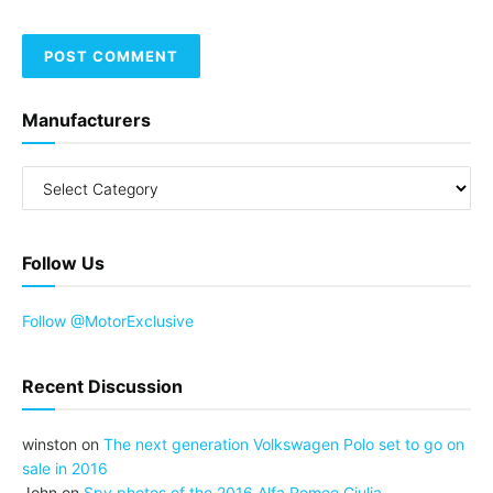
Manufacturers
Follow Us
Follow @MotorExclusive
Recent Discussion
winston
on
The next generation Volkswagen Polo set to go on
sale in 2016
John
on
Spy photos of the 2016 Alfa Romeo Giulia