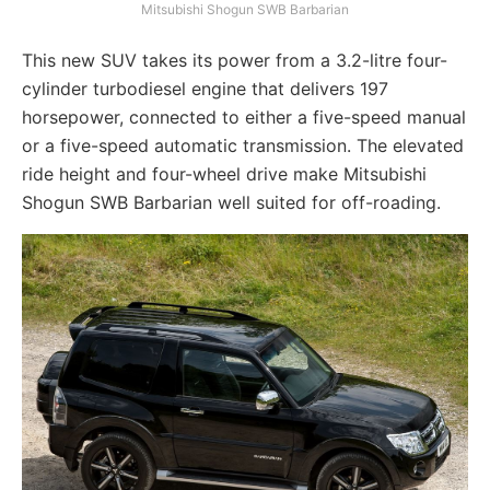
Mitsubishi Shogun SWB Barbarian
This new SUV takes its power from a 3.2-litre four-
cylinder turbodiesel engine that delivers 197
horsepower, connected to either a five-speed manual
or a five-speed automatic transmission. The elevated
ride height and four-wheel drive make Mitsubishi
Shogun SWB Barbarian well suited for off-roading.