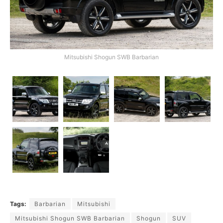
Mitsubishi Shogun SWB Barbarian
Tags:
Barbarian
Mitsubishi
Mitsubishi Shogun SWB Barbarian
Shogun
SUV