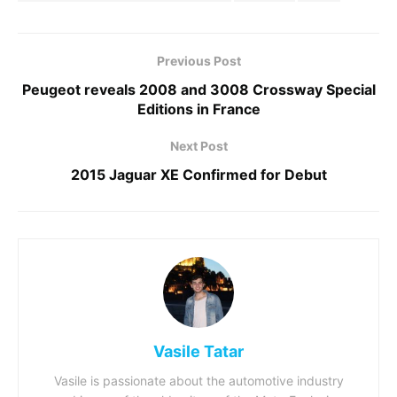
Previous Post
Peugeot reveals 2008 and 3008 Crossway Special
Editions in France
Next Post
2015 Jaguar XE Confirmed for Debut
Vasile Tatar
Vasile is passionate about the automotive industry