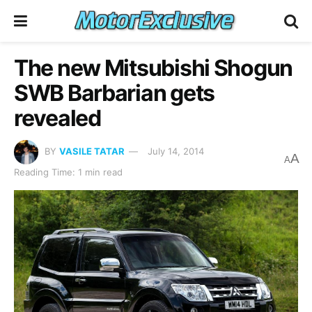
The new Mitsubishi Shogun
SWB Barbarian gets
revealed
BY
VASILE TATAR
July 14, 2014
A
A
Reading Time: 1 min read