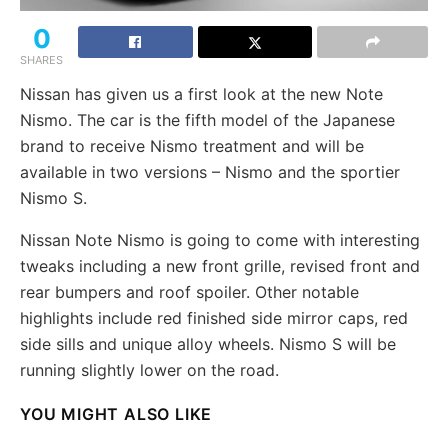
0
SHARES
Nissan has given us a first look at the new Note
Nismo. The car is the fifth model of the Japanese
brand to receive Nismo treatment and will be
available in two versions – Nismo and the sportier
Nismo S.
Nissan Note Nismo is going to come with interesting
tweaks including a new front grille, revised front and
rear bumpers and roof spoiler. Other notable
highlights include red finished side mirror caps, red
side sills and unique alloy wheels. Nismo S will be
running slightly lower on the road.
YOU MIGHT ALSO LIKE