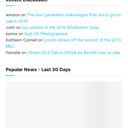
winston
on
The next generation Volkswagen Polo set to go on
sale in 2016
John
on
Spy photos of the 2016 Alfa Romeo Giulia
benna
on
Audi Q5 Photographed
Kathleen Connell
on
Lincoln shows off the sunroof of the 2013
MKZ
Pamella
on
Citroen DS3 Cabrio DStyle by Benefit now on sale
Popular News - Last 30 Days