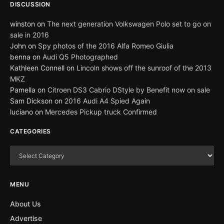
DISCUSSION
winston
on
The next generation Volkswagen Polo set to go on
sale in 2016
John
on
Spy photos of the 2016 Alfa Romeo Giulia
benna
on
Audi Q5 Photographed
Kathleen Connell
on
Lincoln shows off the sunroof of the 2013
MKZ
Pamella
on
Citroen DS3 Cabrio DStyle by Benefit now on sale
Sam Dickson
on
2016 Audi A4 Spied Again
luciano
on
Mercedes Pickup truck Confirmed
CATEGORIES
MENU
About Us
Advertise