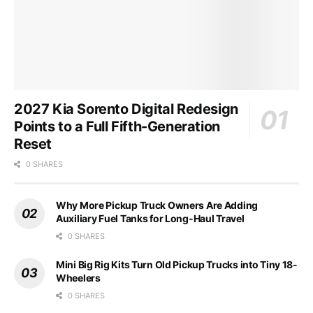
2027 Kia Sorento Digital Redesign
Points to a Full Fifth-Generation
Reset
0 SHARES
Why More Pickup Truck Owners Are Adding
Auxiliary Fuel Tanks for Long-Haul Travel
0 SHARES
Mini Big Rig Kits Turn Old Pickup Trucks into Tiny 18-
Wheelers
0 SHARES