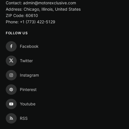
Contact: admin@motorexclusive.com
Address: Chicago, Illinois, United States
ZIP Code: 60610
Phone: +1 (773) 422-5129
FOLLOW US
Facebook
Twitter
Instagram
Pinterest
Youtube
RSS