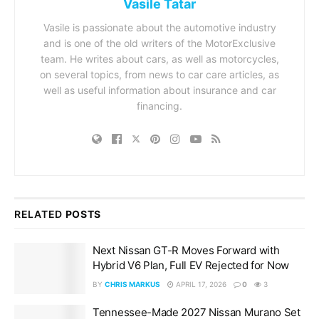
Vasile Tatar
Vasile is passionate about the automotive industry
and is one of the old writers of the MotorExclusive
team. He writes about cars, as well as motorcycles,
on several topics, from news to car care articles, as
well as useful information about insurance and car
financing.
RELATED
POSTS
Next Nissan GT-R Moves Forward with
Hybrid V6 Plan, Full EV Rejected for Now
BY
CHRIS MARKUS
APRIL 17, 2026
0
3
Tennessee-Made 2027 Nissan Murano Set