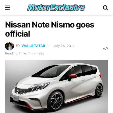
Nissan Note Nismo goes
official
BY
VASILE TATAR
July 26, 2014
A
A
Reading Time: 1 min read