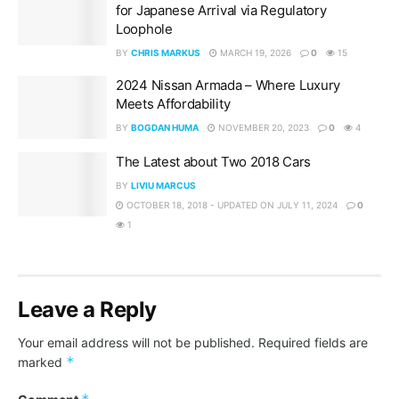
for Japanese Arrival via Regulatory
Loophole
BY
CHRIS MARKUS
MARCH 19, 2026
0
15
2024 Nissan Armada – Where Luxury
Meets Affordability
BY
BOGDAN HUMA
NOVEMBER 20, 2023
0
4
The Latest about Two 2018 Cars
BY
LIVIU MARCUS
OCTOBER 18, 2018 - UPDATED ON JULY 11, 2024
0
1
Leave a Reply
Your email address will not be published.
Required fields are
*
marked