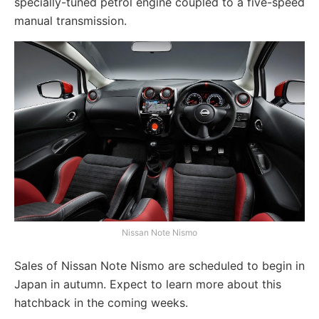
specially-tuned petrol engine coupled to a five-speed
manual transmission.
Nissan Note Nismo
Sales of Nissan Note Nismo are scheduled to begin in
Japan in autumn. Expect to learn more about this
hatchback in the coming weeks.