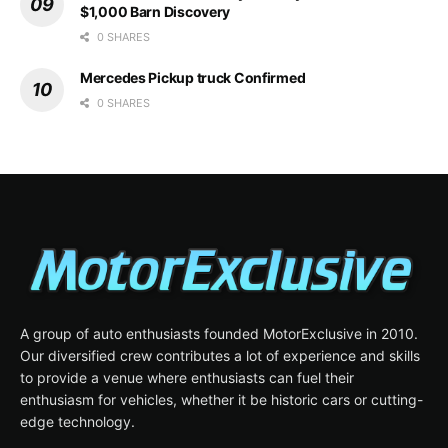
$1,000 Barn Discovery
0 SHARES
Mercedes Pickup truck Confirmed
0 SHARES
A group of auto enthusiasts founded MotorExclusive in 2010.
Our diversified crew contributes a lot of experience and skills
to provide a venue where enthusiasts can fuel their
enthusiasm for vehicles, whether it be historic cars or cutting-
edge technology.