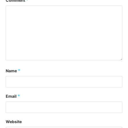
*
Comment
*
Name
*
Email
Website