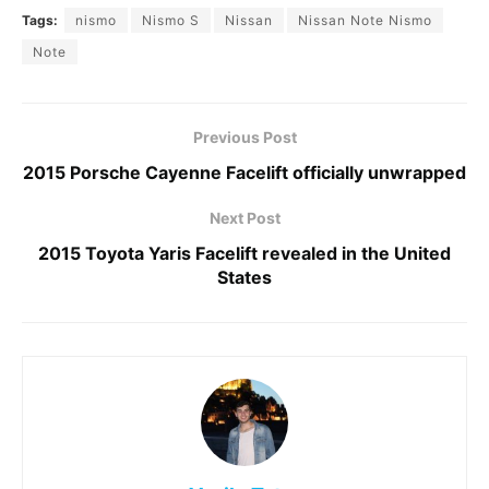
Tags:
nismo
Nismo S
Nissan
Nissan Note Nismo
Note
Previous Post
2015 Porsche Cayenne Facelift officially unwrapped
Next Post
2015 Toyota Yaris Facelift revealed in the United
States