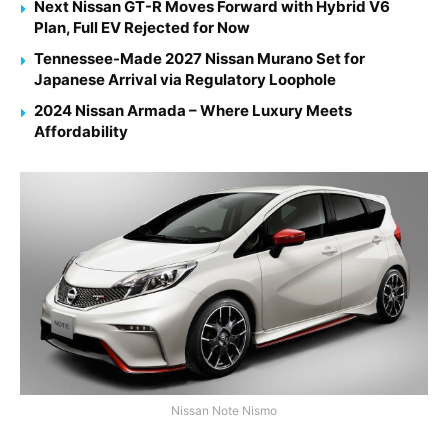
Next Nissan GT-R Moves Forward with Hybrid V6
Plan, Full EV Rejected for Now
Tennessee-Made 2027 Nissan Murano Set for
Japanese Arrival via Regulatory Loophole
2024 Nissan Armada – Where Luxury Meets
Affordability
Nissan Note Nismo