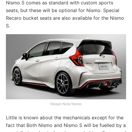
Nismo S comes as standard with custom sports
seats, but these will be optional for Nismo. Special
Recaro bucket seats are also available for the Nismo
S.
Nissan Note Nismo
Little is known about the mechanicals except for the
fact that Both Nismo and Nismo S will be fuelled by a