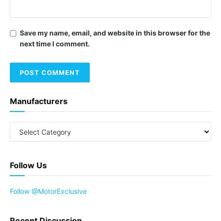
Save my name, email, and website in this browser for the
next time I comment.
Manufacturers
Follow Us
Follow @MotorExclusive
Recent Discussion