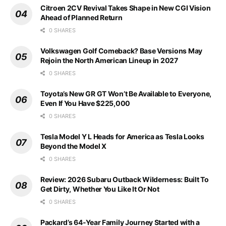
Citroen 2CV Revival Takes Shape in New CGI Vision
Ahead of Planned Return
0 SHARES
Volkswagen Golf Comeback? Base Versions May
Rejoin the North American Lineup in 2027
0 SHARES
Toyota’s New GR GT Won’t Be Available to Everyone,
Even If You Have $225,000
0 SHARES
Tesla Model Y L Heads for America as Tesla Looks
Beyond the Model X
0 SHARES
Review: 2026 Subaru Outback Wilderness: Built To
Get Dirty, Whether You Like It Or Not
0 SHARES
Packard’s 64-Year Family Journey Started with a