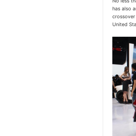
No less t
has also a
crossover 
United St