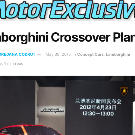
borghini Crossover Pla
OREDANA CODRUT
May 30, 2015
in
Concept Cars
,
Lamborghini
: 1 min read