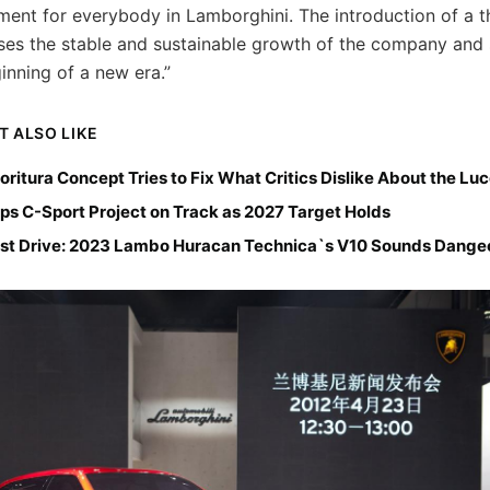
ent for everybody in Lamborghini. The introduction of a t
ses the stable and sustainable growth of the company and s
inning of a new era.”
T ALSO LIKE
ioritura Concept Tries to Fix What Critics Dislike About the Lu
ps C-Sport Project on Track as 2027 Target Holds
st Drive: 2023 Lambo Huracan Technica`s V10 Sounds Dange