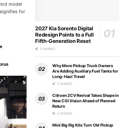
hird model
ignifies for
2027 Kia Sorento Digital
Redesign Points to a Full
Fifth-Generation Reset
ce
0 SHARES
orus
Why More Pickup Truck Owners
Are Adding Auxiliary Fuel Tanks for
Long-Haul Travel
0 SHARES
Citroen 2CV Revival Takes Shape in
New CGI Vision Ahead of Planned
Return
0 SHARES
Mini Big Rig Kits Turn Old Pickup