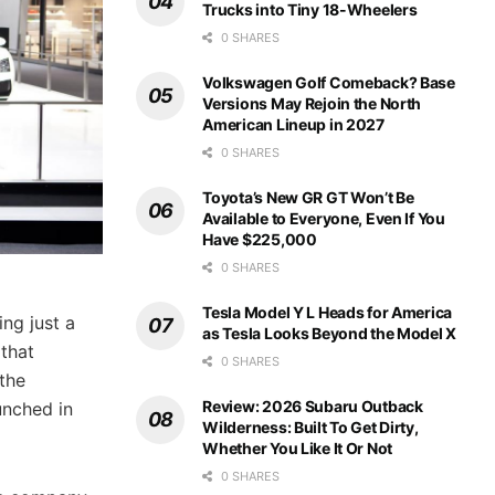
Trucks into Tiny 18-Wheelers
0 SHARES
Volkswagen Golf Comeback? Base
Versions May Rejoin the North
American Lineup in 2027
0 SHARES
Toyota’s New GR GT Won’t Be
Available to Everyone, Even If You
Have $225,000
0 SHARES
Tesla Model Y L Heads for America
ng just a
as Tesla Looks Beyond the Model X
 that
0 SHARES
 the
Review: 2026 Subaru Outback
unched in
Wilderness: Built To Get Dirty,
Whether You Like It Or Not
0 SHARES