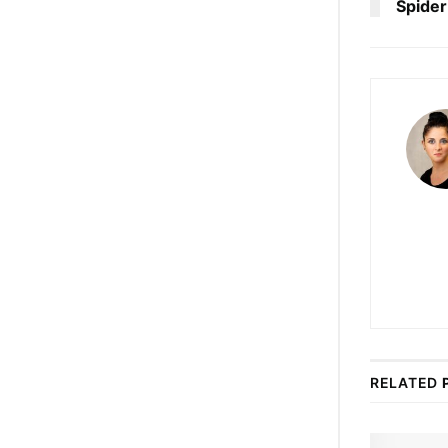
Spider
RELATED