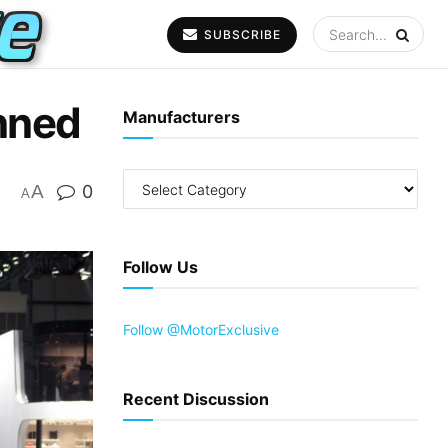
SUBSCRIBE
nned
Manufacturers
A
0
A
Follow Us
Follow @MotorExclusive
Recent Discussion