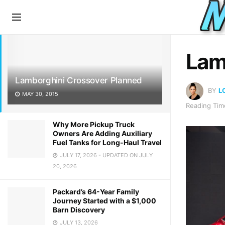
LATEST
TRENDING
Lam
Lamborghini Crossover Planned
BY
L
MAY 30, 2015
Reading Time
Why More Pickup Truck
Owners Are Adding Auxiliary
Fuel Tanks for Long-Haul Travel
JULY 17, 2026 - UPDATED ON JULY
20, 2026
Packard’s 64-Year Family
Journey Started with a $1,000
Barn Discovery
JULY 13, 2026