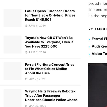
proud mom
line endor
Lotus Opens European Orders
for New Eletre X-Hybrid, Prices
us the beg
Reach $145,505
JUNE 8, 2026
YOU MIGH
Toyota’s New GR GT Won’t Be
Ferrari F
Available to Everyone, Even If
Audi Kee
You Have $225,000
JUNE 2, 2026
Video Te
Ferrari Fioritura Concept Tries
to Fix What Critics Dislike
About the Luce
MAY 27, 2026
Waymo Halts Freeway Robotaxi
Trips After Passenger
Describes Chaotic Police Chase
MAY 25, 2026