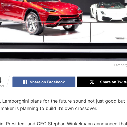
Lamborg
4
Share on Facebook
Share on Twitt
EWS
ial, Lamborghini plans for the future sound not just good but
 maker is planning to build it’s own crossover.
ni President and CEO Stephan Winkelmann announced that 