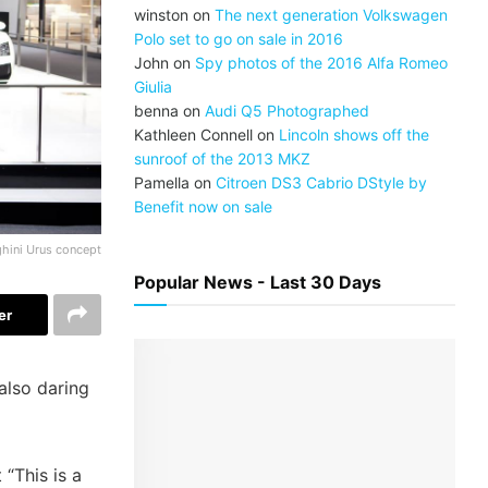
winston
on
The next generation Volkswagen
Polo set to go on sale in 2016
John
on
Spy photos of the 2016 Alfa Romeo
Giulia
benna
on
Audi Q5 Photographed
Kathleen Connell
on
Lincoln shows off the
sunroof of the 2013 MKZ
Pamella
on
Citroen DS3 Cabrio DStyle by
Benefit now on sale
hini Urus concept
Popular News - Last 30 Days
er
 also daring
“This is a