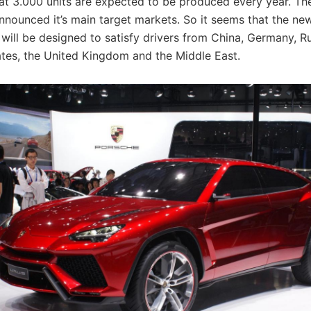
hat 3.000 units are expected to be produced every year. T
nnounced it’s main target markets. So it seems that the n
will be designed to satisfy drivers from China, Germany, Ru
ates, the United Kingdom and the Middle East.