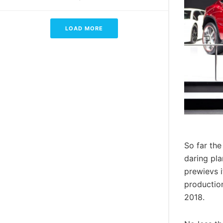
LOAD MORE
So far the
daring pla
prewievs i
production
2018.