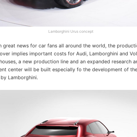
Lamborghini Urus concept
 great news for car fans all around the world, the producti
over implies important costs for Audi, Lamborghini and Vo
ouses, a new production line and an expanded research a
t center will be built especially fo the development of th
 by Lamborghini.