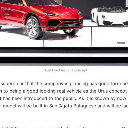
Lamborghini Urus concept
 superb car that the company is planning has gone form bei
n to being a good looking real vehicle as the Urus concept
t has been introduced to the public. As it is known by now
 model will be built in Sant’Agata Bolognese and will be la