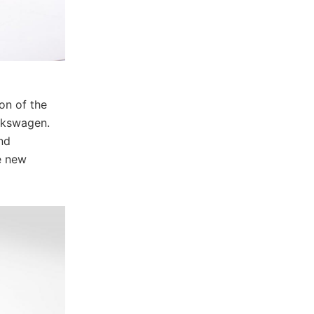
on of the
lkswagen.
nd
e new