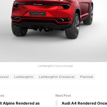
Lamborghini Urus concept
ssover
Lamborghini
Lamborghini Crossover
Planned
ost
Next Post
t Alpine Rendered as
Audi A4 Rendered Once