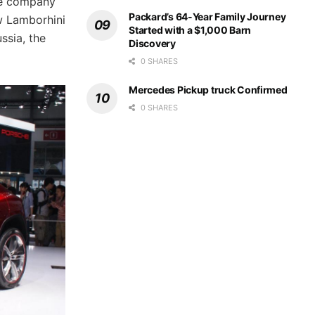
he company
Packard’s 64-Year Family Journey
ew Lamborhini
Started with a $1,000 Barn
ssia, the
Discovery
0 SHARES
Mercedes Pickup truck Confirmed
0 SHARES