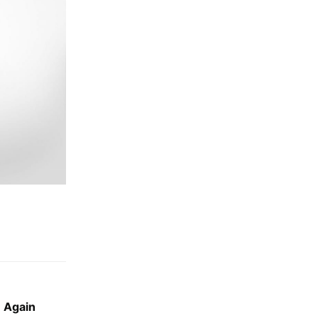
 Again