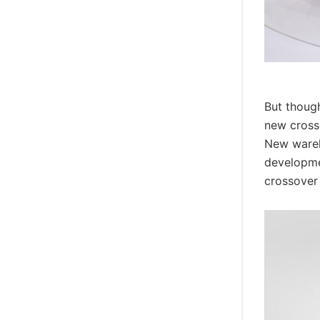
But though
new cross
New wareh
developmen
crossover