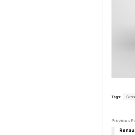
Tags:
Cro
Previous P
Renaul