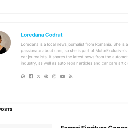
Loredana Codrut
Loredana is a local news journalist from Romania. She is a
passionate about cars, so she is part of MotorExclusive's
car journalists. It shares the latest news from the automot
industry, as well as auto repair articles and car care articl
POSTS
Ferrari Fioritura Conce