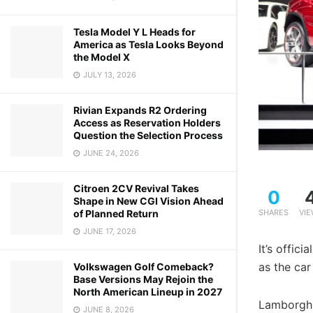
Tesla Model Y L Heads for
America as Tesla Looks Beyond
the Model X
JULY 13, 2026
Rivian Expands R2 Ordering
Access as Reservation Holders
Question the Selection Process
JUNE 24, 2026
Citroen 2CV Revival Takes
0
Shape in New CGI Vision Ahead
of Planned Return
SHARES
VI
JUNE 17, 2026
It’s offic
as the car
Volkswagen Golf Comeback?
Base Versions May Rejoin the
North American Lineup in 2027
Lamborghi
JUNE 8, 2026