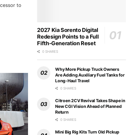
ccessor to
2027 Kia Sorento Digital
Redesign Points to a Full
Fifth-Generation Reset
0 SHARES
Why More Pickup Truck Owners
Are Adding Auxiliary Fuel Tanks for
Long-Haul Travel
0 SHARES
Citroen 2CV Revival Takes Shape in
New CGI Vision Ahead of Planned
Return
0 SHARES
Mini Big Rig Kits Turn Old Pickup