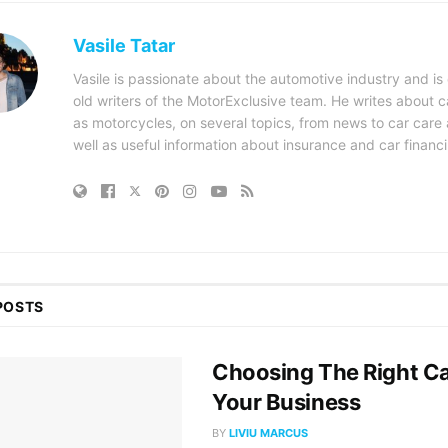
Vasile Tatar
Vasile is passionate about the automotive industry and is
old writers of the MotorExclusive team. He writes about ca
as motorcycles, on several topics, from news to car care a
well as useful information about insurance and car financ
POSTS
Choosing The Right Ca
Your Business
BY
LIVIU MARCUS