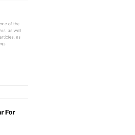
 one of the
rs, as well
rticles, as
ing.
r For