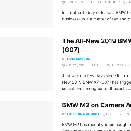
JUNE 19, 2019 - UPDATED ON JULY 11, 20
Is it better to buy or lease a BMW fo
business? Is it a matter of tax and pr
The All-New 2019 BM
(G07)
BY
LIVIU MARCUS
MAY 23, 2019 - UPDATED ON JULY 11, 20
Just within a few days since its rele
New 2019 BMW X7 (G07) has trigg
sensations among car enthusiasts...
BMW M2 on Camera A
BY
LOREDANA CODRUT
OCTOBER 6, 20
BMW M2 has recently been caught 
The superb car is causing quite a sti