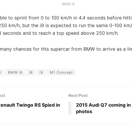
BMW i8
able to sprint from 0 to 100 km/h in 4.4 seconds before hitt
50 km/h, but the i9 is expected to run the same 0-100 km/
 4 seconds and to reach a top speed above 250 km/h.
many chances for this supercar from BMW to arrive as a lim
W
BMW i9
i8
i9
M1 Concept
ost
Next Post
enault Twingo RS Spied in
2015 Audi Q7 coming in
photos