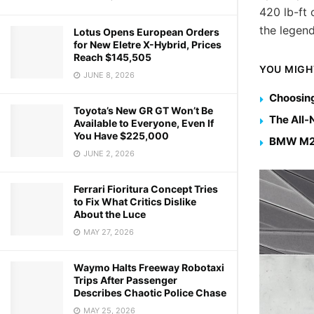
420 lb-ft
the legen
Lotus Opens European Orders
for New Eletre X-Hybrid, Prices
Reach $145,505
YOU MIGH
JUNE 8, 2026
Choosing
Toyota’s New GR GT Won’t Be
The All
Available to Everyone, Even If
You Have $225,000
BMW M2 
JUNE 2, 2026
Ferrari Fioritura Concept Tries
to Fix What Critics Dislike
About the Luce
MAY 27, 2026
Waymo Halts Freeway Robotaxi
Trips After Passenger
Describes Chaotic Police Chase
MAY 25, 2026