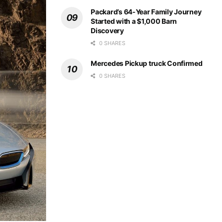
Packard’s 64-Year Family Journey
Started with a $1,000 Barn
Discovery
0 SHARES
Mercedes Pickup truck Confirmed
0 SHARES