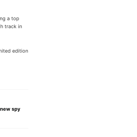
ing a top
h track in
ited edition
 new spy