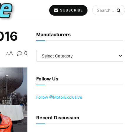
SUBSCRIBE
016
Manufacturers
A
0
A
Follow Us
Follow @MotorExclusive
Recent Discussion