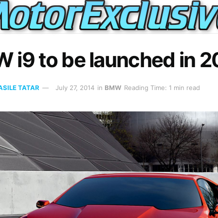
 i9 to be launched in 2
ASILE TATAR
July 27, 2014
in
BMW
Reading Time: 1 min read