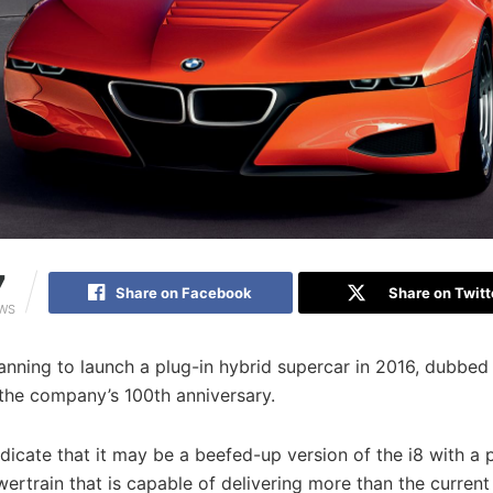
7
Share on Facebook
Share on Twitt
EWS
nning to launch a plug-in hybrid supercar in 2016, dubbed 
 the company’s 100th anniversary.
dicate that it may be a beefed-up version of the i8 with a 
ertrain that is capable of delivering more than the curren