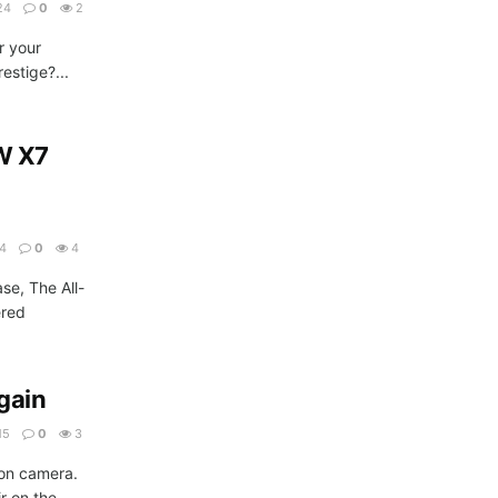
24
0
2
r your
estige?...
W X7
24
0
4
ase, The All-
ered
.
gain
15
0
3
on camera.
r on the