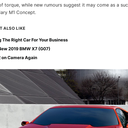
 of torque, while new rumours suggest it may come as a su
dary M1 Concept.
T ALSO LIKE
 The Right Car For Your Business
-New 2019 BMW X7 (G07)
on Camera Again