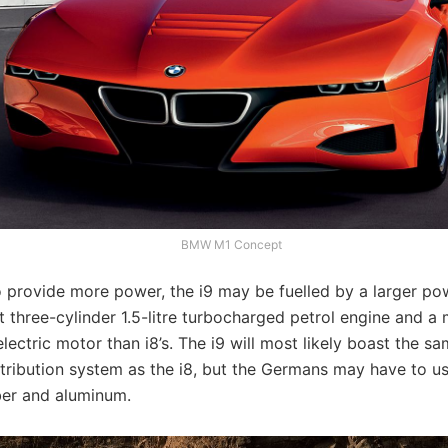
BMW M1 Concept
o provide more power, the i9 may be fuelled by a larger po
nt three-cylinder 1.5-litre turbocharged petrol engine and a
lectric motor than i8’s. The i9 will most likely boast the s
stribution system as the i8, but the Germans may have to u
ber and aluminum.