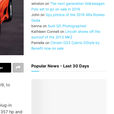
winston
on
The next generation Volkswagen
Polo set to go on sale in 2016
John
on
Spy photos of the 2016 Alfa Romeo
Giulia
benna
on
Audi Q5 Photographed
Kathleen Connell
on
Lincoln shows off the
sunroof of the 2013 MKZ
Pamella
on
Citroen DS3 Cabrio DStyle by
Benefit now on sale
Popular News - Last 30 Days
er
i9, to
plug-in
t 357 hp and