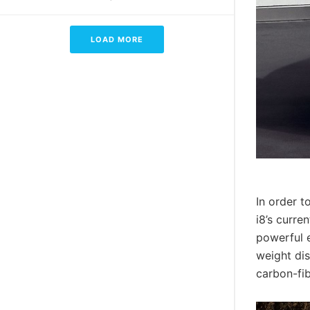
LOAD MORE
In order t
i8’s curre
powerful e
weight di
carbon-fi