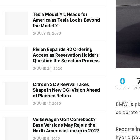
Tesla Model Y L Heads for
America as Tesla Looks Beyond
the Model X
JULY 13, 2026
Rivian Expands R2 Ordering
Access as Reservation Holders
Question the Selection Process
JUNE 24, 2026
0
Citroen 2CV Revival Takes
SHARES
VI
Shape in New CGI Vision Ahead
of Planned Return
BMW is pla
JUNE 17, 2026
celebrate
Volkswagen Golf Comeback?
Base Versions May Rejoin the
Reports in
North American Lineup in 2027
hybrid pow
JUNE 8, 2026