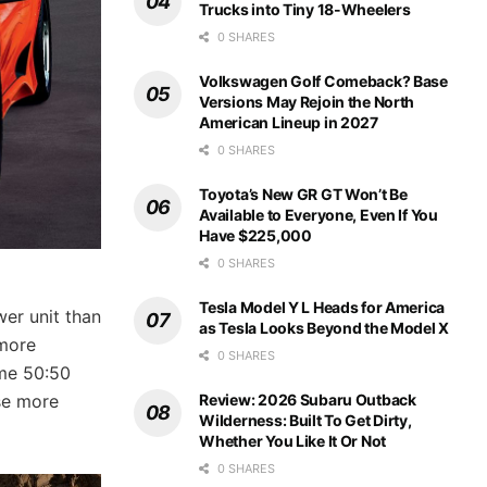
Trucks into Tiny 18-Wheelers
0 SHARES
Volkswagen Golf Comeback? Base
Versions May Rejoin the North
American Lineup in 2027
0 SHARES
Toyota’s New GR GT Won’t Be
Available to Everyone, Even If You
Have $225,000
0 SHARES
Tesla Model Y L Heads for America
wer unit than
as Tesla Looks Beyond the Model X
 more
0 SHARES
ame 50:50
Review: 2026 Subaru Outback
se more
Wilderness: Built To Get Dirty,
Whether You Like It Or Not
0 SHARES