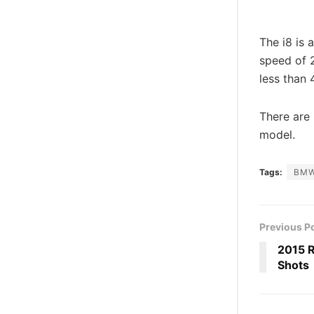
The i8 is 
speed of 2
less than
There are 
model.
Tags:
BM
Previous P
2015 R
Shots