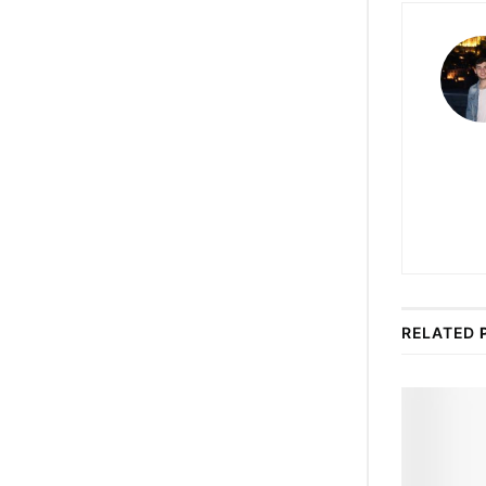
RELATED