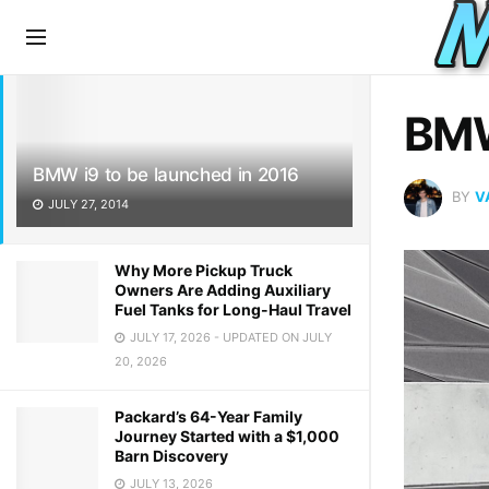
LATEST
TRENDING
BMW
BMW i9 to be launched in 2016
BY
V
JULY 27, 2014
Why More Pickup Truck
Owners Are Adding Auxiliary
Fuel Tanks for Long-Haul Travel
JULY 17, 2026 - UPDATED ON JULY
20, 2026
Packard’s 64-Year Family
Journey Started with a $1,000
Barn Discovery
JULY 13, 2026